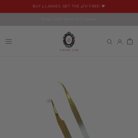
Skip
BUY 3 LASHES, GET THE 4TH FREE! 💖
to
content
Shop iLash Mafia DIY Lashes