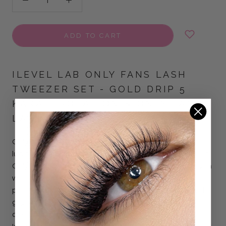
ADD TO CART
ILEVEL LAB ONLY FANS LASH
TWEEZER SET -
GOLD DRIP 5
KARAT ISOLATION & ONLY FANS
LASH TWEEZERS
Only Fans Lash Tweezer Set – Gold Drip Collection in a
luxurious white and ombré finish.
The set includes Fiber Tip
Only Fans Lash Tweezers, featuring a sharp angled design
with a textured fiber tip that provides a secure grip for
precise volume and mega volume fan pickup. Its diamond
grip handle ensures control and comfort, making fan
creation smoother and more consistent. The 5 Karat