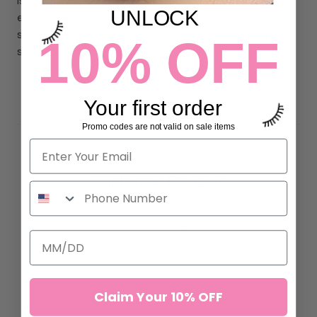
Isolation Tweezer has a 30° curved tip, designed for clean,
UNLOCK
effortless lash isolation. Its diamond grip handle offers
steady control and reduces hand fatigue during long lash
10% OFF
sets.
Your first order
DETAILS
Promo codes are not valid on sale items
Customer Reviews
5.00 out of 5
Based on 2 reviews
2
0
0
Claim Your 10% OFF
0