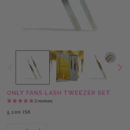
ONLY FANS LASH TWEEZER SET
2 reviews
5.100 ISK