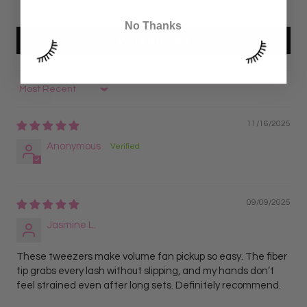
0
No Thanks
Write a review
Sort by
11/16/2025
Anonymous
09/09/2025
Jasmine L.
These tweezers make volume fan pickup so easy. The fiber
tip grabs every lash without slipping, and my hands don’t
feel strained even after long sets. Definitely recommend.