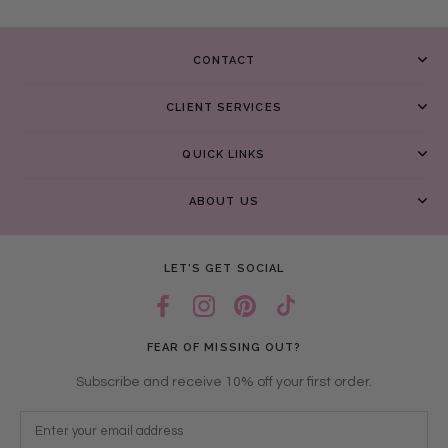
CONTACT
CLIENT SERVICES
QUICK LINKS
ABOUT US
LET’S GET SOCIAL
FEAR OF MISSING OUT?
Subscribe and receive 10% off your first order.