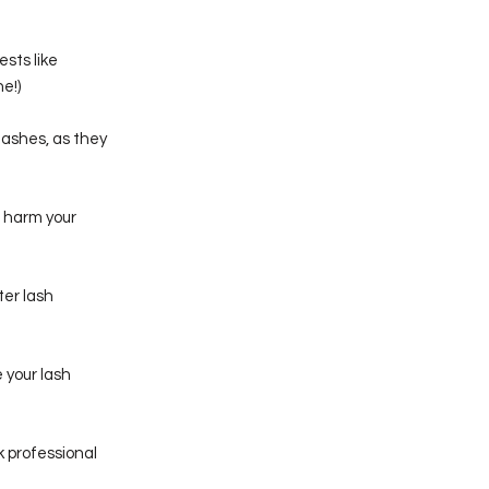
sts like
e!)
lashes, as they
d harm your
ter lash
 your lash
 professional