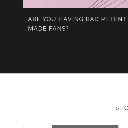
ARE YOU HAVING BAD RETENT
MADE FANS?
SH