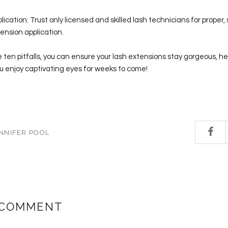
ication: Trust only licensed and skilled lash technicians for proper,
ension application.
 ten pitfalls, you can ensure your lash extensions stay gorgeous, he
you enjoy captivating eyes for weeks to come!
NNIFER POOL
 COMMENT