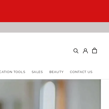
HARE
PREV
NEXT
CATION TOOLS
SALES
BEAUTY
CONTACT US
CATION TOOLS
SALES
BEAUTY
CONTACT US