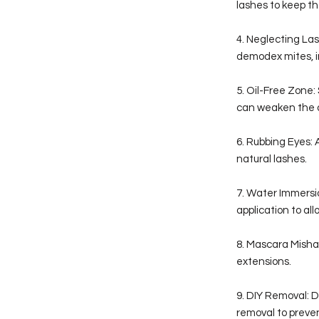
lashes to keep th
4. Neglecting Las
demodex mites, im
5. Oil-Free Zone
can weaken the 
6. Rubbing Eyes: 
natural lashes.
7. Water Immersio
application to all
8. Mascara Misha
extensions.
9. DIY Removal: 
removal to prev