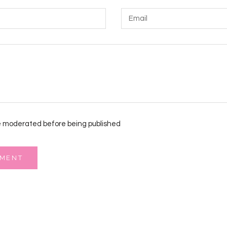
 moderated before being published
MMENT