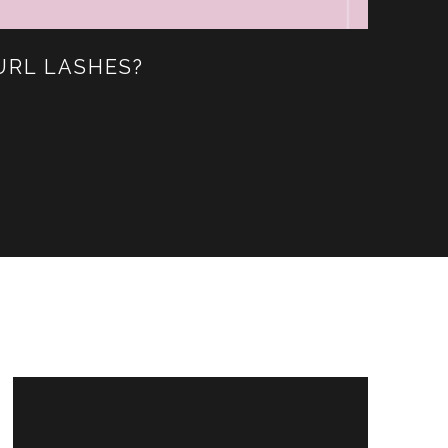
URL LASHES?