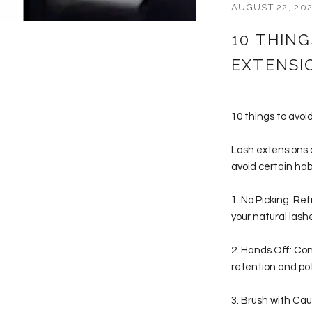
AUGUST 22, 20
10 THIN
EXTENSI
10 things to avo
Lash extensions c
avoid certain hab
1. No Picking: Re
your natural lashe
2. Hands Off: Con
retention and po
3. Brush with Cau