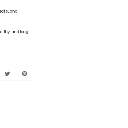
 safe, and
althy, and long-