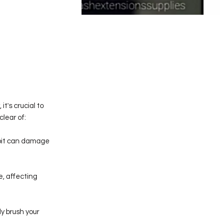
t's crucial to
lear of:
habit can damage
e, affecting
ly brush your