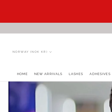
Skip
to
content
Country/region
NORWAY (NOK KR)
HOME
NEW ARRIVALS
LASHES
ADHESIVES
HOME
NEW ARRIVALS