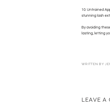
10. Untrained Appl
stunning lash ext
By avoiding these
lasting, letting 
WRITTEN BY JE
LEAVE A