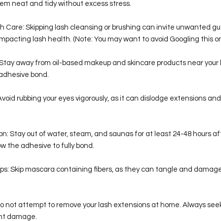
em neat and tidy without excess stress.
h Care: Skipping lash cleansing or brushing can invite unwanted gue
pacting lash health. (Note: You may want to avoid Googling this on
: Stay away from oil-based makeup and skincare products near your 
adhesive bond.
Avoid rubbing your eyes vigorously, as it can dislodge extensions an
n: Stay out of water, steam, and saunas for at least 24-48 hours af
ow the adhesive to fully bond.
ps: Skip mascara containing fibers, as they can tangle and damage
Do not attempt to remove your lash extensions at home. Always seek
ent damage.