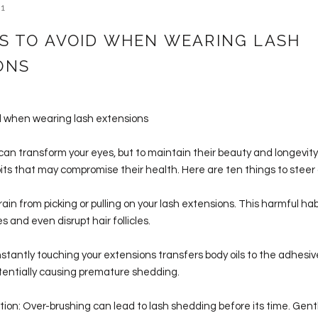
21
GS TO AVOID WHEN WEARING LASH
ONS
id when wearing lash extensions
an transform your eyes, but to maintain their beauty and longevity, i
its that may compromise their health. Here are ten things to steer c
frain from picking or pulling on your lash extensions. This harmful 
s and even disrupt hair follicles.
stantly touching your extensions transfers body oils to the adhesiv
tentially causing premature shedding.
tion: Over-brushing can lead to lash shedding before its time. Gent