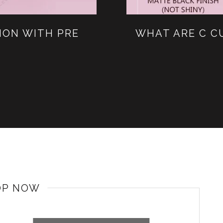
ION WITH PRE
WHAT ARE C C
OP NOW