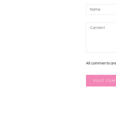
All comments are
POST CO