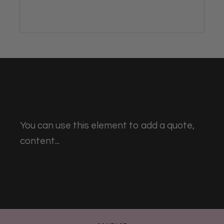
You can use this element to add a quote,
content...