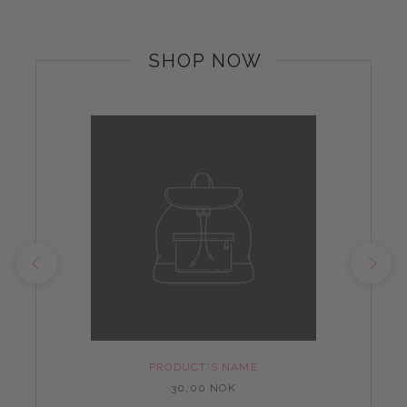
SHOP NOW
PRODUCT'S NAME
30,00 NOK