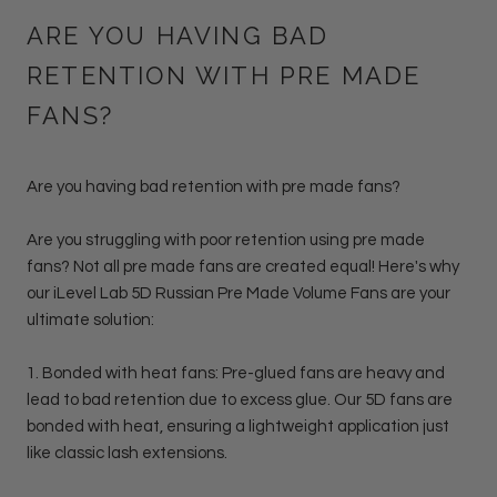
ARE YOU HAVING BAD
RETENTION WITH PRE MADE
FANS?
Are you having bad retention with pre made fans?
Are you struggling with poor retention using pre made
fans? Not all pre made fans are created equal! Here's why
our iLevel Lab 5D Russian Pre Made Volume Fans are your
ultimate solution:
1.
Bonded with heat fans: Pre-glued fans
are heavy and
lead to bad retention due to excess glue. Our 5D fans are
bonded with heat, ensuring a lightweight application just
like classic lash extensions.