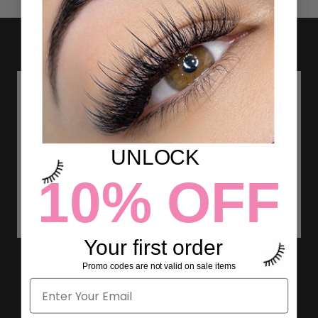
UNLOCK
10% OFF
Your first order
LASH EXTENSION THICKNESS
Promo codes are not valid on sale items
AND WHAT IT MEANS