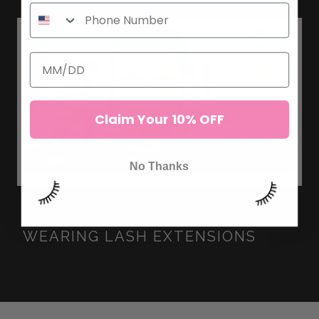
Claim Your 10% OFF
No Thanks
10 THINGS TO AVOID WHEN
WEARING LASH EXTENSIONS