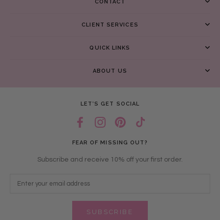
CONTACT
CLIENT SERVICES
QUICK LINKS
ABOUT US
LET’S GET SOCIAL
FEAR OF MISSING OUT?
Subscribe and receive 10% off your first order.
SUBSCRIBE