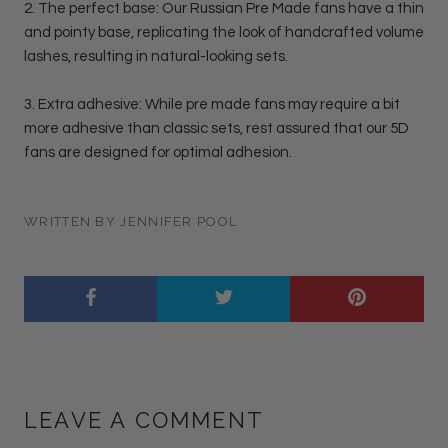
2. The perfect base: Our Russian Pre Made fans have a thin
and pointy base, replicating the look of handcrafted volume
lashes, resulting in natural-looking sets.
3. Extra adhesive: While pre made fans may require a bit
more adhesive than classic sets, rest assured that our 5D
fans are designed for optimal adhesion.
WRITTEN BY JENNIFER POOL
LEAVE A COMMENT