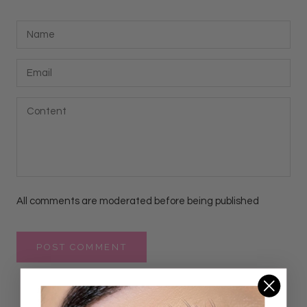
All comments are moderated before being published
POST COMMENT