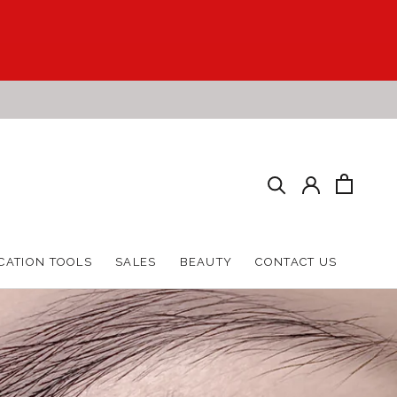
HARE
PREV
NEXT
CATION TOOLS
SALES
BEAUTY
CONTACT US
CATION TOOLS
SALES
BEAUTY
CONTACT US