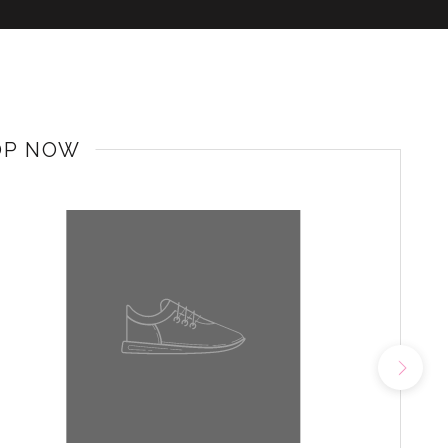
OP NOW