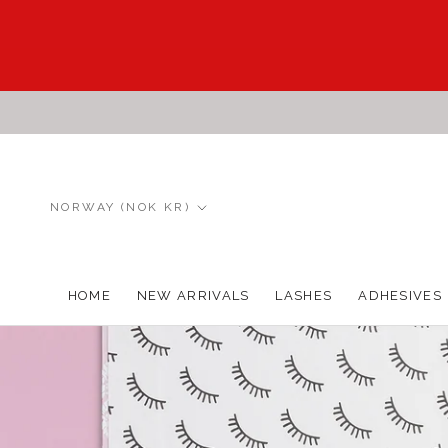
Skip
to
content
Country/region
NORWAY (NOK KR)
HOME
NEW ARRIVALS
LASHES
ADHESIVES
HOME
NEW ARRIVALS