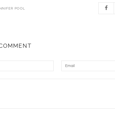
NNIFER POOL
 COMMENT