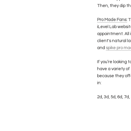
Then, they dip t
Pro Made Fans:
T
iLevel Lab websit
appointment. All
client's natural l
and
spike pro ma
If you’re looking
have a variety of
because they offe
in:
2d, 3d, 5d, 6d, 7d,