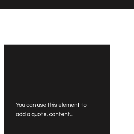
You can use this element to
add a quote, content...