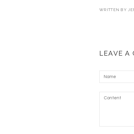
WRITTEN BY JE
LEAVE A