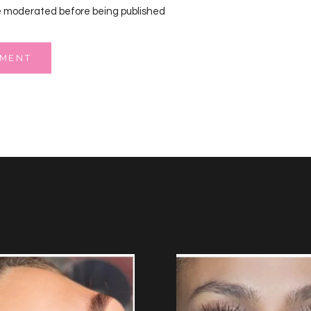
 moderated before being published
MMENT