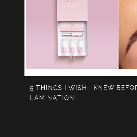
5 THINGS I WISH I KNEW BEF
LAMINATION