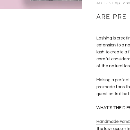
AUGUST 29, 20
ARE PRE
Lashing is creati
extension to a na
lash to create a 
careful considera
of the natural la
Making a perfect 
pro made fans tha
question: Is it b
WHAT'S THE DI
Handmade Fans:
the lash appointm