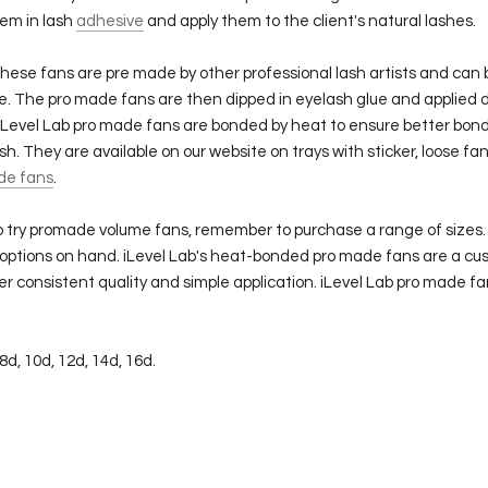
hem in lash
adhesive
and apply them to the client's natural lashes.
hese fans are pre made by other professional lash artists and can
e. The pro made fans are then dipped in eyelash glue and applied 
 iLevel Lab pro made fans are bonded by heat to ensure better bond
ash. They are available on our website on trays with sticker, loose fa
de fans
.
 to try promade volume fans, remember to purchase a range of sizes.
 options on hand.
iLevel Lab's heat-bonded pro made fans are a cus
r consistent quality and simple application. iLevel Lab pro made fa
 8d, 10d, 12d, 14d, 16d.