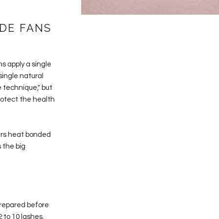
DE FANS
ns apply a single
single natural
 technique," but
rotect the health
fers heat bonded
 the big
prepared before
 to 10 lashes.