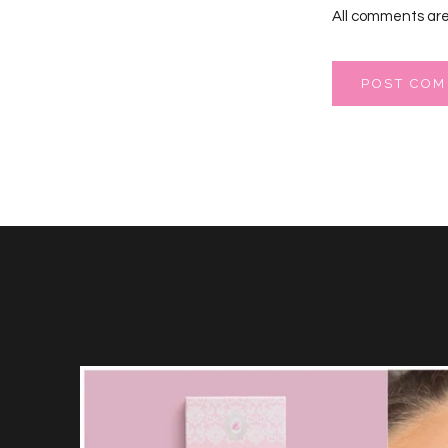
All comments are
POST CO