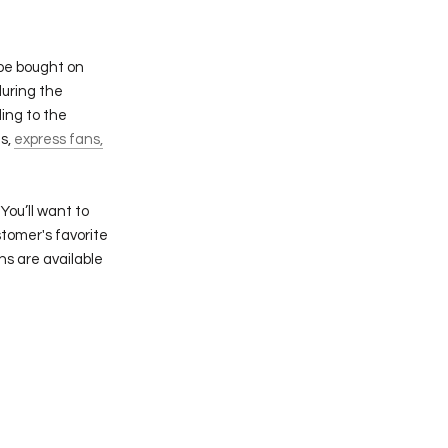
 be bought on
during the
ing to the
ns,
express fans,
You’ll want to
tomer's favorite
ns are available