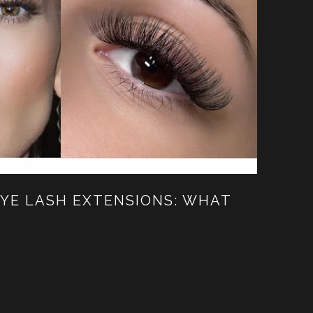
EYE LASH EXTENSIONS: WHAT