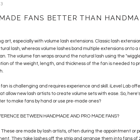
23
 MADE FANS BETTER THAN HANDMA
ng art, especially with volume lash extensions. Classic lash extensio
tural lash, whereas volume lashes bond multiple extensions onto a 
fan. The volume fan wraps around the natural lash using the "wiggle
tion of the weight, length, and thickness of the fan is needed to p
sh.
fan is challenging and requires experience and skill. iLevel Lab of
t allow new lash artists to create volume sets with ease. So, here's
etter to make fans by hand or use pre-made ones?
FFERENCE BETWEEN HANDMADE AND PRO MADE FANS?
These are made by lash artists, often during the appointment or 
ent. They take lashes off the strip and arrange them into fans of 2