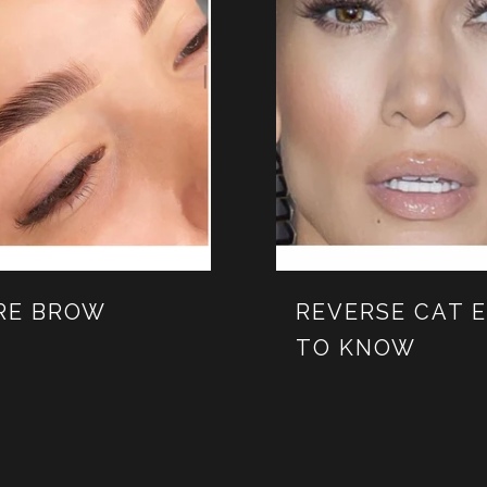
ORE BROW
REVERSE CAT 
TO KNOW