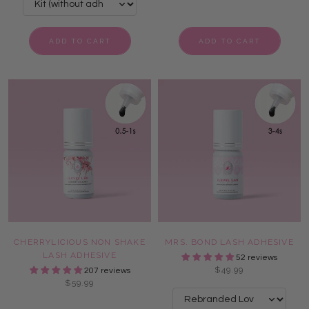
ADD TO CART
ADD TO CART
CHERRYLICIOUS NON SHAKE
MRS. BOND LASH ADHESIVE
LASH ADHESIVE
52 reviews
$49.99
207 reviews
$59.99