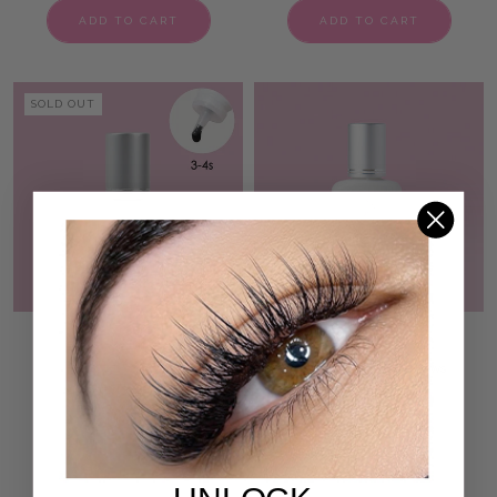
ADD TO CART
ADD TO CART
SOLD OUT
BEGINNER NON SHAKE
ZEN AF LASH PRIMER
VOLUME LASH ADHESIVE
50 reviews
$19.99
207 reviews
$59.99
ADD TO CART
ADD TO CART