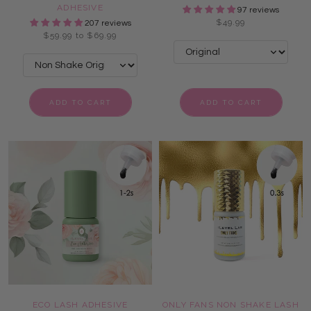
ADHESIVE
97 reviews
$49.99
207 reviews
$59.99 to $69.99
ADD TO CART
ADD TO CART
ECO LASH ADHESIVE
ONLY FANS NON SHAKE LASH