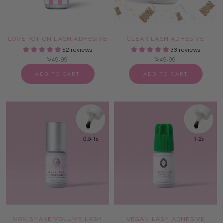
LOVE POTION LASH ADHESIVE
CLEAR LASH ADHESIVE
52 reviews
33 reviews
$49.99
$49.99
ADD TO CART
ADD TO CART
NON SHAKE VOLUME LASH
VEGAN LASH ADHESIVE