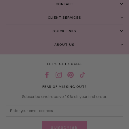
CONTACT
CLIENT SERVICES
QUICK LINKS
ABOUT US
LET’S GET SOCIAL
FEAR OF MISSING OUT?
Subscribe and receive 10% off your first order.
SUBSCRIBE