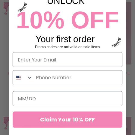
UNLOCK
10% OFF
Your first order
Promo codes are not valid on sale items
PINK JADE STONE - HEART
DOUBLE GLASS LASH & GLUE
SHAPE
PALETTE
24 reviews
14 reviews
$9.99
$14.99
ADD TO CART
ADD TO CART
Claim Your 10% OFF