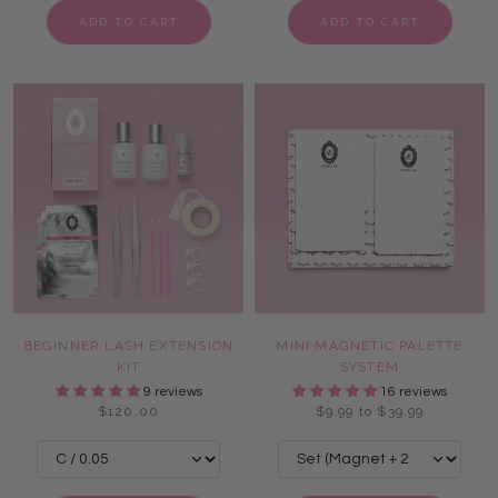
ADD TO CART
ADD TO CART
BEGINNER LASH EXTENSION
MINI MAGNETIC PALETTE
KIT
SYSTEM
9 reviews
16 reviews
$120.00
$9.99 to $39.99