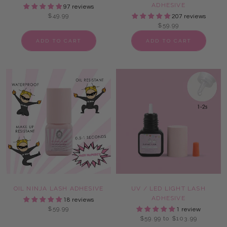
ADHESIVE
97 reviews
$49.99
207 reviews
$59.99
ADD TO CART
ADD TO CART
OIL NINJA LASH ADHESIVE
UV / LED LIGHT LASH
ADHESIVE
18 reviews
$59.99
1 review
$59.99 to $103.99