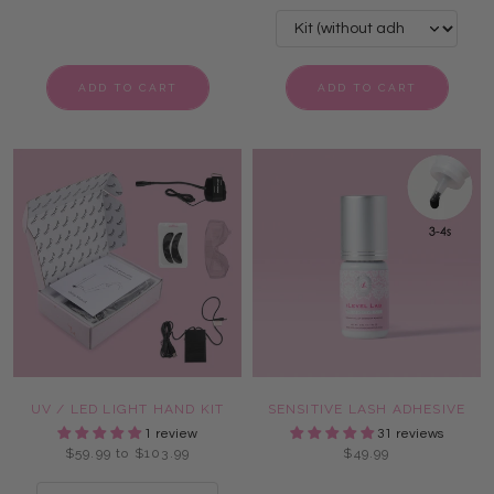
ADD TO CART
ADD TO CART
UV / LED LIGHT HAND KIT
SENSITIVE LASH ADHESIVE
1 review
31 reviews
$59.99 to $103.99
$49.99