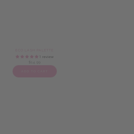
ECO LASH PALETTE
HEART SHAPE PALETTE
1 review
4 reviews
$14.99
$14.99
ADD TO CART
ADD TO CART