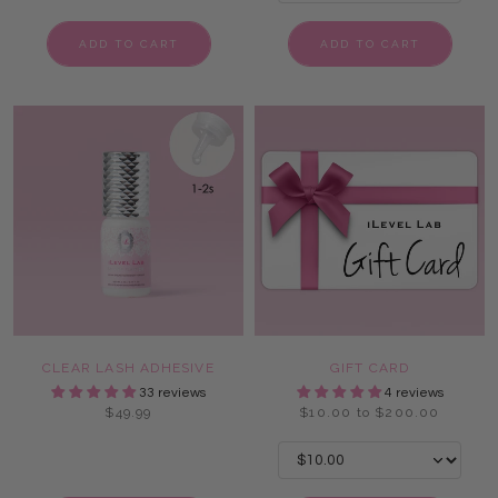
ADD TO CART
ADD TO CART
CLEAR LASH ADHESIVE
GIFT CARD
33 reviews
4 reviews
$49.99
$10.00 to $200.00