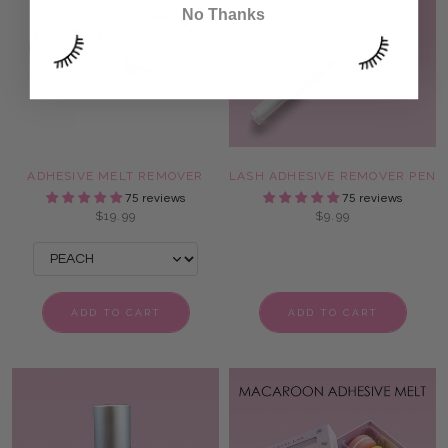
No Thanks
ADHESIVE MELT REMOVER
LASH ADHESIVE REMOVER PEN
75 reviews
75 reviews
$19.99
$9.99
ADD TO CART
ADD TO CART