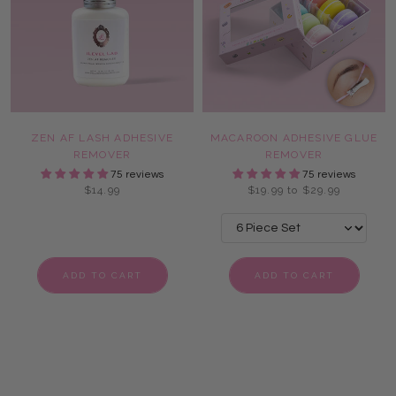
ZEN AF LASH ADHESIVE
MACAROON ADHESIVE GLUE
REMOVER
REMOVER
75 reviews
75 reviews
$14.99
$19.99 to $29.99
ADD TO CART
ADD TO CART