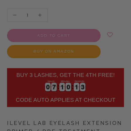
ADD TO CART
BUY ON AMAZON
BUY 3 LASHES, GET THE 4TH FREE!
Hours
Minutes
Seconds
0
0
7
7
1
1
0
0
1
1
2
0
0
7
7
1
1
0
0
1
1
3
CODE AUTO APPLIES AT CHECKOUT
ILEVEL LAB EYELASH EXTENSION