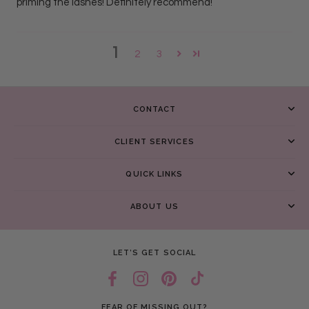
priming the lashes! Definitely recommend!
1
2
3
CONTACT
CLIENT SERVICES
QUICK LINKS
ABOUT US
LET’S GET SOCIAL
FEAR OF MISSING OUT?