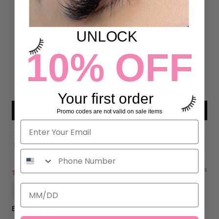
4.88 out of 5
Based on 50 reviews
UNLOCK
44
10% OFF
6
0
0
0
Your first order
Write a review
Promo codes are not valid on sale items
Sort by
01/23/2024
Kristina Silva
Best primer