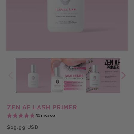
ZEN AF LASH PRIMER
50 reviews
$19.99 USD