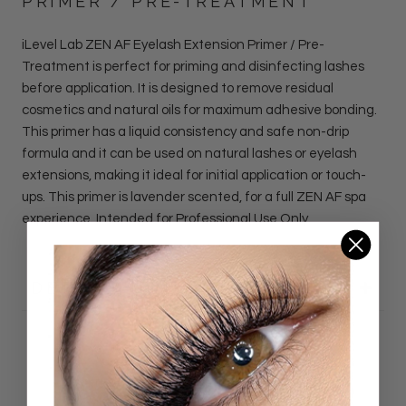
PRIMER / PRE-TREATMENT
iLevel Lab ZEN AF Eyelash Extension Primer / Pre-
Treatment is perfect for priming and disinfecting lashes
before application. It is designed to remove residual
cosmetics and natural oils for maximum adhesive bonding.
This primer has a liquid consistency and safe non-drip
formula and it can be used on natural lashes or eyelash
extensions, making it ideal for initial application or touch-
ups. This primer is lavender scented, for a full ZEN AF spa
experience. Intended for Professional Use Only.
DETAILS
Customer Reviews