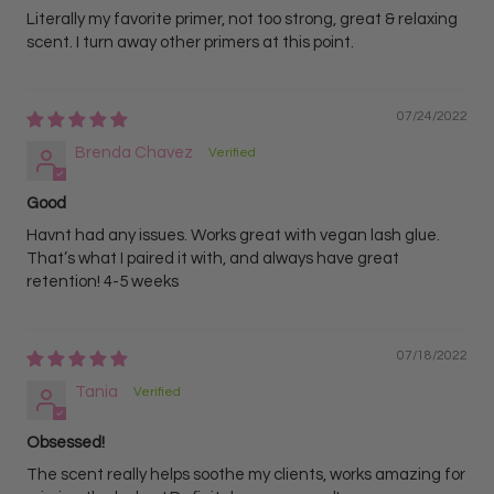
Literally my favorite primer, not too strong, great & relaxing
scent. I turn away other primers at this point.
07/24/2022
Brenda Chavez
Good
Havnt had any issues. Works great with vegan lash glue.
That’s what I paired it with, and always have great
retention! 4-5 weeks
07/18/2022
Tania
Obsessed!
The scent really helps soothe my clients, works amazing for