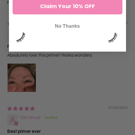
First time using the zen af primer, I will order again
Claim Your 10% OFF
07/26/2022
No Thanks
Bailey Notich
Primer
Absolutely love this primer! Works wonders
07/25/2022
Elle Wood
Best primer ever