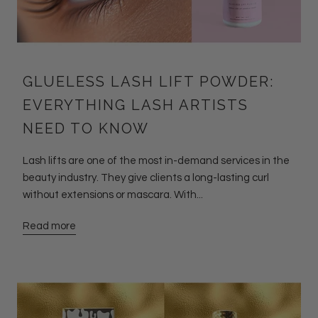
GLUELESS LASH LIFT POWDER:
EVERYTHING LASH ARTISTS
NEED TO KNOW
Lash lifts are one of the most in-demand services in the
beauty industry. They give clients a long-lasting curl
without extensions or mascara. With...
Read more