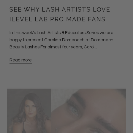
SEE WHY LASH ARTISTS LOVE
ILEVEL LAB PRO MADE FANS
In this week's Lash Artists & Educators Series we are
happy to present Carolina Domenech at Domenech
Beauty Lashes.For almost four years, Carol...
Read more