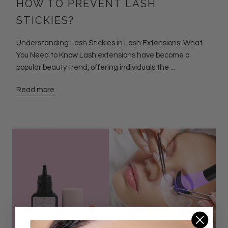
HOW TO PREVENT LASH
STICKIES?
Understanding Lash Stickies in Lash Extensions: What
You Need to Know Lash extensions have become a
popular beauty trend, offering individuals the ...
Read more