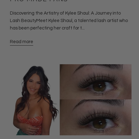
Discovering the Artistry of Kylee Shaul: A Journey into
Lash BeautyMeet Kylee Shaul, a talented lash artist who
has been perfecting her craft for t...
Read more