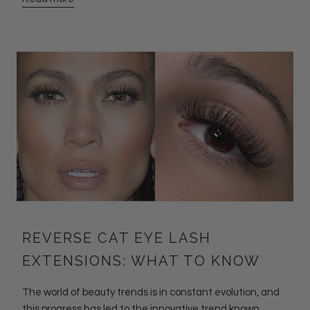
REVERSE CAT EYE LASH
EXTENSIONS: WHAT TO KNOW
The world of beauty trends is in constant evolution, and
this progress has led to the innovative trend known