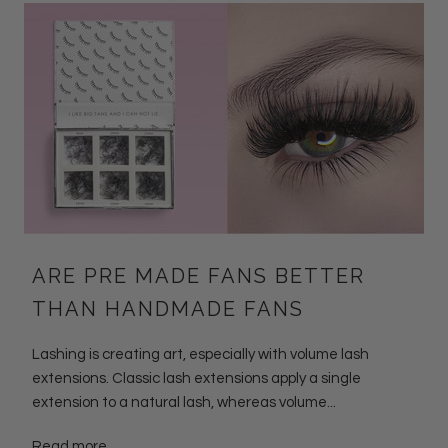
ARE PRE MADE FANS BETTER
THAN HANDMADE FANS
Lashing is creating art, especially with volume lash
extensions. Classic lash extensions apply a single
extension to a natural lash, whereas volume...
Read more