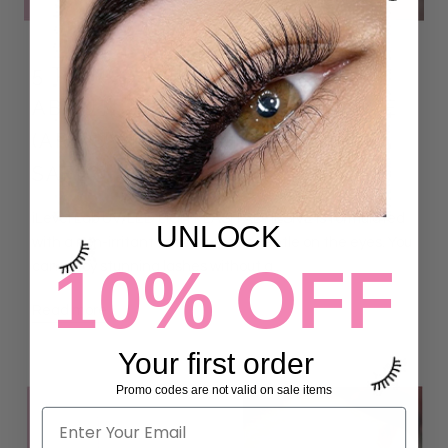
5 THINGS YOU NEED TO KNOW
ABOUT UV/LED LASH ADHESIVE
(ARE UV LASH EXTENSIONS
SAFE?)
iLevel Lab UV/LED LIGHT LASH ADHESIVE is formulated
UNLOCK
with a non-irritant formula that's gentle on the eyes. You
10% OFF
can enjoy stunning lashes without a...
Read more
Your first order
Promo codes are not valid on sale items