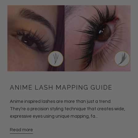
ANIME LASH MAPPING GUIDE
Anime inspired lashes are more than just a trend.
They’re a precision styling technique that creates wide,
expressive eyes using unique mapping, fa...
Read more