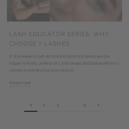
LASH EDUCATOR SERIES: WHY
CHOOSE Y LASHES
In this week's Lash Artists & Educators Series we are
happy to Kristy Jerkins at LaVie brows and lashes.When it
comes to enhancing your natural...
Read more
1
2
3
…
9