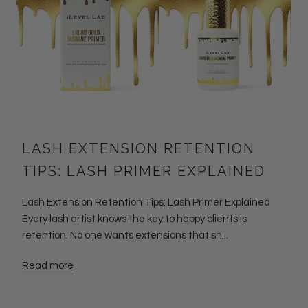
LASH EXTENSION RETENTION
TIPS: LASH PRIMER EXPLAINED
Lash Extension Retention Tips: Lash Primer Explained
Every lash artist knows the key to happy clients is
retention. No one wants extensions that sh...
Read more