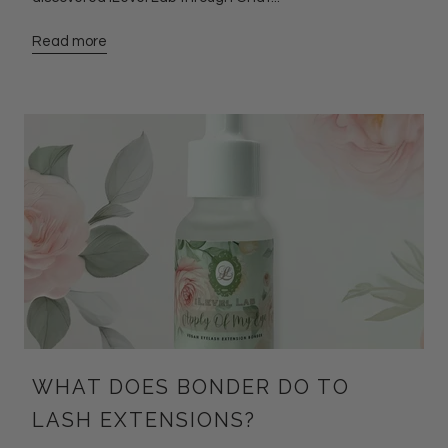
Read more
WHAT DOES BONDER DO TO
LASH EXTENSIONS?