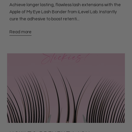
Achieve longer lasting, flawless lash extensions with the
Apple of My Eye Lash Bonder from iLevel Lab. Instantly
cure the adhesive to boost retenti...
Read more