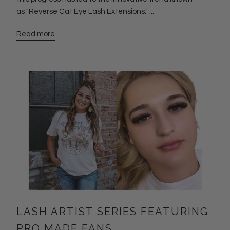
as "Reverse Cat Eye Lash Extensions." ...
Read more
LASH ARTIST SERIES FEATURING
PRO MADE FANS