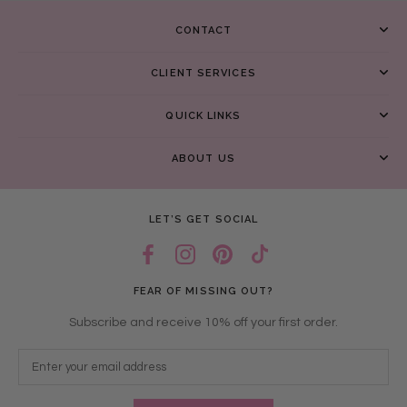
CONTACT
CLIENT SERVICES
QUICK LINKS
ABOUT US
LET’S GET SOCIAL
FEAR OF MISSING OUT?
Subscribe and receive 10% off your first order.