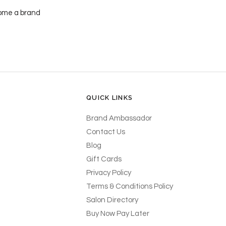
ecome a brand
QUICK LINKS
Brand Ambassador
Contact Us
Blog
Gift Cards
Privacy Policy
Terms & Conditions Policy
Salon Directory
Buy Now Pay Later