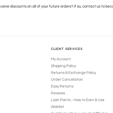
ceive discounts on all of your future orders? If so, contact us to b
CLIENT SERVICES
My Account
Shipping Policy
Returns & Exchange Policy
Order Cancelation
Easy Returns
Reviews
Lash Points - How to Earn & Use
Wishlist