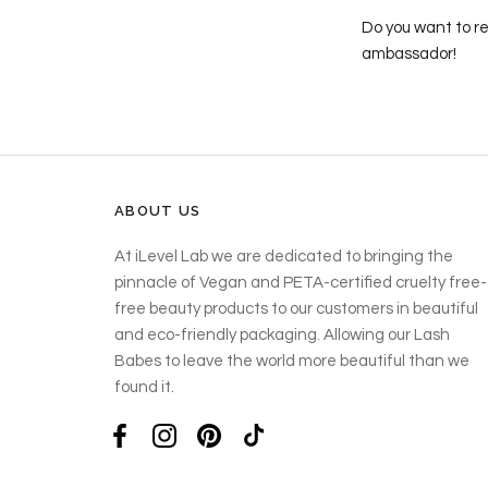
Do you want to re
ambassador!
ABOUT US
At iLevel Lab we are dedicated to bringing the
pinnacle of Vegan and PETA-certified cruelty free-
free beauty products to our customers in beautiful
and eco-friendly packaging. Allowing our Lash
Babes to leave the world more beautiful than we
found it.