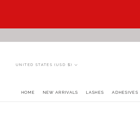
Skip
to
content
Country/region
UNITED STATES (USD $)
HOME
NEW ARRIVALS
LASHES
ADHESIVES
HOME
NEW ARRIVALS