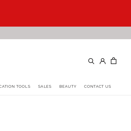
CATION TOOLS
SALES
BEAUTY
CONTACT US
CATION TOOLS
SALES
BEAUTY
CONTACT US