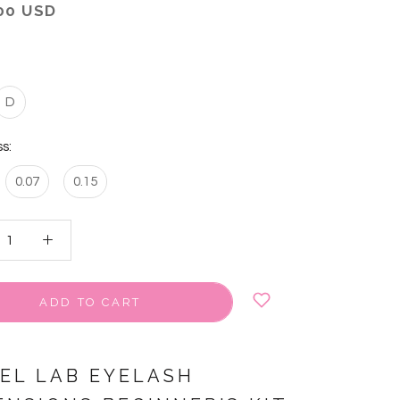
00 USD
D
s:
0.07
0.15
ADD TO CART
VEL LAB EYELASH