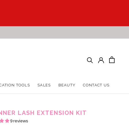
CATION TOOLS
SALES
BEAUTY
CONTACT US
CATION TOOLS
SALES
BEAUTY
CONTACT US
NNER LASH EXTENSION KIT
9 reviews