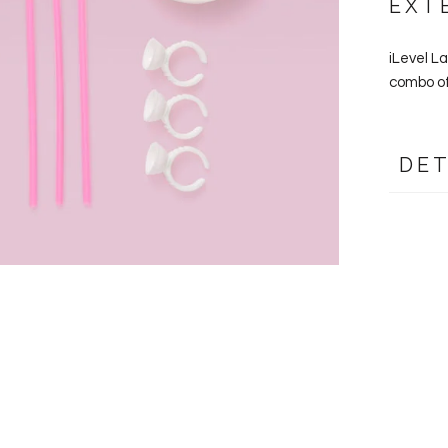
EXT
iLevel L
combo of
DET