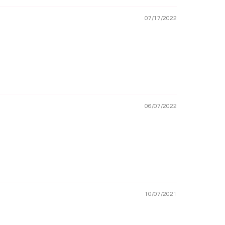
07/17/2022
06/07/2022
10/07/2021