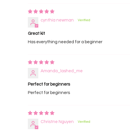
cynthia newman
Great kit
Has everything needed for a beginner
Amanda_lashed_me
Perfect for beginners
Perfect for beginners
Christne Nguyen