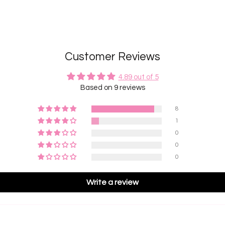
Customer Reviews
4.89 out of 5
Based on 9 reviews
8
1
0
0
0
Write a review