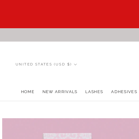
Skip
to
content
Country/region
UNITED STATES (USD $)
HOME
NEW ARRIVALS
LASHES
ADHESIVES
HOME
NEW ARRIVALS