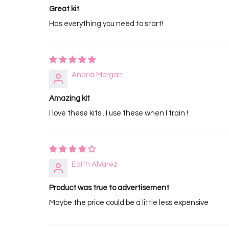
Great kit
Has everything you need to start!
Andria Morgan
Amazing kit
I love these kits . I use these when I train !
Edith Alvarez
Product was true to advertisement
Maybe the price could be a little less expensive