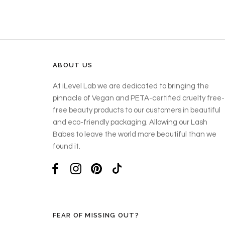
ABOUT US
At iLevel Lab we are dedicated to bringing the
pinnacle of Vegan and PETA-certified cruelty free-
free beauty products to our customers in beautiful
and eco-friendly packaging. Allowing our Lash
Babes to leave the world more beautiful than we
found it.
FEAR OF MISSING OUT?