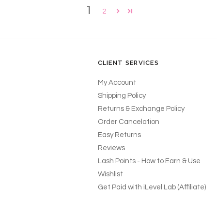
1
2
CLIENT SERVICES
My Account
Shipping Policy
Returns & Exchange Policy
Order Cancelation
Easy Returns
Reviews
Lash Points - How to Earn & Use
Wishlist
Get Paid with iLevel Lab (Affiliate)