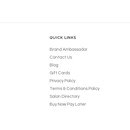
QUICK LINKS
Brand Ambassador
Contact Us
Blog
Gift Cards
Privacy Policy
Terms & Conditions Policy
Salon Directory
Buy Now Pay Later