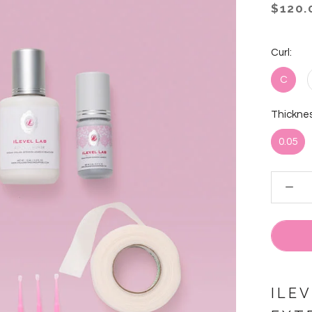
$120.
Curl:
C
Thicknes
0.05
ILE