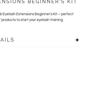
ENSIONS BEGINNER'S KIT
ab Eyelash Extensions Beginner's Kit – perfect
 products to start your eyelash training.
AILS