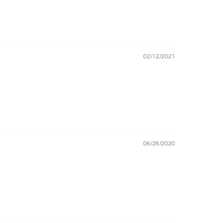
02/12/2021
06/28/2020