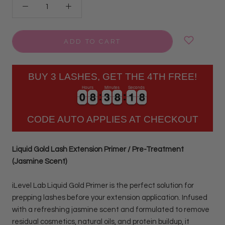
ADD TO CART
BUY 3 LASHES, GET THE 4TH FREE!
Hours
Minutes
Seconds
0
0
8
8
3
3
8
8
1
1
7
0
0
8
8
3
3
8
8
1
1
8
7
CODE AUTO APPLIES AT CHECKOUT
Liquid Gold Lash Extension Primer / Pre-Treatment
(Jasmine Scent)
iLevel Lab Liquid Gold Primer is the perfect solution for
prepping lashes before your extension application. Infused
with a refreshing jasmine scent and formulated to remove
residual cosmetics, natural oils, and protein buildup, it