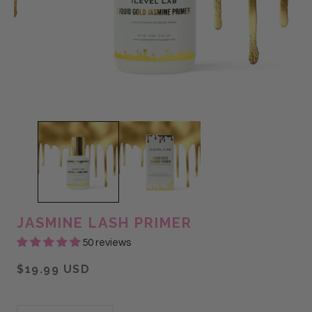
JASMINE LASH PRIMER
50 reviews
$19.99 USD