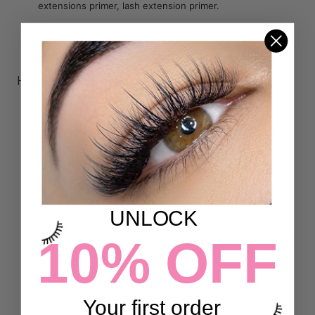
extensions primer, lash extension primer.
Made in Korea
HOW TO USE
:
Client’s eyes should be closed when applying primer-
DO NOT apply directly on the eyes.
Squeeze a few drops of primer onto a
Micro Swab
Brush
Apply primer to lashes-- drying time is approximately 2
UNLOCK
seconds.
10% OFF
Dry the lashes thoroughly with a hand held Fan before
applying eyelash extensions
Your first order
DETAILS