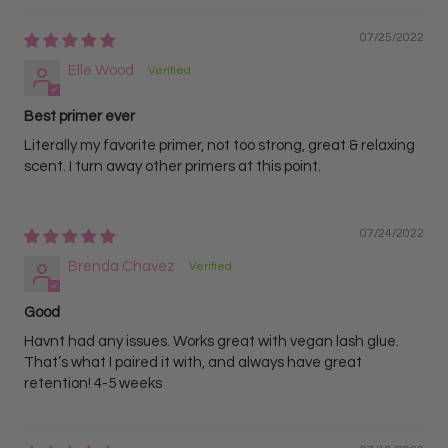
07/25/2022
Elle Wood
Best primer ever
Literally my favorite primer, not too strong, great & relaxing
scent. I turn away other primers at this point.
07/24/2022
Brenda Chavez
Good
Havnt had any issues. Works great with vegan lash glue.
That’s what I paired it with, and always have great
retention! 4-5 weeks