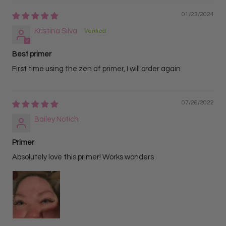
01/23/2024
Kristina Silva
Best primer
First time using the zen af primer, I will order again
07/26/2022
Bailey Notich
Primer
Absolutely love this primer! Works wonders