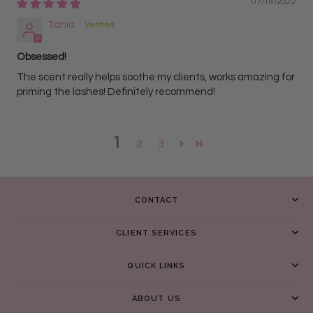
07/18/2022
Tania
Obsessed!
The scent really helps soothe my clients, works amazing for
priming the lashes! Definitely recommend!
1
2
3
CONTACT
CLIENT SERVICES
QUICK LINKS
ABOUT US