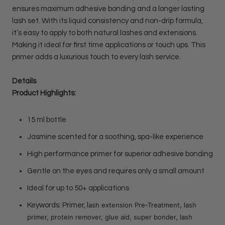
ensures maximum adhesive bonding and a longer lasting
lash set. With its liquid consistency and non-drip formula,
it’s easy to apply to both natural lashes and extensions.
Making it ideal for first time applications or touch ups. This
primer adds a luxurious touch to every lash service.
Details
Product Highlights:
15 ml bottle
Jasmine scented for a soothing, spa-like experience
High performance primer for superior adhesive bonding
Gentle on the eyes and requires only a small amount
Ideal for up to 50+ applications
ash extension Pre-Treatment, lash
Keywords: Primer, l
primer, protein remover, glue aid, super bonder, lash