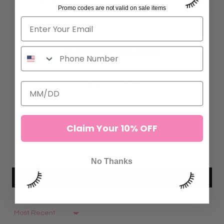
Promo codes are not valid on sale items
Customer Reviews
4.88 out of 5
Based on 50 reviews
44
6
Claim Your 10% OFF
0
0
0
No Thanks
Write a review
Sort by