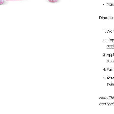
Mad
Direction
Wait
Disp
appl
Appl
clos
Fan 
Afte
swim
Note: Th
and seal 