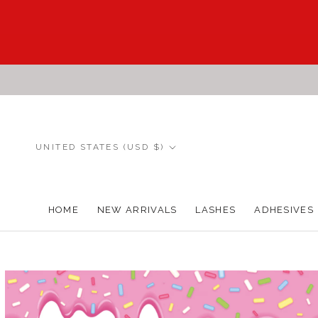
Skip
to
content
Country/region
UNITED STATES (USD $)
HOME
NEW ARRIVALS
LASHES
ADHESIVES
HOME
NEW ARRIVALS