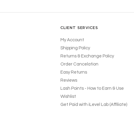
CLIENT SERVICES
My Account
Shipping Policy
Returns & Exchange Policy
Order Cancelation
Easy Returns
Reviews
Lash Points - How to Earn & Use
Wishlist
Get Paid with iLevel Lab (Affiliate)