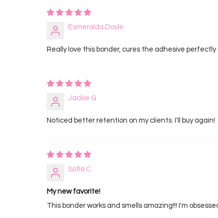
Esmeralda Doyle
Really love this bonder, cures the adhesive perfectly
Jackie G
Noticed better retention on my clients. I'll buy again!
Sofia C
My new favorite!
This bonder works and smells amazing!!! I'm obsesse