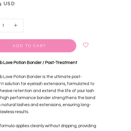
9 USD
ADD TO CART
ab Love Potion Bonder / Post-Treatment
ab Love Potion Bonder is the ultimate post-
t solution for eyelash extensions, formulated to
hesive retention and extend the life of your lash
s high performance bonder strengthens the bond
natural lashes and extensions, ensuring long-
flawless results.
d formula applies cleanly without dripping, providing