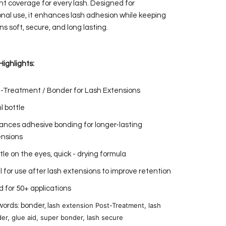
nt coverage for every lash. Designed for
onal use, it enhances lash adhesion while keeping
s soft, secure, and long lasting.
Highlights:
-Treatment / Bonder for Lash Extensions
l bottle
nces adhesive bonding for longer-lasting
ensions
le on the eyes, quick - drying formula
l for use after lash extensions to improve retention
 for 50+ applications
ash extension Post-Treatment, lash
ords: bonder, l
er, glue aid, super bonder, lash secure