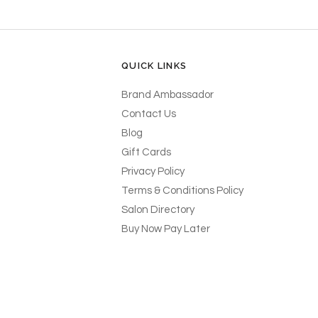
QUICK LINKS
Brand Ambassador
Contact Us
Blog
Gift Cards
Privacy Policy
Terms & Conditions Policy
Salon Directory
Buy Now Pay Later