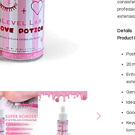
consiste
professi
extension
Details
Product 
Post
20 m
Enha
ext
Gent
Idea
Good
Keyw
bond