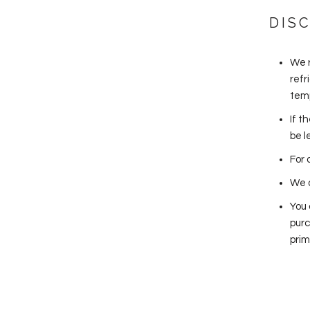
DIS
We 
refr
temp
If t
be l
For 
We a
You 
purc
prim