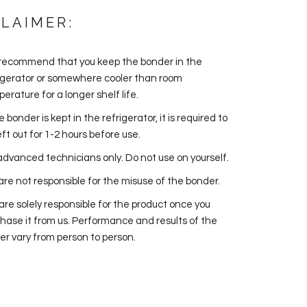
CLAIMER:
recommend that you keep the bonder in the
igerator or somewhere cooler than room
erature for a longer shelf life.
he bonder is kept in the refrigerator, it is required to
eft out for 1-2 hours before use.
advanced technicians only. Do not use on yourself.
re not responsible for the misuse of the bonder.
are solely responsible for the product once you
hase it from us. Performance and results of the
er vary from person to person.