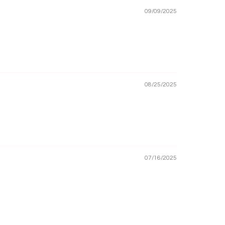
09/09/2025
08/25/2025
07/16/2025