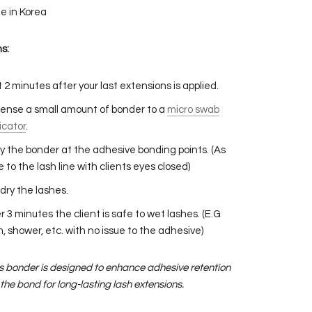
e in Korea
s:
 2 minutes after your last extensions is applied.
ense a small amount of bonder to a
micro swab
icator
.
y the bonder at the adhesive bonding points. (As
e to the lash line with clients eyes closed)
dry the lashes.
r 3 minutes the client is safe to wet lashes. (E.G
, shower, etc. with no issue to the adhesive)
is bonder is designed to enhance adhesive retention
the bond for long-lasting lash extensions.