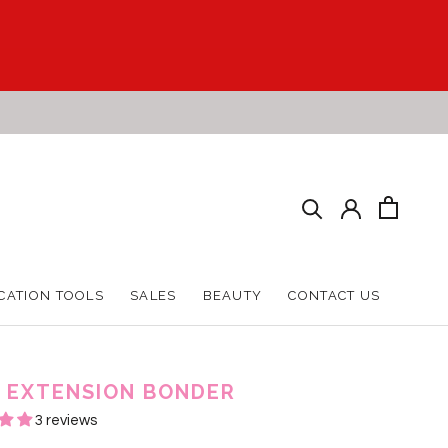
CATION TOOLS
SALES
BEAUTY
CONTACT US
CATION TOOLS
SALES
BEAUTY
CONTACT US
 EXTENSION BONDER
3 reviews