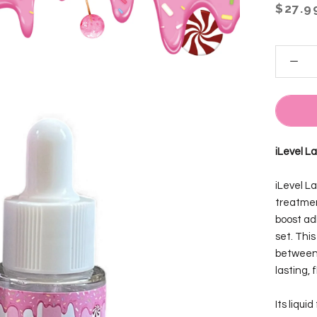
$27.9
iLevel L
iLevel L
treatmen
boost ad
set. Thi
between 
lasting, 
Its liqui