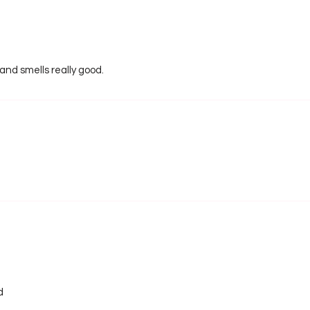
 and smells really good.
d