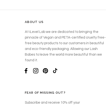
ABOUT US
At iLevel Lab we are dedicated to bringing the
pinnacle of Vegan and PETA-certified cruelty free-
free beauty products to our customers in beautiful
and eco-friendly packaging. Allowing our Lash
Babes to leave the world more beautiful than we
found it.
FEAR OF MISSING OUT?
Subscribe and receive 10% off your