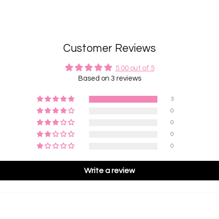
Customer Reviews
5.00 out of 5
Based on 3 reviews
3
0
0
0
0
Write a review