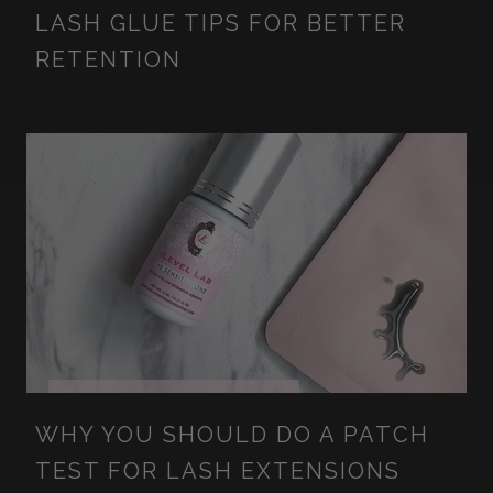
LASH GLUE TIPS FOR BETTER
RETENTION
WHY YOU SHOULD DO A PATCH
TEST FOR LASH EXTENSIONS