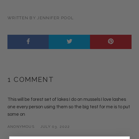
WRITTEN BY JENNIFER POOL
1 COMMENT
This will be forest set of lakes I do on mussels I love lashes
one every person using them so the big test for me is to put
some on
ANONYMOUS
JULY 03, 2022