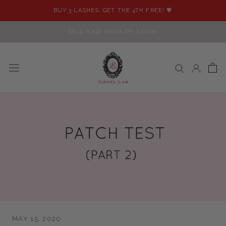
Skip
BUY 3 LASHES, GET THE 4TH FREE! 💖
to
content
Shop iLash Mafia DIY Lashes
MAY 15, 2020