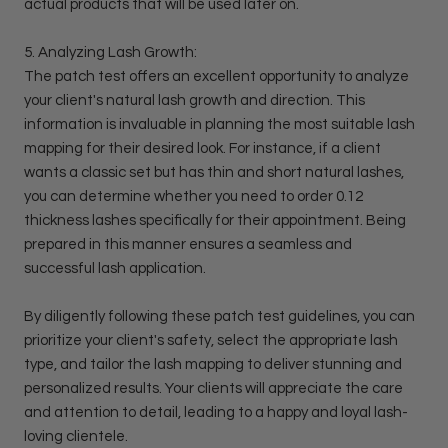
actual products that will be used later on.
5. Analyzing Lash Growth:
The patch test offers an excellent opportunity to analyze
your client's natural lash growth and direction. This
information is invaluable in planning the most suitable lash
mapping for their desired look. For instance, if a client
wants a classic set but has thin and short natural lashes,
you can determine whether you need to order 0.12
thickness lashes specifically for their appointment. Being
prepared in this manner ensures a seamless and
successful lash application.
By diligently following these patch test guidelines, you can
prioritize your client's safety, select the appropriate lash
type, and tailor the lash mapping to deliver stunning and
personalized results. Your clients will appreciate the care
and attention to detail, leading to a happy and loyal lash-
loving clientele.