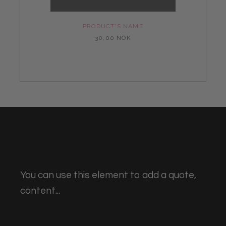
PRODUCT'S NAME
30,00 NOK
You can use this element to add a quote,
content...