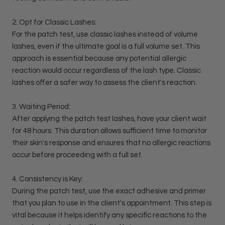
2. Opt for Classic Lashes:
For the patch test, use classic lashes instead of volume
lashes, even if the ultimate goal is a full volume set. This
approach is essential because any potential allergic
reaction would occur regardless of the lash type. Classic
lashes offer a safer way to assess the client's reaction.
3. Waiting Period:
After applying the patch test lashes, have your client wait
for 48 hours. This duration allows sufficient time to monitor
their skin's response and ensures that no allergic reactions
occur before proceeding with a full set.
4. Consistency is Key:
During the patch test, use the exact adhesive and primer
that you plan to use in the client's appointment. This step is
vital because it helps identify any specific reactions to the