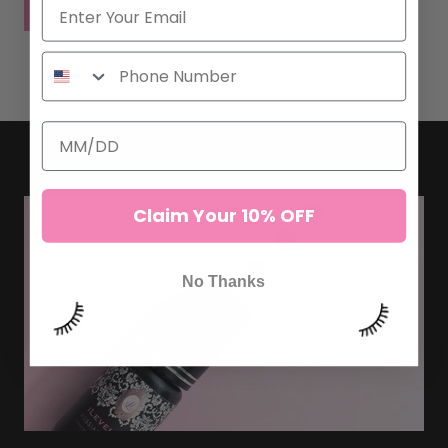
POST COMMENT
Claim Your 10% OFF
No Thanks