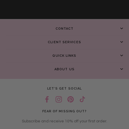
CONTACT
CLIENT SERVICES
QUICK LINKS
ABOUT US
LET’S GET SOCIAL
FEAR OF MISSING OUT?
Subscribe and receive 10% off your first order.