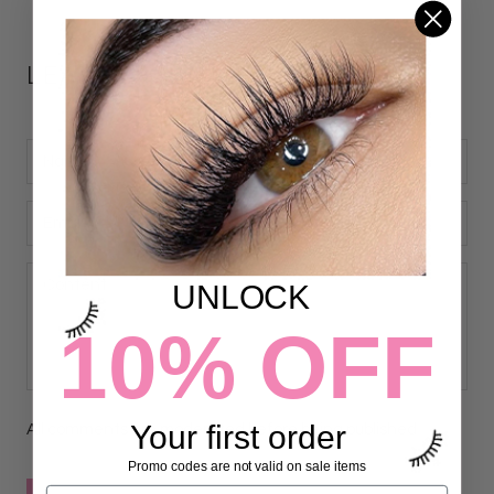
LEAVE A COMMENT
UNLOCK
10% OFF
Your first order
All comments are moderated before being published
Promo codes are not valid on sale items