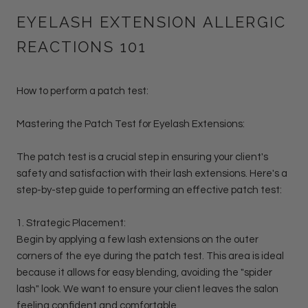
EYELASH EXTENSION ALLERGIC
REACTIONS 101
How to perform a patch test:
Mastering the Patch Test for Eyelash Extensions:
The patch test is a crucial step in ensuring your client's
safety and satisfaction with their lash extensions. Here's a
step-by-step guide to performing an effective patch test:
1. Strategic Placement:
Begin by applying a few lash extensions on the outer
corners of the eye during the patch test. This area is ideal
because it allows for easy blending, avoiding the "spider
lash" look. We want to ensure your client leaves the salon
feeling confident and comfortable.