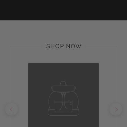
SHOP NOW