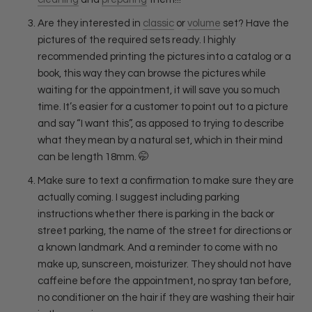
Are they interested in
classic
or
volume
set? Have the
pictures of the required sets ready. I highly
recommended printing the pictures into a catalog or a
book, this way they can browse the pictures while
waiting for the appointment, it will save you so much
time. It’s easier for a customer to point out to a picture
and say “I want this”, as apposed to trying to describe
what they mean by a natural set, which in their mind
can be length 18mm.
🤭
Make sure to text a confirmation to make sure they are
actually coming. I suggest including parking
instructions whether there is parking in the back or
street parking, the name of the street for directions or
a known landmark. And a reminder to come with no
make up, sunscreen, moisturizer. They should not have
caffeine before the appointment, no spray tan before,
no conditioner on the hair if they are washing their hair