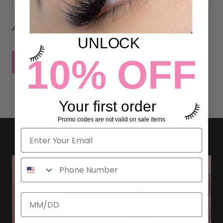
All comments are moderated before being published
UNLOCK
10% OFF
POST COMMENT
Your first order
Promo codes are not valid on sale items