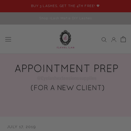
Skip
BUY 3 LASHES, GET THE 4TH FREE! 💖
to
content
Shop iLash Mafia DIY Lashes
JULY 17, 2019