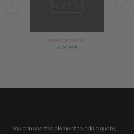
PRODUCT'S NAME
30,00 NOK
You can use this element to add a quote,