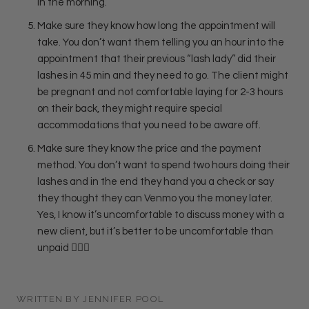
in the morning.
Make sure they know how long the appointment will
take. You don’t want them telling you an hour into the
appointment that their previous “lash lady” did their
lashes in 45 min and they need to go. The client might
be pregnant and not comfortable laying for 2-3 hours
on their back, they might require special
accommodations that you need to be aware off.
Make sure they know the price and the payment
method. You don’t want to spend two hours doing their
lashes and in the end they hand you a check or say
they thought they can Venmo you the money later.
Yes, I know it’s uncomfortable to discuss money with a
new client, but it’s better to be uncomfortable than
unpaid
🤷🏻‍♀️
WRITTEN BY JENNIFER POOL