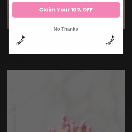
Claim Your 10% OFF
No Thanks
HOW TO APPLY LASH
EXTENSIONS ON SENSITIVE EYES