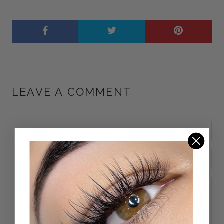
LEAVE A COMMENT