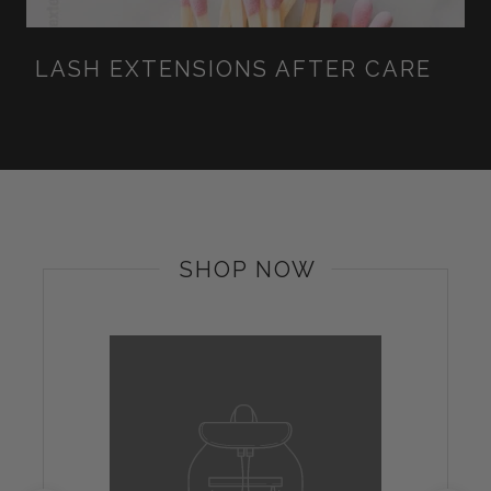
LASH EXTENSIONS AFTER CARE
SHOP NOW