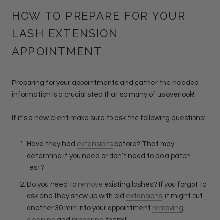
HOW TO PREPARE FOR YOUR
LASH EXTENSION
APPOINTMENT
Preparing for your appointments and gather the needed
information is a crucial step that so many of us overlook!
If it’s a new client make sure to ask the following questions:
Have they had
extensions
before? That may
determine if you need or don’t need to do a patch
test?
Do you need to
remove
existing lashes? If you forgot to
ask and they show up with old
extensions
, it might cut
another 30 min into your appointment
removing
,
cleaning
and
preparing
them!!!