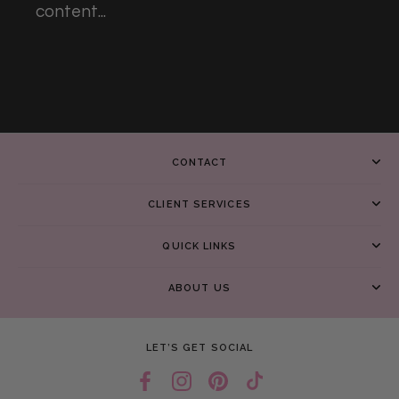
content...
CONTACT
CLIENT SERVICES
QUICK LINKS
ABOUT US
LET’S GET SOCIAL