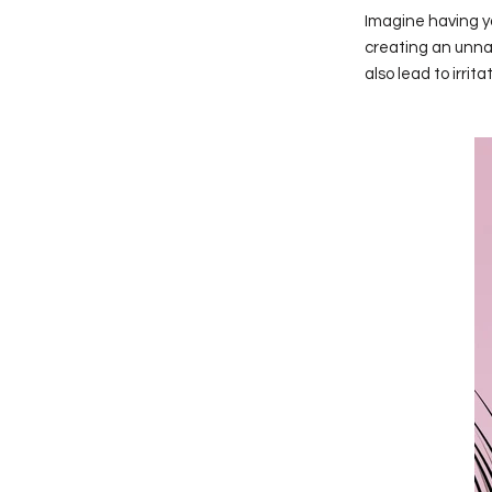
Imagine having yo
creating an unnat
also lead to irri