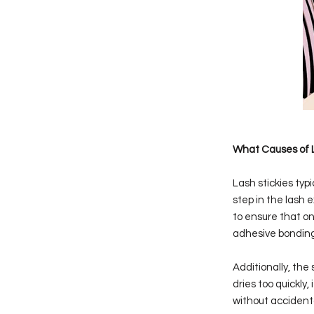
What Causes of L
Lash stickies typi
step in the lash 
to ensure that onl
adhesive bonding 
Additionally, the
dries too quickly
without accidenta