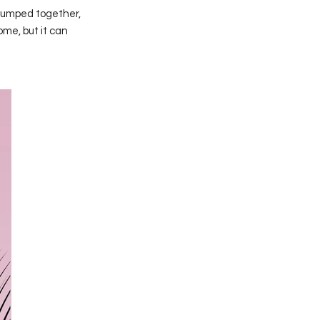
clumped together,
ome, but it can