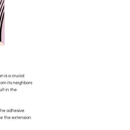
n is a crucial
rom its neighbors
ult in the
 the adhesive
ace the extension