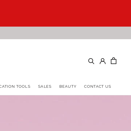
HARE
PREV
NEXT
CATION TOOLS
SALES
BEAUTY
CONTACT US
CATION TOOLS
SALES
BEAUTY
CONTACT US