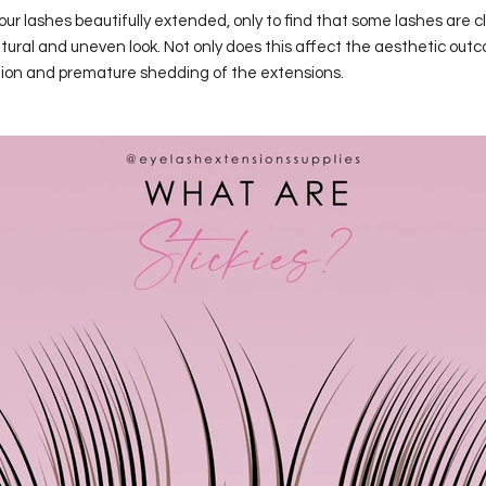
ur lashes beautifully extended, only to find that some lashes are 
ural and uneven look. Not only does this affect the aesthetic outc
tation and premature shedding of the extensions.