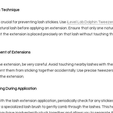
on Technique
s crucial for preventing lash stickies. Use
iLevel Lab Dolphin Tweeze
ural lash before applying an extension. Ensure that only one natura
t the extension is placed precisely on that lash without touching t
ment of Extensions
 extension, be very careful. Avoid touching nearby lashes with the
ent them from sticking together accidentally. Use precise tweezers
 the extension.
ing During Application
th the lash extension application, periodically check for any stickie
 specialized lash brush to gently comb through the lashes. This he
may have inadvertently stuck together and allows you to separate 