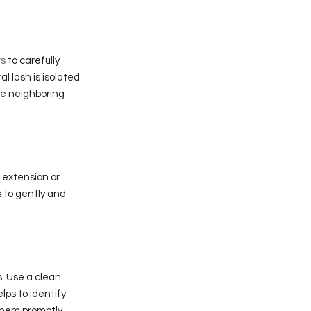
rs
to carefully
l lash is isolated
he neighboring
 extension or
 to gently and
s. Use a clean
lps to identify
them promptly.