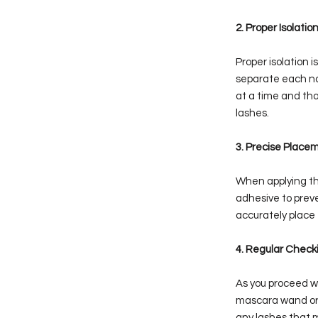
2. Proper Isolati
Proper isolation i
separate each nat
at a time and tha
lashes.
3. Precise Place
When applying the
adhesive to prev
accurately place
4. Regular Check
As you proceed wi
mascara wand or a
any lashes that 