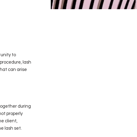
unity to
 procedure, lash
that can arise
together during
ot properly
e client,
e lash set.