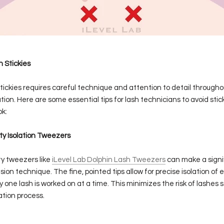
 Stickies
tickies requires careful technique and attention to detail througho
tion. Here are some essential tips for lash technicians to avoid sti
ok:
ty Isolation Tweezers
ity tweezers like
iLevel Lab Dolphin Lash Tweezers
can make a signi
sion technique. The fine, pointed tips allow for precise isolation of 
y one lash is worked on at a time. This minimizes the risk of lashes 
ation process.