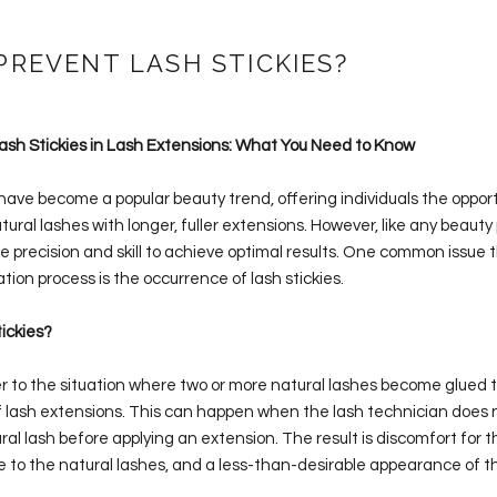
PREVENT LASH STICKIES?
sh Stickies in Lash Extensions: What You Need to Know
ave become a popular beauty trend, offering individuals the opport
ural lashes with longer, fuller extensions. However, like any beauty
e precision and skill to achieve optimal results. One common issue 
ation process is the occurrence of lash stickies.
ickies?
er to the situation where two or more natural lashes become glued 
f lash extensions. This can happen when the lash technician does n
ral lash before applying an extension. The result is discomfort for th
 to the natural lashes, and a less-than-desirable appearance of th