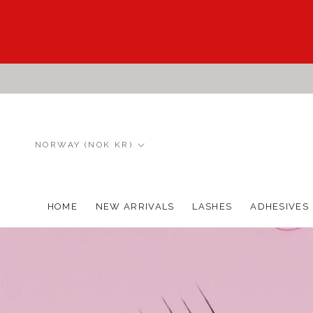
Skip
to
content
Country/region
NORWAY (NOK KR)
HOME
NEW ARRIVALS
LASHES
ADHESIVES
HOME
NEW ARRIVALS