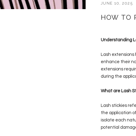
JUNE 10, 2025
HOW TO 
Understanding La
Lash extensions h
enhance their nat
extensions requir
during the applic
What are Lash St
Lash stickies ref
the application o
isolate each natu
potential damage