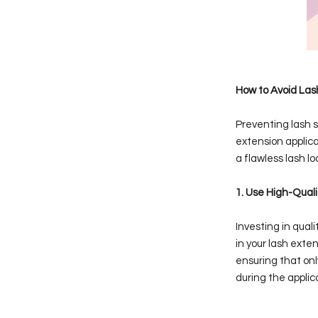
How to Avoid Lash
Preventing lash s
extension applica
a flawless lash lo
1. Use High-Quali
Investing in qual
in your lash exten
ensuring that onl
during the applic