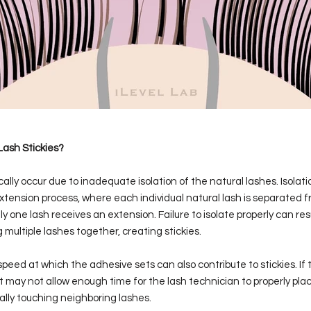
ash Stickies?
cally occur due to inadequate isolation of the natural lashes. Isolatio
extension process, where each individual natural lash is separated f
y one lash receives an extension. Failure to isolate properly can res
multiple lashes together, creating stickies.
 speed at which the adhesive sets can also contribute to stickies. If
, it may not allow enough time for the lash technician to properly pl
lly touching neighboring lashes.