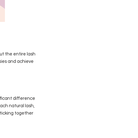
ut the entire lash
ckies and achieve
ficant difference
each natural lash,
sticking together