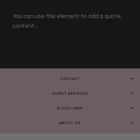
You can use this element to add a quote,
content...
CONTACT
CLIENT SERVICES
QUICK LINKS
ABOUT US