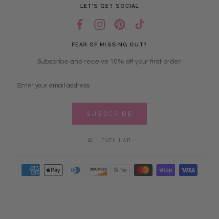
LET’S GET SOCIAL
FEAR OF MISSING OUT?
Subscribe and receive 10% off your first order.
SUBSCRIBE
© ILEVEL LAB