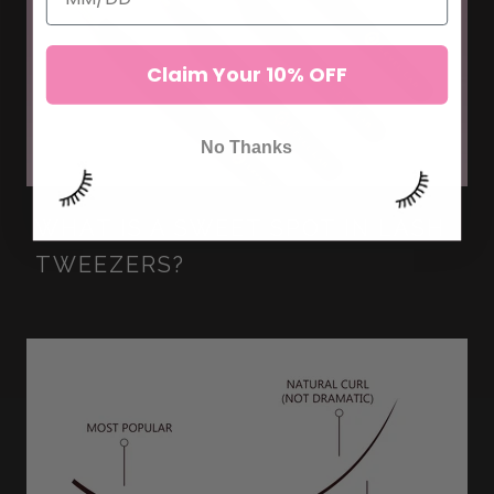
Claim Your 10% OFF
No Thanks
WHAT IS A SWEET SPOT IN LASH
TWEEZERS?