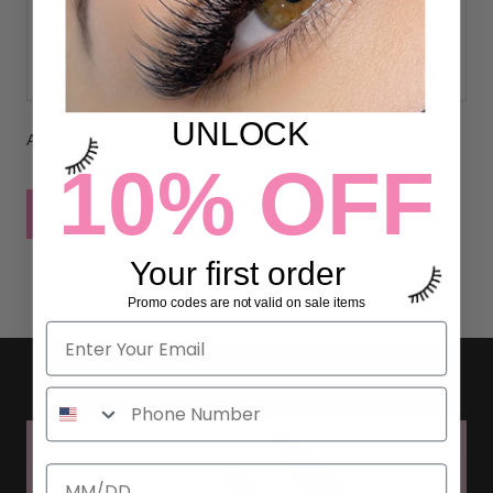
UNLOCK
All comments are moderated before being published
10% OFF
POST COMMENT
Your first order
Promo codes are not valid on sale items