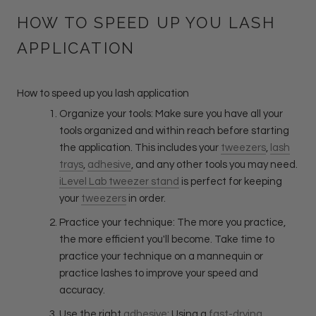
HOW TO SPEED UP YOU LASH
APPLICATION
How to speed up you lash application
Organize your tools: Make sure you have all your
tools organized and within reach before starting
the application. This includes your
tweezers
,
lash
trays
,
adhesive
, and any other tools you may need.
iLevel Lab tweezer stand
is perfect for keeping
your
tweezers
in order.
Practice your technique: The more you practice,
the more efficient you'll become. Take time to
practice your technique on a mannequin or
practice lashes to improve your speed and
accuracy.
Use the right
adhesive
: Using a
fast-drying