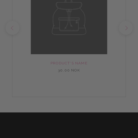
PRODUCT'S NAME
30,00 NOK