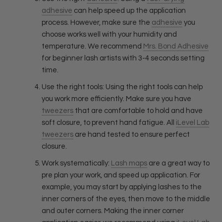
adhesive
can help speed up the application
process. However, make sure the
adhesive
you
choose works well with your humidity and
temperature. We recommend
Mrs. Bond Adhesive
for beginner lash artists with 3-4 seconds setting
time.
Use the right tools: Using the right tools can help
you work more efficiently. Make sure you have
tweezers
that are comfortable to hold and have
soft closure, to prevent hand fatigue. All
iLevel Lab
tweezers
are hand tested to ensure perfect
closure.
Work systematically:
Lash maps
are a great way to
pre plan your work, and speed up application. For
example, you may start by applying lashes to the
inner corners of the eyes, then move to the middle
and outer corners. Making the inner corner