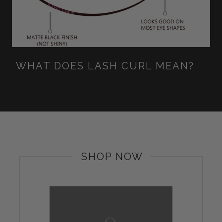
WHAT DOES LASH CURL MEAN?
SHOP NOW