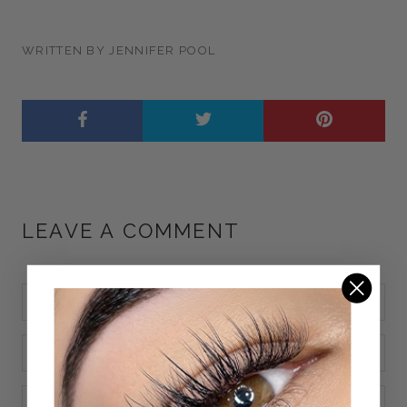
WRITTEN BY JENNIFER POOL
LEAVE A COMMENT