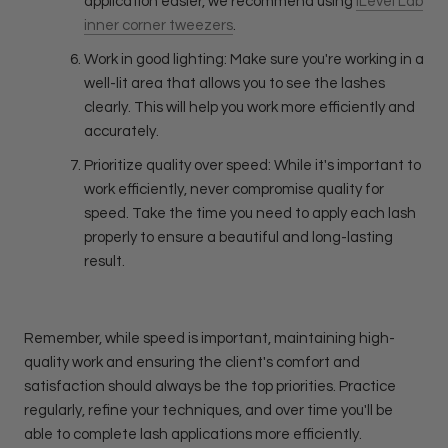
application easier, we recommend using
iLevel Lab
inner corner tweezers
.
Work in good lighting: Make sure you're working in a
well-lit area that allows you to see the lashes
clearly. This will help you work more efficiently and
accurately.
Prioritize quality over speed: While it's important to
work efficiently, never compromise quality for
speed. Take the time you need to apply each lash
properly to ensure a beautiful and long-lasting
result.
Remember, while speed is important, maintaining high-
quality work and ensuring the client's comfort and
satisfaction should always be the top priorities. Practice
regularly, refine your techniques, and over time you'll be
able to complete lash applications more efficiently.