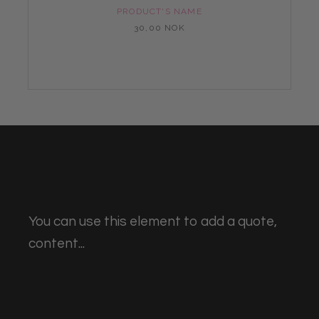
PRODUCT'S NAME
30,00 NOK
You can use this element to add a quote,
content...