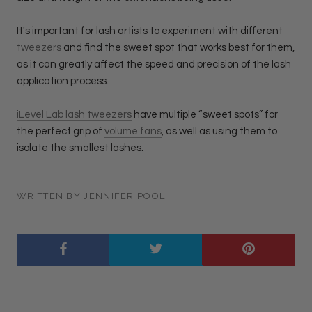
It's important for lash artists to experiment with different
tweezers
and find the sweet spot that works best for them,
as it can greatly affect the speed and precision of the lash
application process.
iLevel Lab lash tweezers
have multiple “sweet spots” for
the perfect grip of
volume fans
, as well as using them to
isolate the smallest lashes.
WRITTEN BY JENNIFER POOL