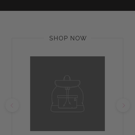
SHOP NOW