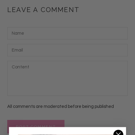
LEAVE A COMMENT
All comments are moderated before being published
POST COMMENT