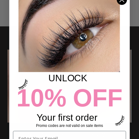
UNLOCK
10% OFF
Your first order
Promo codes are not valid on sale items
5 TIPS FOR PERFECT BROW