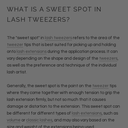
WHAT IS A SWEET SPOT IN
LASH TWEEZERS?
The "sweet spot" in
lash tweezers
refers to the area of the
tweezer
tips that is best suited for picking up and holding
onto
lash extensions
during the application process. It can
vary depending on the shape and design of the
tweezers
,
as well as the preference and technique of the individual
lash artist.
Generally, the sweet spot is the point on the
tweezer
tips
where they come together with enough tension to grip the
lash extension firmly, but not so much that it causes
damage or distortion to the extension. This sweet spot can
be different for different types of
lash extensions
, such as
volume
or
classic lashes
, and may also vary based on the
size and weight of the extensions being used.