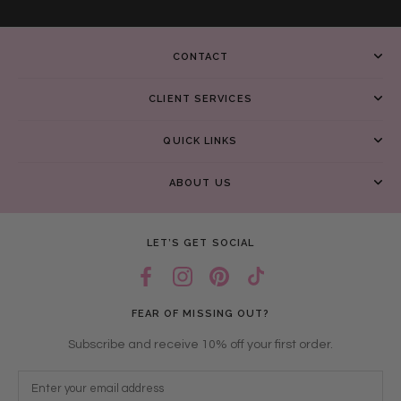
CONTACT
CLIENT SERVICES
QUICK LINKS
ABOUT US
LET’S GET SOCIAL
FEAR OF MISSING OUT?
Subscribe and receive 10% off your first order.