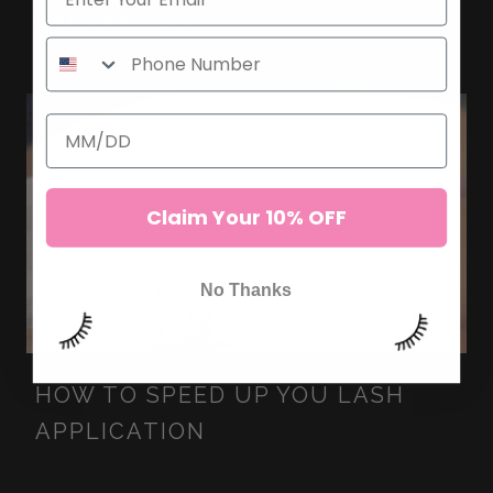
LAMINATION
Claim Your 10% OFF
No Thanks
HOW TO SPEED UP YOU LASH
APPLICATION