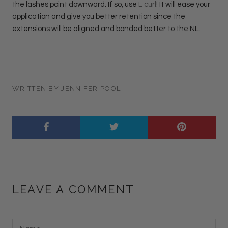
the lashes point downward. If so, use
L curl!
It will ease your
application and give you better retention since the
extensions will be aligned and bonded better to the NL.
WRITTEN BY JENNIFER POOL
LEAVE A COMMENT