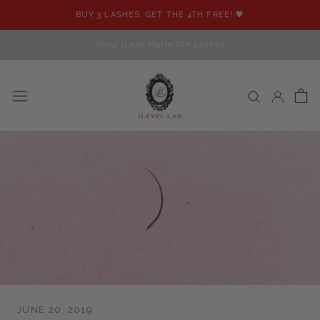
Skip
BUY 3 LASHES, GET THE 4TH FREE! 💖
to
content
Shop iLash Mafia DIY Lashes
JUNE 20, 2019