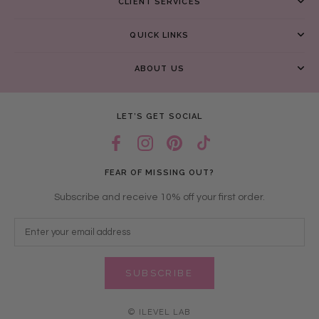
CLIENT SERVICES
QUICK LINKS
ABOUT US
LET’S GET SOCIAL
FEAR OF MISSING OUT?
Subscribe and receive 10% off your first order.
SUBSCRIBE
© ILEVEL LAB