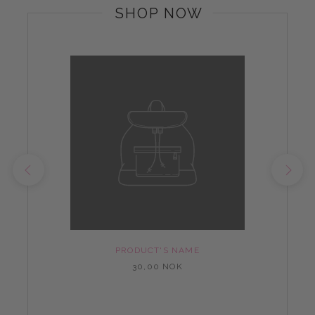
SHOP NOW
PRODUCT'S NAME
30,00 NOK