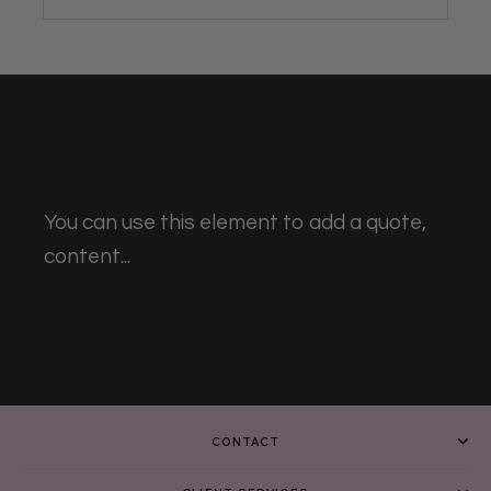
You can use this element to add a quote,
content...
CONTACT