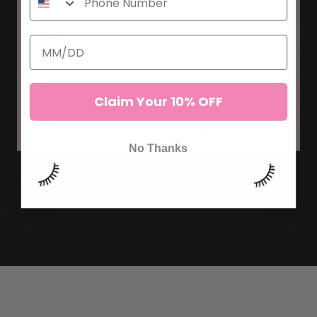
Claim Your 10% OFF
No Thanks
A GUIDE TO RUSSIAN VOLUME
LASHES