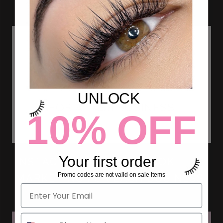
UNLOCK
10% OFF
Your first order
INSTAGRAM AND FACEBOOK
Promo codes are not valid on sale items
MARKETING FOR LASH BUSINESS