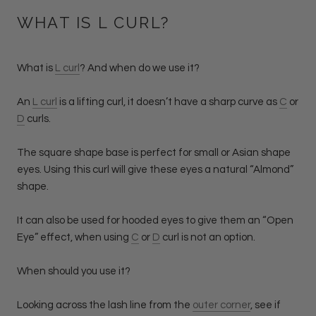
WHAT IS L CURL?
What is
L curl
? And when do we use it?
An
L curl
is a lifting curl, it doesn’t have a sharp curve as
C
or
D
curls.
The square shape base is perfect for small or Asian shape
eyes. Using this curl will give these eyes a natural “Almond”
shape.
It can also be used for hooded eyes to give them an “Open
Eye” effect, when using
C
or
D
curl is not an option.
When should you use it?
Looking across the lash line from the
outer corner
, see if