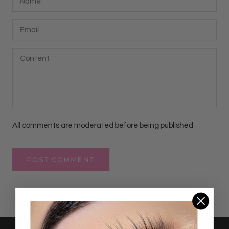
All comments are moderated before being published
POST COMMENT