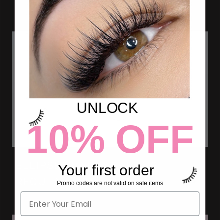
UNLOCK
10% OFF
ELLIPSE FLAT LASHES VS
Your first order
REGULAR MINK LASHES.
Promo codes are not valid on sale items