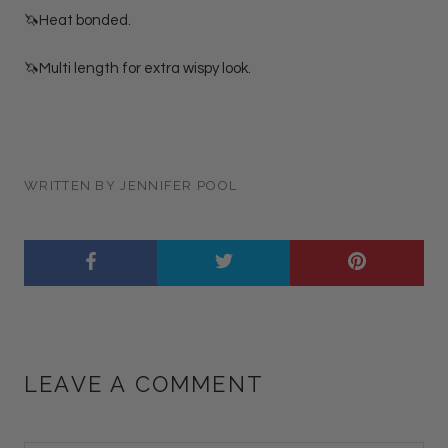
🦄Heat bonded.
🦄Multi length for extra wispy look.
WRITTEN BY JENNIFER POOL
LEAVE A COMMENT