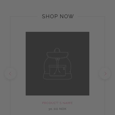
SHOP NOW
PRODUCT'S NAME
30,00 NOK