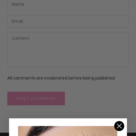
All comments are moderated before being published
POST COMMENT