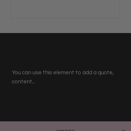
You can use this element to add a quote,
content...