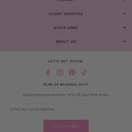
CONTACT
CLIENT SERVICES
QUICK LINKS
ABOUT US
LET’S GET SOCIAL
FEAR OF MISSING OUT?
Subscribe and receive 10% off your first order.
SUBSCRIBE