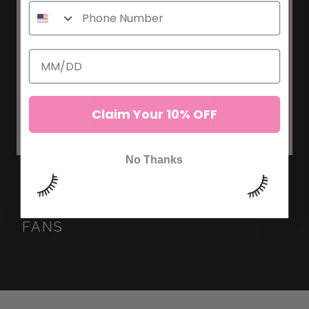
Claim Your 10% OFF
No Thanks
WHAT IS THE DIFFERENCE: LONG
STEM FANS VS SHORT STEM
FANS