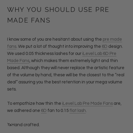
WHY YOU SHOULD USE PRE
MADE FANS
I know some of you are hesitant about using the
pre made
fans
. We put a lot of thought into improving the
6D
design.
We used 0.05 thickness lashes for our
iLevel Lab 6D Pre
Made Fans
, which makes them extremely light and thin
based. Although they will never replace the artistic feature
of the volume by hand, these will be the closest to the “real
deal” assuring you the best retention in your mega volume
sets.
To empathize how thin the
iLevel Lab Pre Made Fans
are,
we adhered one
6D
fan to 0.15
flat lash
.
🦄Hand crafted.