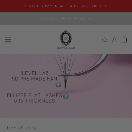
Skip
20% OFF SUMMER SALE ☀️ NO CODE NEEDED
to
content
Shop iLash Mafia DIY Lashes
MAY 06, 2019