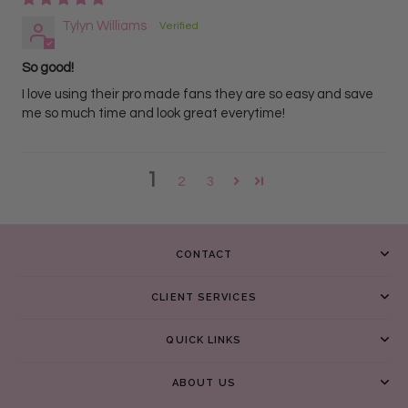
Tylyn Williams
So good!
I love using their pro made fans they are so easy and save
me so much time and look great everytime!
1
2
3
CONTACT
CLIENT SERVICES
QUICK LINKS
ABOUT US