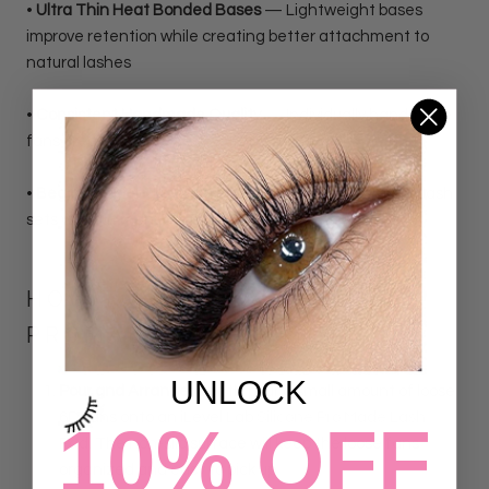
•
Ultra Thin Heat Bonded Bases
— Lightweight bases
improve retention while creating better attachment to
natural lashes
•
Consistent Handmade Quality
— Individually handmade
fans create symmetrical, fluffy results
•
Beginner Friendly Volume Solution
— Create volume lash
sets without manually making fans
HOW TO WORK WITH LOOSE
PROMADE LASH FANS
UNLOCK
Pour and Arrange:
Gently pour a small amount of loose
6D fans onto an iLevel Lab
Silicone Pro Made Lash
10% OFF
Pad.
The non-slip surface will keep the loose fans
organized and easy to pick up.