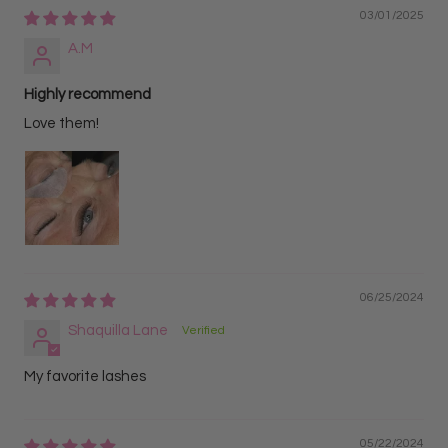
03/01/2025
A.M
Highly recommend
Love them!
06/25/2024
Shaquilla Lane
My favorite lashes
05/22/2024