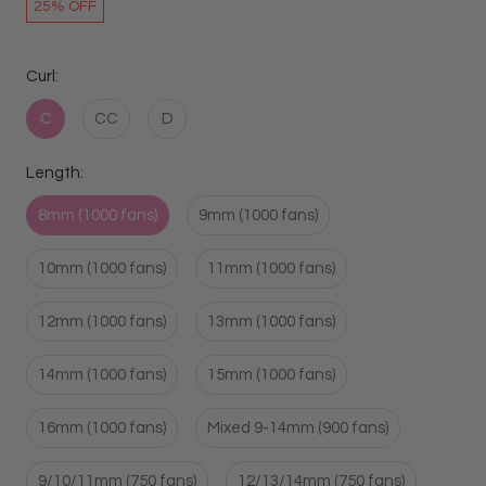
25% OFF
Curl:
C
CC
D
Length:
8mm (1000 fans)
9mm (1000 fans)
10mm (1000 fans)
11mm (1000 fans)
12mm (1000 fans)
13mm (1000 fans)
14mm (1000 fans)
15mm (1000 fans)
16mm (1000 fans)
Mixed 9-14mm (900 fans)
9/10/11mm (750 fans)
12/13/14mm (750 fans)