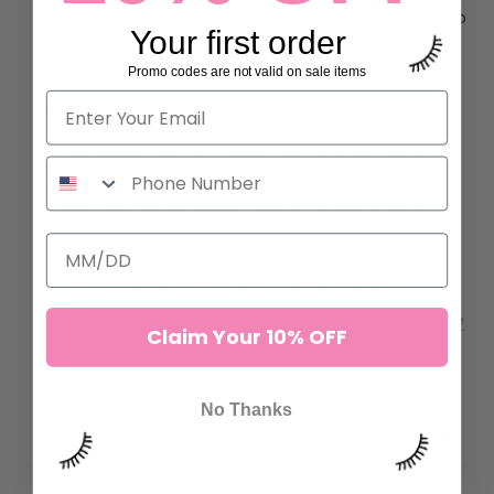
Isolate and Pick Up:
Use
volume or isolation tweezers
to
Your first order
grab a single fan by its mid-point, avoiding the ultra-
fine base.
Promo codes are not valid on sale items
Dip and Apply:
Dip the bottom 1mm of the fan base
into a fast-drying lash adhesive, then attach it to the
natural lash using the classic placement technique.
For beginner lash artists working with 0.05 diameter
lashes, we recommend
Love Potion Lash Adhesive
because of its beginner-friendly setting time and
easier application. For advanced lash artists, we
recommend our best-selling
Non Shake Lash Adhesive
Claim Your 10% OFF
for faster application and maximum efficiency.
No Thanks
DETAILS