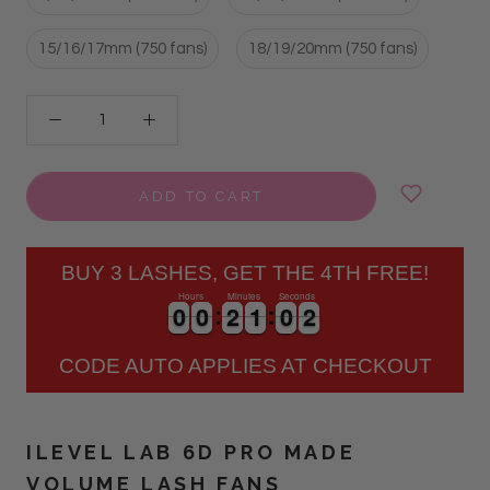
15/16/17mm (750 fans)
18/19/20mm (750 fans)
ADD TO CART
BUY 3 LASHES, GET THE 4TH FREE!
Hours
Minutes
Seconds
0
0
0
0
2
2
1
1
0
0
2
0
0
0
0
2
2
1
1
0
0
2
3
CODE AUTO APPLIES AT CHECKOUT
ILEVEL LAB 6D PRO MADE
VOLUME LASH FANS