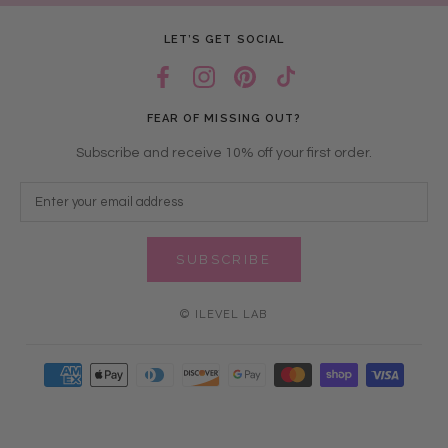
LET’S GET SOCIAL
FEAR OF MISSING OUT?
Subscribe and receive 10% off your first order.
SUBSCRIBE
© ILEVEL LAB