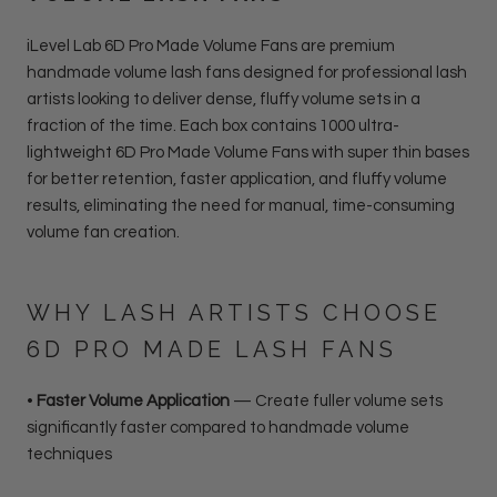
iLevel Lab 6D Pro Made Volume Fans are premium
handmade volume lash fans designed for professional lash
artists looking to deliver dense, fluffy volume sets in a
fraction of the time. Each box contains 1000 ultra-
lightweight 6D Pro Made Volume Fans with super thin bases
for better retention, faster application, and fluffy volume
results, eliminating the need for manual, time-consuming
volume fan creation.
WHY LASH ARTISTS CHOOSE
6D PRO MADE LASH FANS
•
Faster Volume Application
— Create fuller volume sets
significantly faster compared to handmade volume
techniques