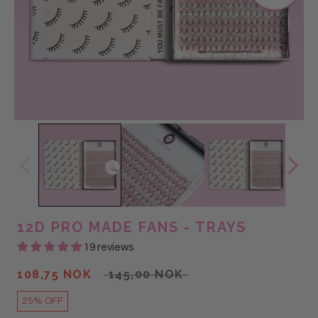
@lashes_and_more_sd
@LASHGALSABS
12D PRO MADE FANS - TRAYS
19 reviews
108,75 NOK
145,00 NOK
25% OFF