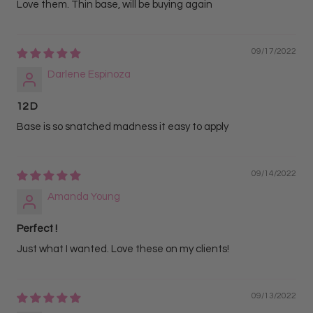
Love them. Thin base, will be buying again
09/17/2022
Darlene Espinoza
12 D
Base is so snatched madness it easy to apply
09/14/2022
Amanda Young
Perfect !
Just what I wanted. Love these on my clients!
09/13/2022