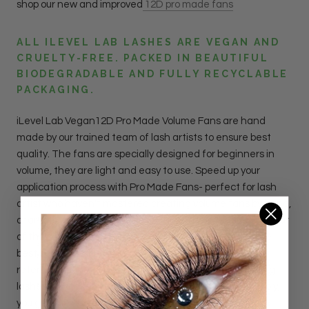
shop our new and improved
12D pro made fans
ALL ILEVEL LAB LASHES ARE VEGAN AND
CRUELTY-FREE. PACKED IN BEAUTIFUL
BIODEGRADABLE AND FULLY RECYCLABLE
PACKAGING.
iLevel Lab Vegan12D Pro Made Volume Fans are hand
made by our trained team of lash artists to ensure best
quality.
The fans are specially designed for beginners in
volume, they are light and easy to use. Speed up your
application process with Pro Made Fans- perfect for lash
artist who haven't mastered creating volume fans by hand,
or artists who want to serve more clients in a day. Made out
of the softest fiber, the super thin bases will provide the
best bond with the natural lashes, assuring the best
retention and results.
With
12
D
Pro Made Fans, applying
lashes only takes half the time. With every lash you apply,
you get the look of applying 12 lashes.