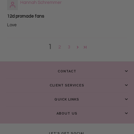
Hannah Schremmer
12d promade fans
Love
1
2
3
CONTACT
CLIENT SERVICES
QUICK LINKS
ABOUT US
LET’S GET SOCIAL