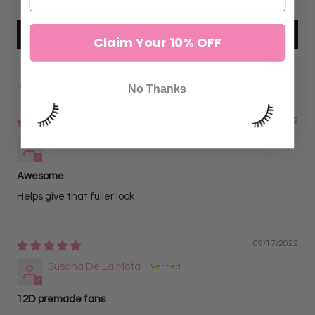
Write a review
Claim Your 10% OFF
No Thanks
Sort by
10/04/2022
Stephanie Garcia
Awesome
Helps give that fuller look
09/17/2022
Susana De La Mota
12D premade fans