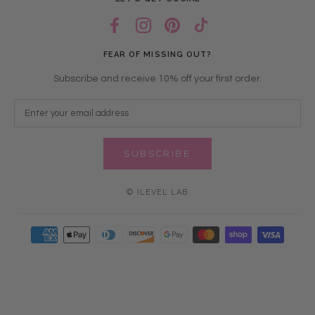
FEAR OF MISSING OUT?
Subscribe and receive 10% off your first order.
SUBSCRIBE
© ILEVEL LAB