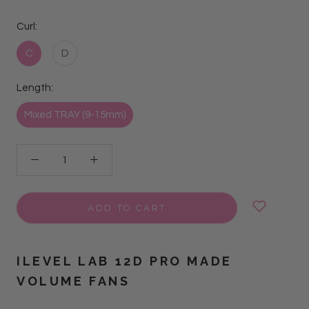
Curl:
C
D
Length:
Mixed TRAY (9-15mm)
ADD TO CART
ILEVEL LAB 12D PRO MADE
VOLUME FANS