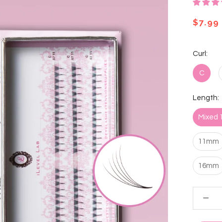
$7.99
Curl:
C
Length:
Mixed
11mm
16mm