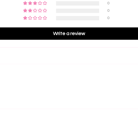
reduced
0
a light
Best
0
lash li
efficie
0
comfort
5D Las
Write a review
Fans
and be
Grea
to volu
Best
efficie
5D Rus
• The P
large, 
compact
beginne
major f
• Zero 