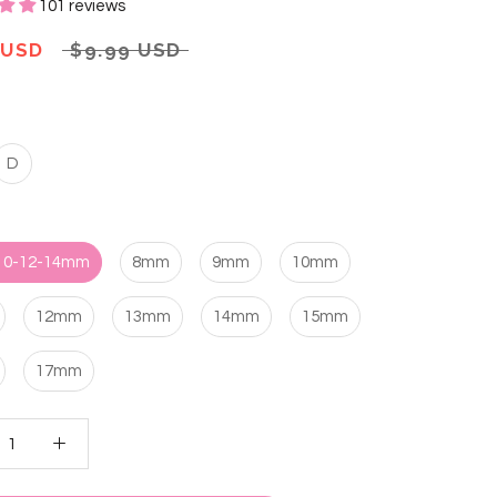
101 reviews
 USD
$9.99 USD
D
 10-12-14mm
8mm
9mm
10mm
12mm
13mm
14mm
15mm
17mm