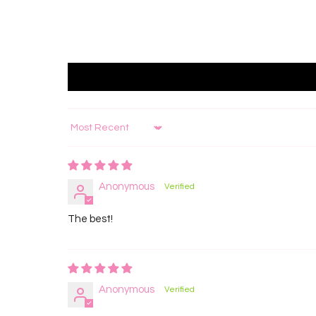
Sort by
Anonymous
The best!
Anonymous