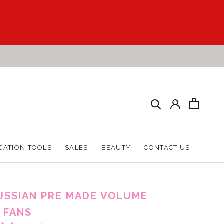
CATION TOOLS
SALES
BEAUTY
CONTACT US
CATION TOOLS
SALES
BEAUTY
CONTACT US
USSIAN PRE MADE VOLUME
 FANS