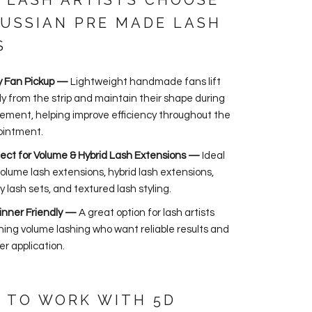
 LASH ARTISTS CHOOSE
RUSSIAN PRE MADE LASH
S
y Fan Pickup —
Lightweight handmade fans lift
ly from the strip and maintain their shape during
ement, helping improve efficiency throughout the
ointment.
ect for Volume & Hybrid Lash Extensions —
Ideal
volume lash extensions, hybrid lash extensions,
y lash sets, and textured lash styling.
inner Friendly —
A great option for lash artists
ning volume lashing who want reliable results and
er application.
 TO WORK WITH 5D