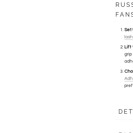
RUS
FAN
Set 
lash
Lift
grip
adhe
Cho
Adh
pref
DET