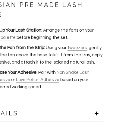
SIAN PRE MADE LASH
S
Up Your Lash Station:
Arrange the fans on your
 palette
before beginning the set.
 the Fan from the Strip:
Using your
tweezers
, gently
 the fan above the base to lift it from the tray, apply
sive, and attach it to the isolated natural lash.
ose Your Adhesive:
Pair with
Non Shake Lash
esive
or
Love Potion Adhesive
based on your
erred working speed.
AILS