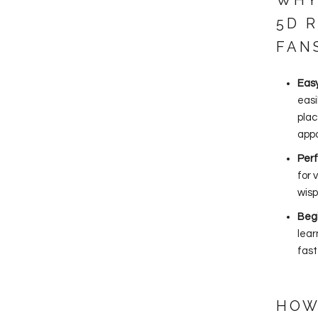
WHY
5D 
FAN
Eas
easi
plac
app
Perf
for 
wisp
Beg
lear
fast
HOW