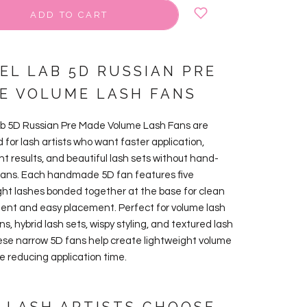
ADD TO CART
VEL LAB 5D RUSSIAN PRE
E VOLUME LASH FANS
ab 5D Russian Pre Made Volume Lash Fans are
 for lash artists who want faster application,
nt results, and beautiful lash sets without hand-
ans. Each handmade 5D fan features five
ght lashes bonded together at the base for clean
nt and easy placement. Perfect for volume lash
s, hybrid lash sets, wispy styling, and textured lash
hese narrow 5D fans help create lightweight volume
le reducing application time.