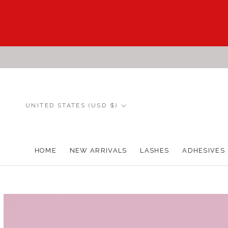
Skip
to
content
Country/region
UNITED STATES (USD $)
HOME
NEW ARRIVALS
LASHES
ADHESIVES
HOME
NEW ARRIVALS