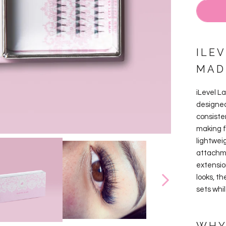
ILE
MAD
iLevel L
designed
consiste
making f
lightwei
attachme
extension
looks, t
sets whi