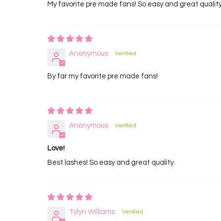
My favorite pre made fans! So easy and great qualit
Anonymous
By far my favorite pre made fans!
Anonymous
Love!
Best lashes! So easy and great quality.
Tylyn Williams