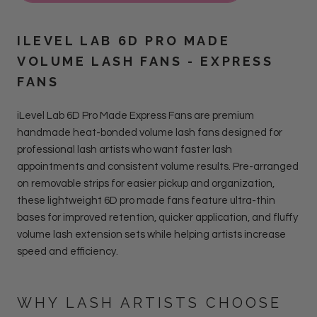
ILEVEL LAB 6D PRO MADE
VOLUME LASH FANS - EXPRESS
FANS
iLevel Lab 6D Pro Made Express Fans are premium
handmade heat-bonded volume lash fans designed for
professional lash artists who want faster lash
appointments and consistent volume results. Pre-arranged
on removable strips for easier pickup and organization,
these lightweight 6D pro made fans feature ultra-thin
bases for improved retention, quicker application, and fluffy
volume lash extension sets while helping artists increase
speed and efficiency.
WHY LASH ARTISTS CHOOSE