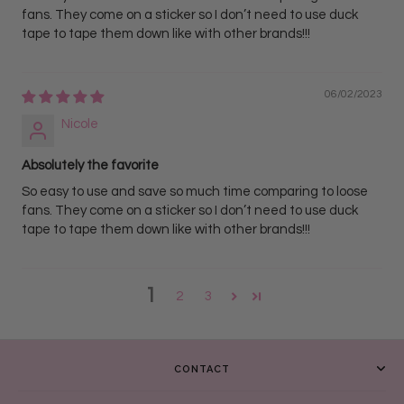
fans. They come on a sticker so I don’t need to use duck
tape to tape them down like with other brands!!!
06/02/2023
Nicole
Absolutely the favorite
So easy to use and save so much time comparing to loose
fans. They come on a sticker so I don’t need to use duck
tape to tape them down like with other brands!!!
1
2
3
CONTACT