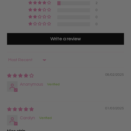
2
artists?
Yes. Express Pro Made Fans are a beginner-
Designed for maximum speed and fastest pickup
0
friendly option for lash artists learning volume lashing
during lash appointments
0
because the fans are already made and arranged on
Pre-organized on strips for quicker workflow and
0
strips for easy access during application.
reduced application time
Best for high-volume lash artists wanting maximum
Write a review
efficiency, faster sets, and great value
6D Lash Fans on Trays
Sort by
Fans remain organized on lash strips for easy pickup
and better organization
08/02/2025
Great for lash artists transitioning from classic lashes
Anonymous
to volume lash application
Best for lash artists who prefer a fast, organized, and
efficient workflow
01/03/2025
Carolyn