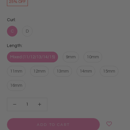
25% OFF
Curl:
C
D
Length:
Mixed (11/12/13/14/15)
9mm
10mm
11mm
12mm
13mm
14mm
15mm
16mm
ADD TO CART