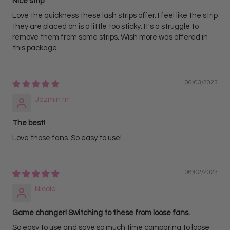
Nice strip
Love the quickness these lash strips offer. I feel like the strip
they are placed on is a little too sticky. It's a struggle to
remove them from some strips. Wish more was offered in
this package
06/03/2023
Jazmin m
The best!
Love those fans. So easy to use!
06/02/2023
Nicole
Game changer! Switching to these from loose fans.
So easy to use and save so much time comparing to loose