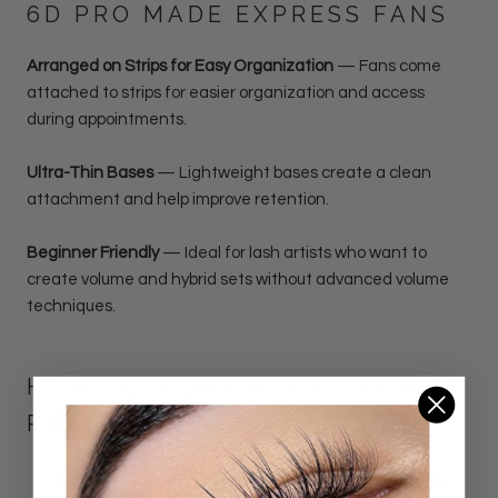
6D PRO MADE EXPRESS FANS
Arranged on Strips for Easy Organization
—
Fans come
attached to strips for easier organization and access
during appointments.
Ultra-Thin Bases
— Lightweight bases create a clean
attachment and help improve retention.
Beginner Friendly
— Ideal for lash artists who want to
create volume and hybrid sets without advanced volume
techniques.
HOW TO WORK WITH EXPRESS
PROMADE FANS
Organize Your Setup:
Place the strips containing the