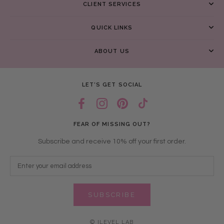
CLIENT SERVICES
QUICK LINKS
ABOUT US
LET’S GET SOCIAL
FEAR OF MISSING OUT?
Subscribe and receive 10% off your first order.
SUBSCRIBE
© ILEVEL LAB