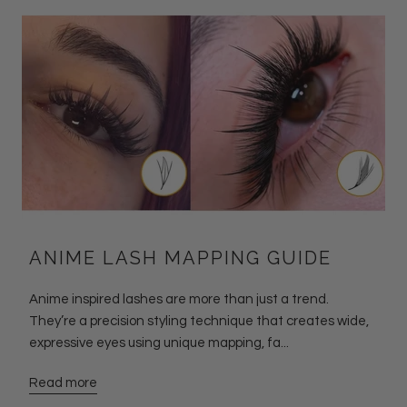
ANIME LASH MAPPING GUIDE
Anime inspired lashes are more than just a trend.
They’re a precision styling technique that creates wide,
expressive eyes using unique mapping, fa...
Read more