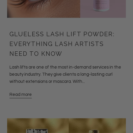
GLUELESS LASH LIFT POWDER:
EVERYTHING LASH ARTISTS
NEED TO KNOW
Lash lifts are one of the most in-demand services in the
beauty industry. They give clients a long-lasting curl
without extensions or mascara. With...
Read more