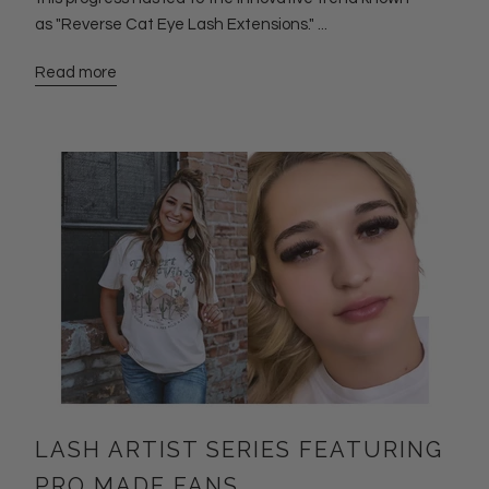
as "Reverse Cat Eye Lash Extensions." ...
Read more
LASH ARTIST SERIES FEATURING
PRO MADE FANS