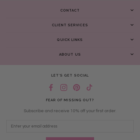
CONTACT
CLIENT SERVICES
QUICK LINKS
ABOUT US
LET’S GET SOCIAL
FEAR OF MISSING OUT?
Subscribe and receive 10% off your first order.