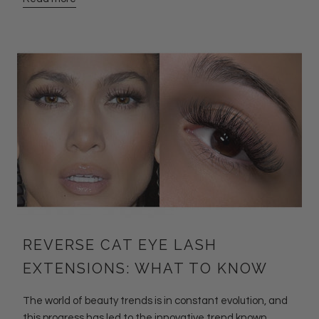
REVERSE CAT EYE LASH
EXTENSIONS: WHAT TO KNOW
The world of beauty trends is in constant evolution, and
this progress has led to the innovative trend known