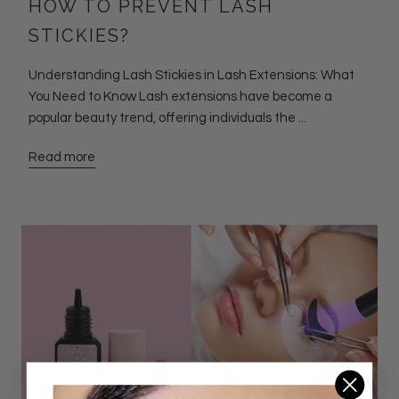
HOW TO PREVENT LASH
STICKIES?
Understanding Lash Stickies in Lash Extensions: What
You Need to Know Lash extensions have become a
popular beauty trend, offering individuals the ...
Read more