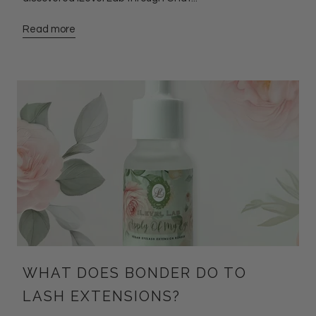
Read more
WHAT DOES BONDER DO TO
LASH EXTENSIONS?