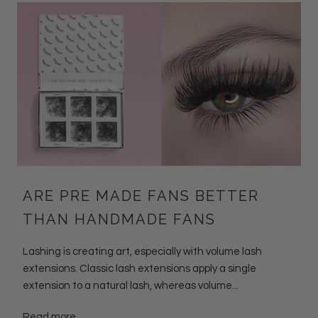
ARE PRE MADE FANS BETTER
THAN HANDMADE FANS
Lashing is creating art, especially with volume lash
extensions. Classic lash extensions apply a single
extension to a natural lash, whereas volume...
Read more