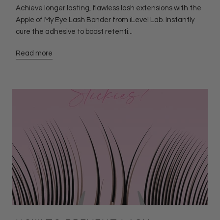
Achieve longer lasting, flawless lash extensions with the
Apple of My Eye Lash Bonder from iLevel Lab. Instantly
cure the adhesive to boost retenti...
Read more