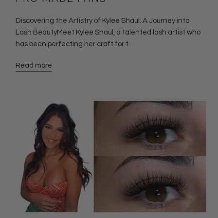
Discovering the Artistry of Kylee Shaul: A Journey into
Lash BeautyMeet Kylee Shaul, a talented lash artist who
has been perfecting her craft for t...
Read more