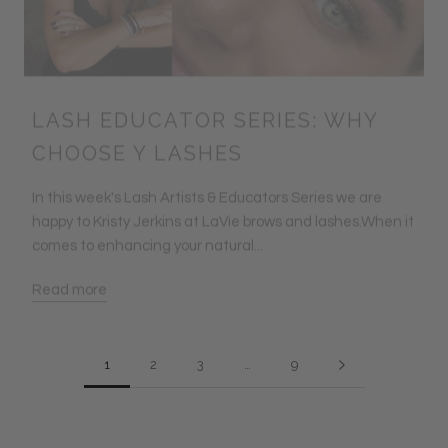
LASH EDUCATOR SERIES: WHY
CHOOSE Y LASHES
In this week's Lash Artists & Educators Series we are
happy to Kristy Jerkins at LaVie brows and lashes.When it
comes to enhancing your natural...
Read more
1
2
3
…
9