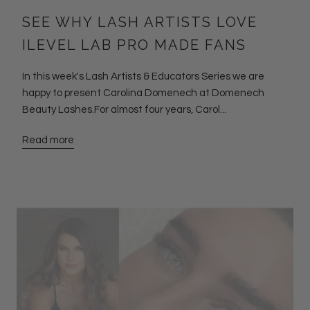
SEE WHY LASH ARTISTS LOVE
ILEVEL LAB PRO MADE FANS
In this week's Lash Artists & Educators Series we are
happy to present Carolina Domenech at Domenech
Beauty Lashes.For almost four years, Carol...
Read more