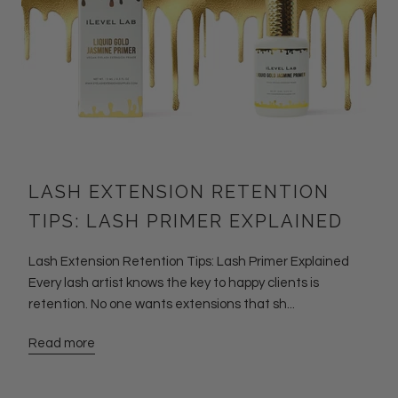
LASH EXTENSION RETENTION
TIPS: LASH PRIMER EXPLAINED
Lash Extension Retention Tips: Lash Primer Explained
Every lash artist knows the key to happy clients is
retention. No one wants extensions that sh...
Read more