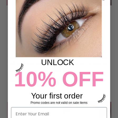
5 THINGS YOU NEED TO KNOW
ABOUT UV/LED LASH ADHESIVE
(ARE UV LASH EXTENSIONS
SAFE?)
iLevel Lab UV/LED LIGHT LASH ADHESIVE is formulated
UNLOCK
with a non-irritant formula that's gentle on the eyes. You
10% OFF
can enjoy stunning lashes without a...
Read more
Your first order
Promo codes are not valid on sale items