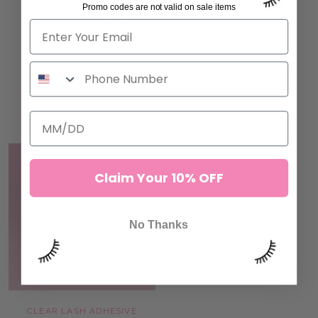
Promo codes are not valid on sale items
ROW)
33 reviews
191.00 SR
16 reviews
58.00 SR
ADD TO CART
ADD TO CART
Claim Your 10% OFF
No Thanks
CLEAR LASH ADHESIVE