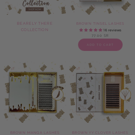
BEARELY THERE
BROWN TINSEL LASHES
COLLECTION
16 reviews
77.00 SR
ADD TO CART
BROWN MANGA LASHES
BROWN YY CLOVER LASHES