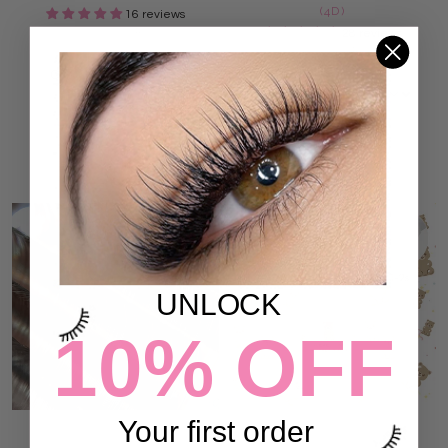
(4D)
16 reviews
77.00 SR
28 reviews
77.00 SR
ADD TO CART
ADD TO CART
UNLOCK
10% OFF
Your first order
DARK BROWN LASHES (12
CLEAR LASH ADHESIVE