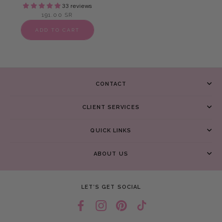
33 reviews
191.00 SR
ADD TO CART
CONTACT
CLIENT SERVICES
QUICK LINKS
ABOUT US
LET’S GET SOCIAL