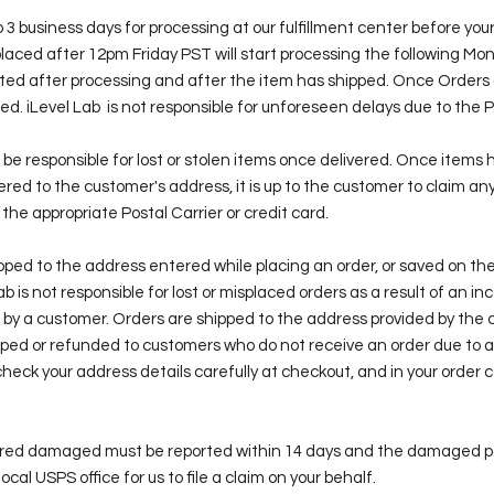
 3 business days for processing at our fulfillment center before your
laced after 12pm Friday PST will start processing the following Mo
ated after processing and after the item has shipped. Once Orders
. iLevel Lab is not responsible for unforeseen delays due to the P
ot be responsible for lost or stolen items once delivered. Once items
red to the customer's address, it is up to the customer to claim any
 the appropriate Postal Carrier or credit card.
ipped to the address entered while placing an order, or saved on th
b is not responsible for lost or misplaced orders as a result of an in
 by a customer. Orders are shipped to the address provided by the 
ipped or refunded to customers who do not receive an order due to a
heck your address details carefully at checkout, and in your order 
vered damaged must be reported within 14 days and the damaged 
local USPS office for us to file a claim on your behalf.