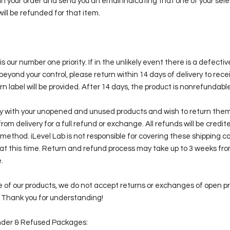
 in your order and send you an email indicating that one of your sele
will be refunded for that item.
is our number one priority. If in the unlikely event there is a defecti
beyond your control, please return within 14 days of delivery to rece
n label will be provided. After 14 days, the product is nonrefundable
py with your unopened and unused products and wish to return them
from delivery for a full refund or exchange. All refunds will be credi
method. iLevel Lab is not responsible for covering these shipping c
at this time. Return and refund process may take up to 3 weeks fro
.
 of our products, we do not accept returns or exchanges of open p
. Thank you for understanding!
der & Refused Packages: