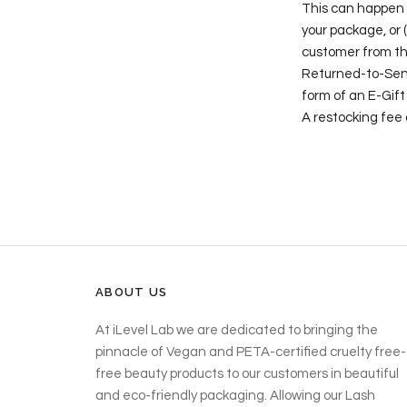
This can happen if
your package, or 
customer from the
Returned-to-Sende
form of an E-Gift
A restocking fee
ABOUT US
At iLevel Lab we are dedicated to bringing the
pinnacle of Vegan and PETA-certified cruelty free-
free beauty products to our customers in beautiful
and eco-friendly packaging. Allowing our Lash