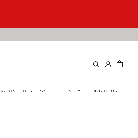
CATION TOOLS
SALES
BEAUTY
CONTACT US
CATION TOOLS
SALES
BEAUTY
CONTACT US