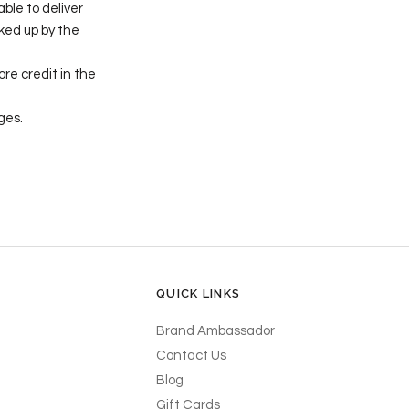
able to deliver
cked up by the
re credit in the
ges.
QUICK LINKS
Brand Ambassador
Contact Us
Blog
Gift Cards