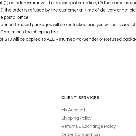
 (1) an address is invalid or missing information, (2) the carrier is un
(3) the order is refused by the customer at time of delivery or not pi
 postal office.
r or Refused packages will be restocked and you will be issued sto
 Card minus the shipping fee.
 of $10 will be applied to ALL Returned-to-Sender or Refused packa
CLIENT SERVICES
My Account
Shipping Policy
Returns & Exchange Policy
Order Cancelation