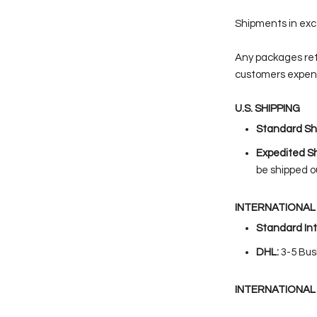
Shipments in exce
Any packages re
customers expen
U.S. SHIPPING
Standard Shi
Expedited Sh
be shipped o
INTERNATIONAL 
Standard Int
DHL:
3-5
Bus
INTERNATIONAL