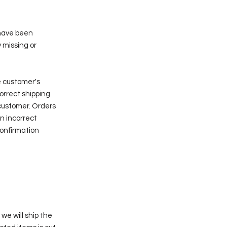
 have been
 missing or
e customer's
correct shipping
customer. Orders
n incorrect
confirmation
we will ship the