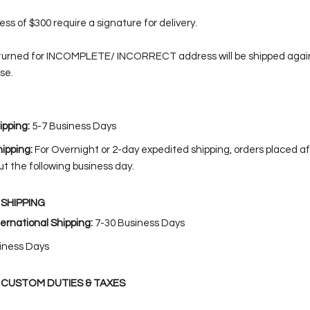
ss of $300 require a signature for delivery.
turned for INCOMPLETE/ INCORRECT address will be shipped again
se.
pping:
5-7 Business Days
ipping:
For Overnight or 2-day expedited shipping, orders placed af
ut the following business day.
SHIPPING
ernational Shipping:
7-30 Business Days
iness Days
 CUSTOM DUTIES & TAXES