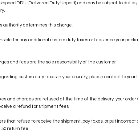
e shipped DDU (Delivered Duty Unpaid) and may be subject to duties,
ry.
s authority determines this charge.
sible for any additional custom duty taxes or fees once your packa
es and fees are the sole responsibility of the customer.
egarding custom duty taxes in your country, please contact to your l
xes and charges are refused at the time of the delivery, your order 
receive a refund for shipment fees.
ers that refuse to receive the shipment, pay taxes, or put incorrect
150 return fee.