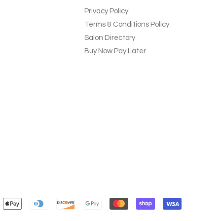
Privacy Policy
Terms & Conditions Policy
Salon Directory
Buy Now Pay Later