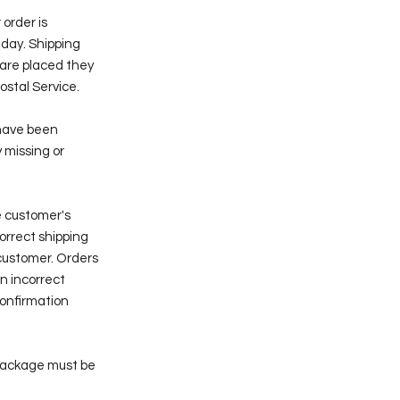
 order is
nday. Shipping
 are placed they
ostal Service.
 have been
 missing or
e customer's
correct shipping
customer. Orders
n incorrect
confirmation
package must be