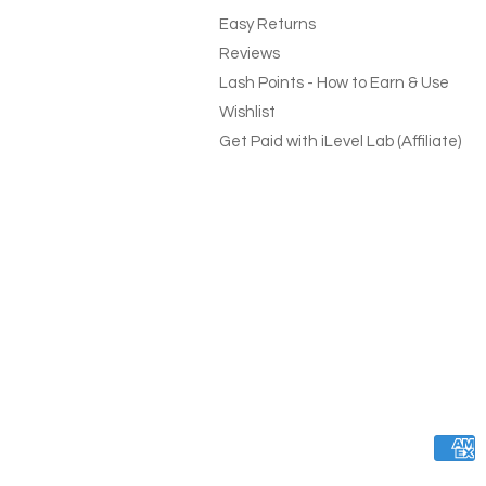
Easy Returns
Reviews
Lash Points - How to Earn & Use
Wishlist
Get Paid with iLevel Lab (Affiliate)