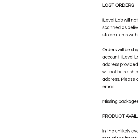
LOST ORDERS
iLevel Lab will n
scanned as delive
stolen items with
Orders will be sh
account. iLevel La
address provided
will not be re-sh
address. Please c
email.
Missing packages 
PRODUCT AVAIL
In the unlikely e