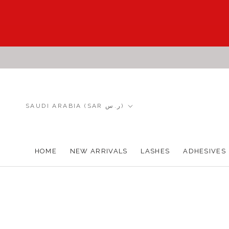
Skip
to
content
Country/region
SAUDI ARABIA (SAR ر.س)
HOME
NEW ARRIVALS
LASHES
ADHESIVES
HOME
NEW ARRIVALS