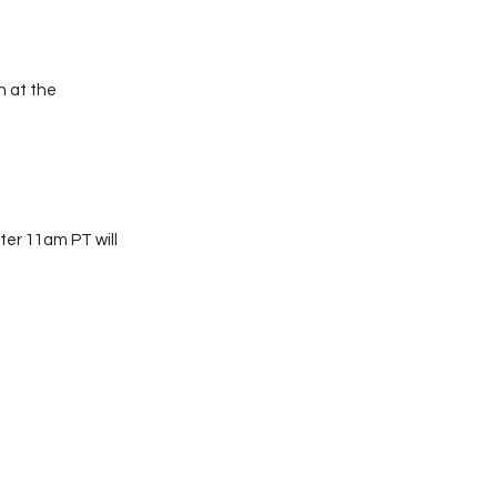
 at the
ter 11am PT will