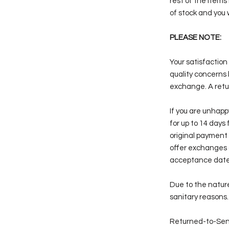
rest of the items
of stock and you 
PLEASE NOTE:
Your satisfaction 
quality concerns 
exchange. A retur
If you are unhap
for up to 14 days 
original payment 
offer exchanges 
acceptance date
Due to the nature
sanitary reasons
Returned-to-Sen