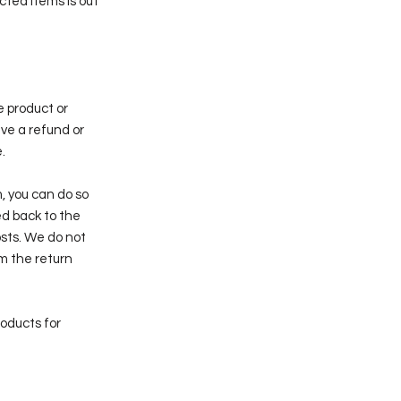
cted items is out
ve product or
ive a refund or
.
, you can do so
ted back to the
osts. We do not
m the return
roducts for