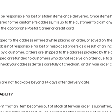
ot be responsible for lost or stolen items once delivered. Once items
red to the customer's address, it is up to the customer to claim any
 the appropriate Postal Carrier or credit card.
ipped to the address entered while placing an order, or saved on th
b is not responsible for lost or misplaced orders as a result of an in
 by a customer. Orders are shipped to the address provided by the 
ipped or refunded to customers who do not receive an order due to a
heck your address details carefully at checkout, and in your order 
are not trackable beyond 14 days after delivery date.
ABILITY
vent that an item becomes out of stock after your order is submitted, 