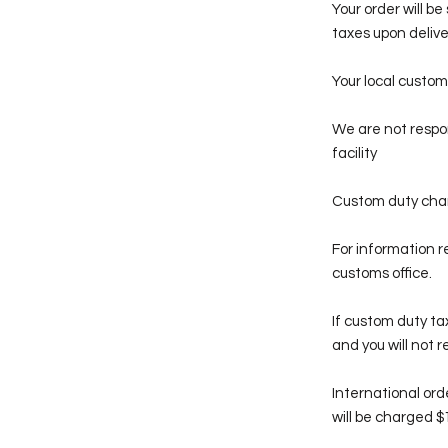
Your order will b
taxes upon delive
Your local custom
We are not respon
facility
Custom duty charg
For information r
customs office.
If custom duty ta
and you will not 
International ord
will be charged $