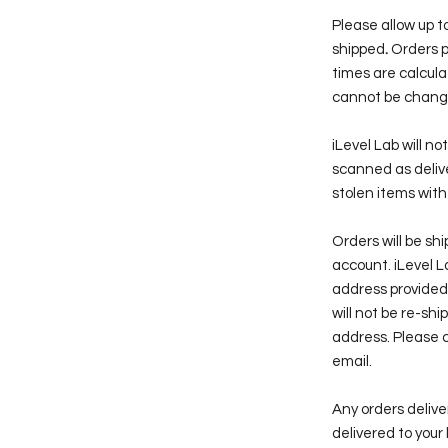
Please allow up to
shipped
.
Orders p
times are calcul
cannot be changed
iLevel Lab will n
scanned as delive
stolen items with
Orders will be sh
account. iLevel La
address provided
will not be re-sh
address. Please c
email.
Any orders deli
delivered to your 