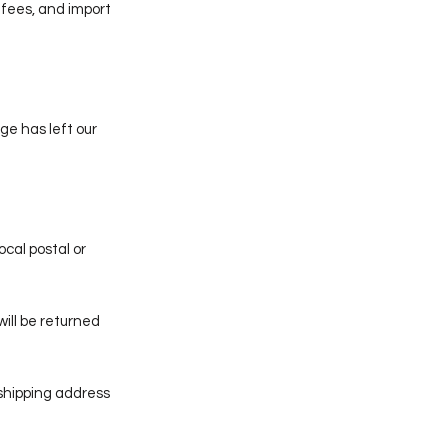
 fees, and import
ge has left our
ocal postal or
will be returned
 shipping address