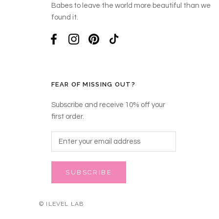
Babes to leave the world more beautiful than we
found it.
FEAR OF MISSING OUT?
Subscribe and receive 10% off your
first order.
SUBSCRIBE
© ILEVEL LAB