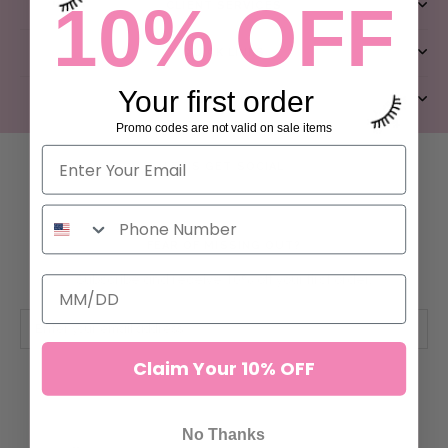
10% OFF
CLIENT SERVICES
QUICK LINKS
Your first order
ABOUT US
Promo codes are not valid on sale items
LET’S GET SOCIAL
FEAR OF MISSING OUT?
Subscribe and receive 10% off your first order.
Claim Your 10% OFF
SUBSCRIBE
No Thanks
© ILEVEL LAB