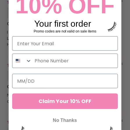
10% OFF
09/05/2024
Hilda BLINX Sanders
Your first order
Clear Lash Adhesive
Promo codes are not valid on sale items
I have been ordering this Clear adhesive for years and my
Lash Artist love.
Happy Clients Happy Lash Artist
05/20/2024
Hilda BLINX Sanders
Clear Lash Adhesive
My Lash Artist & I love this clear adhesive! As well as our
Claim Your 10% OFF
clients.
No Thanks
01/10/2024