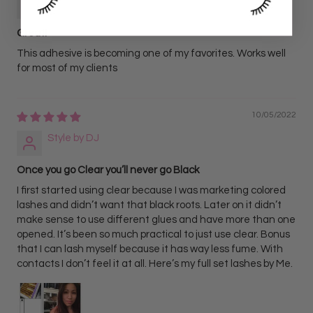
Jenifer Powell
Great!
This adhesive is becoming one of my favorites. Works well
for most of my clients
10/05/2022
Style by DJ
Once you go Clear you’ll never go Black
I first started using clear because I was marketing colored
lashes and didn’t want that black roots. Later on it didn’t
make sense to use different glues and have more than one
opened. It’s been so much practical to just use clear. Bonus
that I can lash myself because it has way less fume. With
contacts I don’t feel it at all. Here’s my full set lashes by Me.