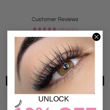
Customer Reviews
4.94 out of 5
Based on 33 reviews
31
2
0
0
0
Write a review
UNLOCK
Sort by