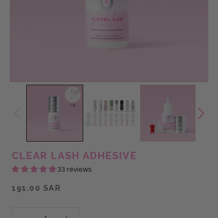
CLEAR LASH ADHESIVE
33 reviews
191.00 SAR