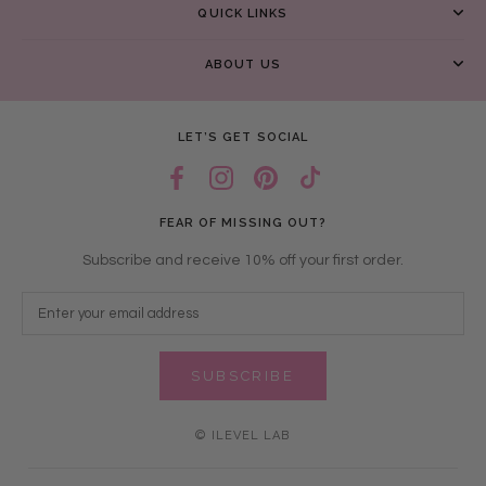
QUICK LINKS
ABOUT US
LET’S GET SOCIAL
FEAR OF MISSING OUT?
Subscribe and receive 10% off your first order.
SUBSCRIBE
© ILEVEL LAB