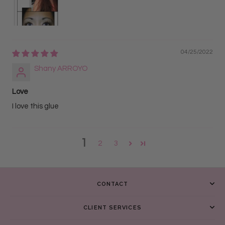
04/25/2022
Shany ARROYO
Love
I love this glue
1
2
3
CONTACT
CLIENT SERVICES