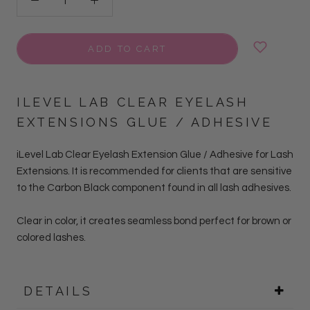
ADD TO CART
ILEVEL LAB CLEAR EYELASH
EXTENSIONS GLUE / ADHESIVE
iLevel Lab Clear Eyelash Extension Glue / Adhesive for Lash
Extensions.
It is r
ecommended for clients that are sensitive
to the Carbon Black component found in all lash adhesives
.
Clear in color, it creates seamless bond perfect for brown or
colored lashes.
DETAILS