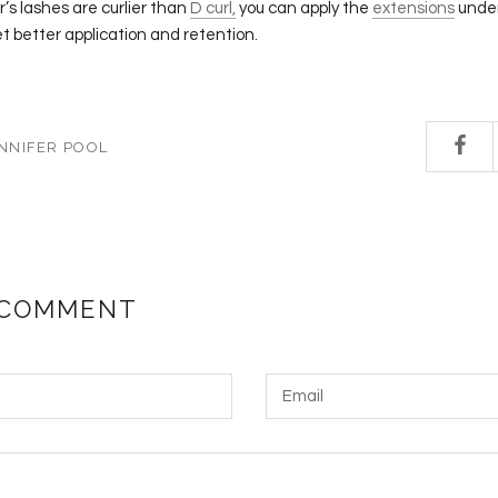
r’s lashes are curlier than
D curl,
you can apply the
extensions
under
et better application and retention.
NNIFER POOL
 COMMENT