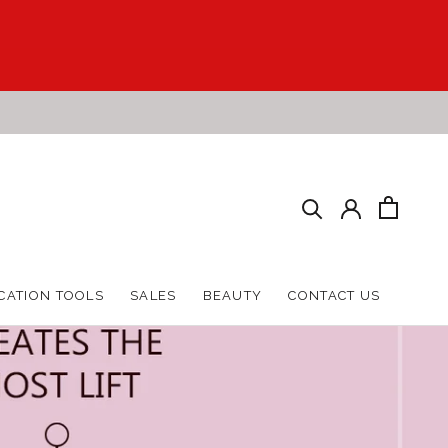
HARE
PREV
NEXT
CATION TOOLS
SALES
BEAUTY
CONTACT US
CATION TOOLS
SALES
BEAUTY
CONTACT US