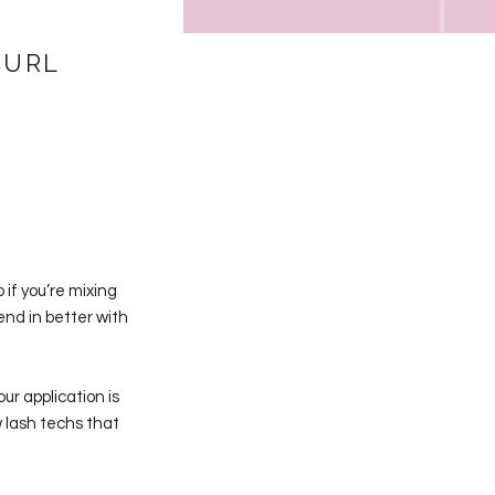
CURL
 if you’re mixing
end in better with
ur application is
lash techs that