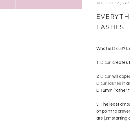
AUGUST 14, 20
EVERYTH
LASHES
What is
D curl
? L
1.
D curl
creates t
2.
D curl
will appe
D curl lashes
in a
D 12mm (rather 
3. The least amo
on point to preve
are just starting 