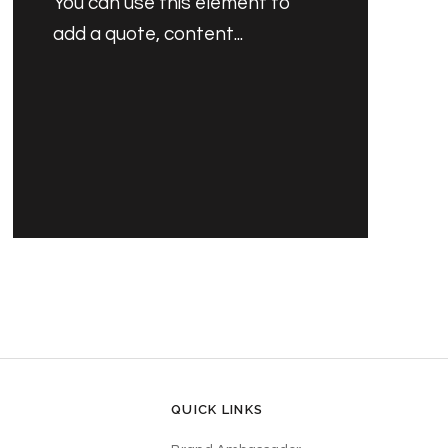
You can use this element to
add a quote, content...
PRODUCT'S NAME
30.00 SAR
QUICK LINKS