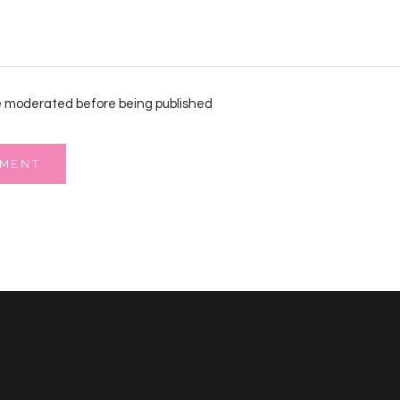
 moderated before being published
MMENT