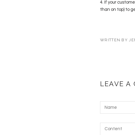
4. If your custome
than on top) to g
WRITTEN BY JE
LEAVE A