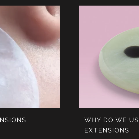
ENSIONS
WHY DO WE US
EXTENSIONS