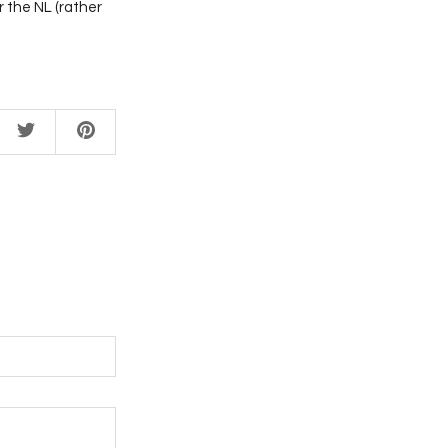
 the NL (rather