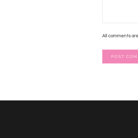
All comments are
POST CO