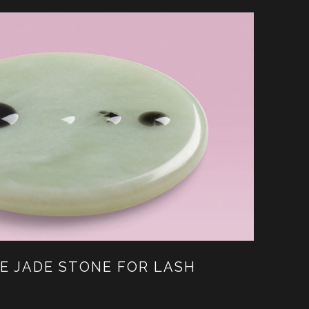
E JADE STONE FOR LASH