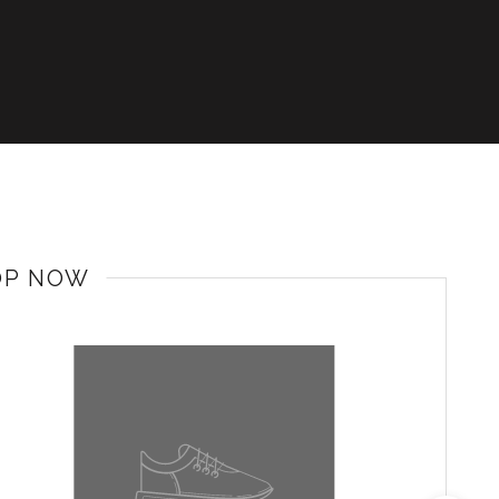
OP NOW