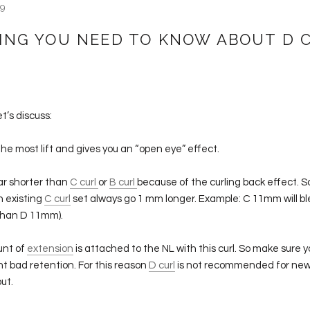
19
ING YOU NEED TO KNOW ABOUT D 
et’s discuss:
he most lift and gives you an “open eye” effect.
ar shorter than
C curl
or
B curl
because of the curling back effect. So
n existing
C curl
set always go 1 mm longer. Example: C 11mm will bl
than D 11mm).
unt of
extension
is attached to the NL with this curl. So make sure yo
nt bad retention. For this reason
D curl
is not recommended for new 
out.