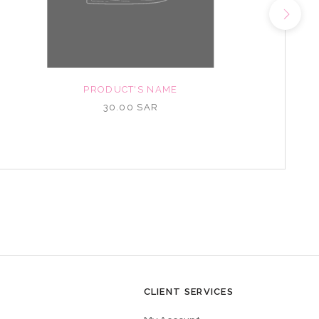
PRODUCT'S NAME
30.00 SAR
CLIENT SERVICES