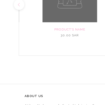
NAME
PRODUCT'S NAME
R
30.00 SAR
ABOUT US