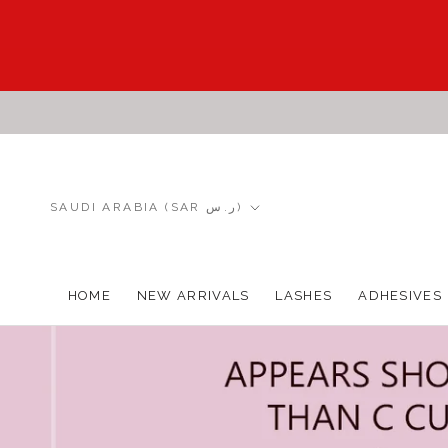
Skip
to
content
Country/region
SAUDI ARABIA (SAR ر.س)
HOME
NEW ARRIVALS
LASHES
ADHESIVES
HOME
NEW ARRIVALS