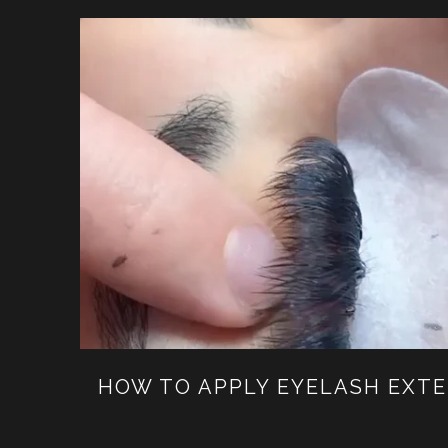
HOW TO APPLY EYELASH EXT