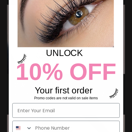
UNLOCK
10% OFF
HOW LONG DO LASH
Your first order
EXTENSIONS LAST BEFORE A FILL
Promo codes are not valid on sale items