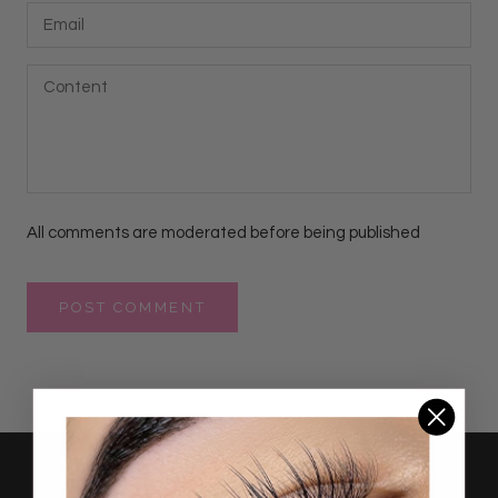
All comments are moderated before being published
POST COMMENT