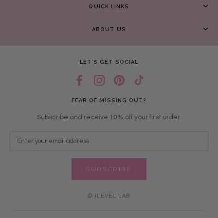
QUICK LINKS
ABOUT US
LET’S GET SOCIAL
FEAR OF MISSING OUT?
Subscribe and receive 10% off your first order.
SUBSCRIBE
© ILEVEL LAB