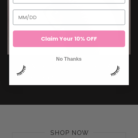
Claim Your 10% OFF
No Thanks
BEGINNER'S GUIDE TO EYELASH
EXTENSIONS
SHOP NOW