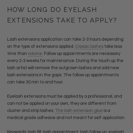
HOW LONG DO EYELASH
EXTENSIONS TAKE TO APPLY?
Lash extensions application can take 2-3 hours depending
on the type of extensions applied.
Classic lashes
take less
time than
volume
. Follow up appointments are necessary
every 2-3 weeks for maintenance. During the touch up the
lash artist will remove the outgrown lashes and add new
lash extensions in the gaps. The follow up appointments
can take 30 min to and hour.
Eyelash extensions must be applied by a professional, and
can not be applied on your own, they are different from
cluster and strip lashes.
The lash extension glue
is a
medical grade adhesive and not meant for self application.
Keywords: lash fill, lash appointment, lash follow up, eyelash