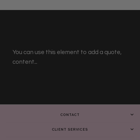
You can use this element to add a quote,
content...
CONTACT
CLIENT SERVICES