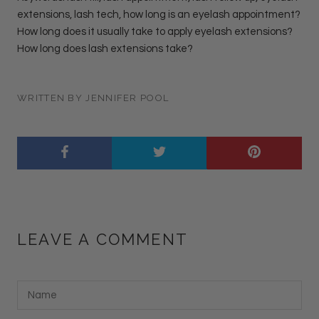
extensions, lash tech, how long is an eyelash appointment?
How long does it usually take to apply eyelash extensions?
How long does lash extensions take?
WRITTEN BY JENNIFER POOL
LEAVE A COMMENT