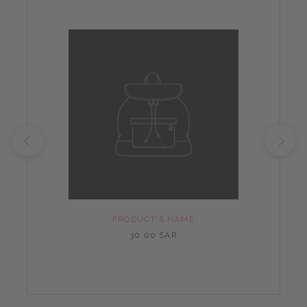
PRODUCT'S NAME
30.00 SAR