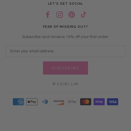
LET’S GET SOCIAL
FEAR OF MISSING OUT?
Subscribe and receive 10% off your first order.
SUBSCRIBE
© ILEVEL LAB