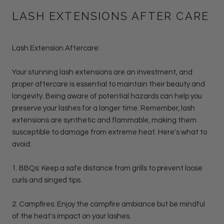
LASH EXTENSIONS AFTER CARE
Lash Extension Aftercare:
Your stunning lash extensions are an investment, and
proper aftercare is essential to maintain their beauty and
longevity. Being aware of potential hazards can help you
preserve your lashes for a longer time. Remember, lash
extensions are synthetic and flammable, making them
susceptible to damage from extreme heat. Here's what to
avoid:
1. BBQs: Keep a safe distance from grills to prevent loose
curls and singed tips.
2. Campfires: Enjoy the campfire ambiance but be mindful
of the heat's impact on your lashes.