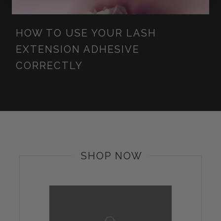
HOW TO USE YOUR LASH
EXTENSION ADHESIVE
CORRECTLY
SHOP NOW