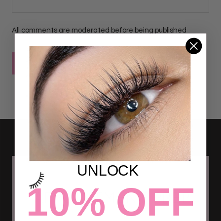
All comments are moderated before being published
POST COMMENT
UNLOCK
10% OFF