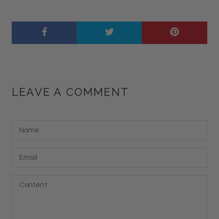
LEAVE A COMMENT