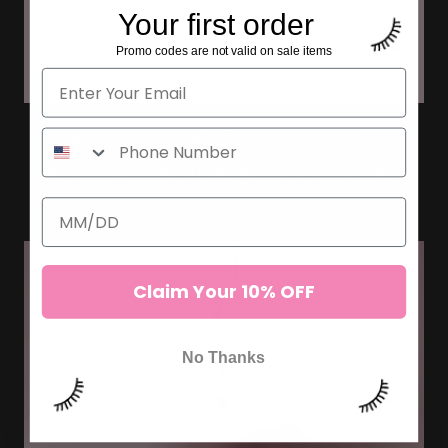
Your first order
Promo codes are not valid on sale items
HOW TO PREPARE FOR YOUR
LASH EXTENSION APPOINTMENT
Claim Your 10% OFF
No Thanks