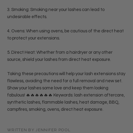
3. Smoking: Smoking near your lashes can lead to
undesirable effects.
4. Ovens: When using ovens, be cautious of the direct heat
to protect your extensions.
5. Direct Heat: Whether from a hairdryer or any other
source, shield your lashes from direct heat exposure.
Taking these precautions will help your lash extensions stay
flawless, avoiding the need for a full removal and new set.
Show your lashes some love and keep them looking
fabulous! 🔥🔥🔥🔥🔥🔥 Keywords: lash extension aftercare,
synthetic lashes, flammable lashes, heat damage, BBQ,
campfires, smoking, ovens, direct heat exposure.
WRITTEN BY JENNIFER POOL