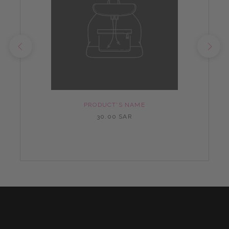
PRODUCT'S NAME
30.00 SAR