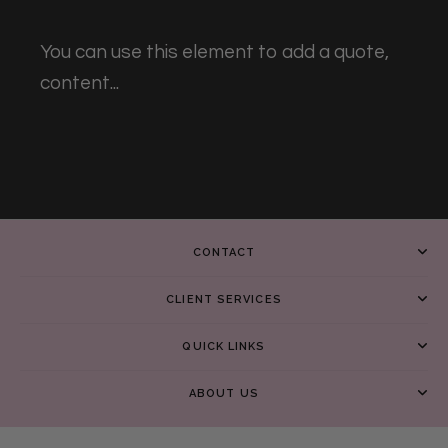
You can use this element to add a quote,
content...
CONTACT
CLIENT SERVICES
QUICK LINKS
ABOUT US