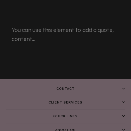
You can use this element to add a quote,
content...
CONTACT
CLIENT SERVICES
QUICK LINKS
ABOUT US