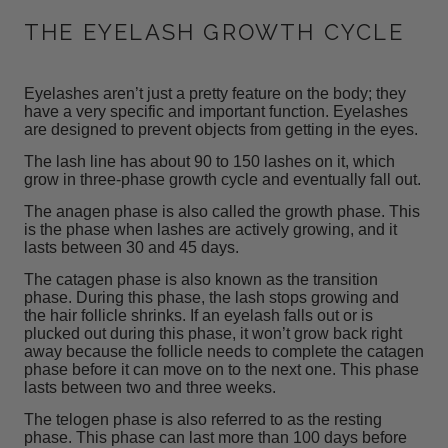
THE EYELASH GROWTH CYCLE
Eyelashes aren’t just a pretty feature on the body; they
have a very specific and important function. Eyelashes
are designed to prevent objects from getting in the eyes.
The lash line has about 90 to 150 lashes on it, which
grow
in three-phase growth cycle and eventually fall out.
The anagen phase is also called the growth phase. This
is the phase when lashes are actively growing, and it
lasts between 30 and 45 days.
The catagen phase is also known as the transition
phase. During this phase, the lash stops growing and
the hair follicle shrinks. If an eyelash falls out or is
plucked out during this phase, it won’t grow back right
away because the follicle needs to complete the catagen
phase before it can move on to the next one. This phase
lasts between two and three weeks.
The telogen phase is also referred to as the resting
phase. This phase can last more than 100 days before