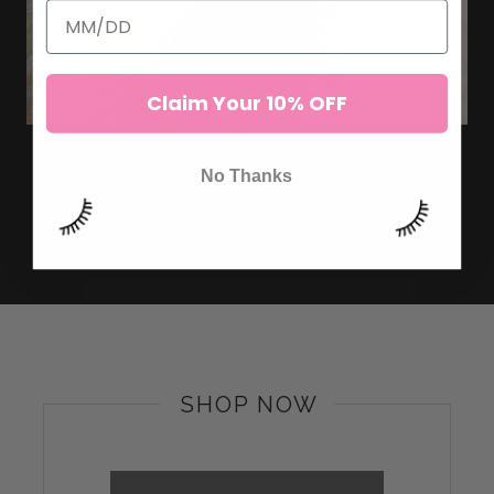
Claim Your 10% OFF
HOW TO LASH CLIENTS WITH
No Thanks
BLONDE LASHES?
SHOP NOW