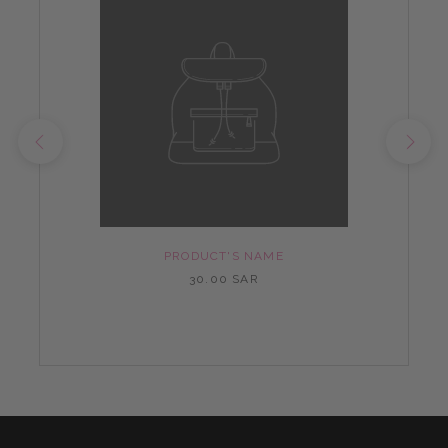
PRODUCT'S NAME
30.00 SAR