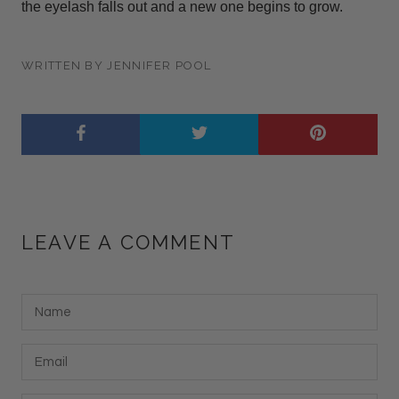
the eyelash falls out and a new one begins to grow.
WRITTEN BY JENNIFER POOL
LEAVE A COMMENT