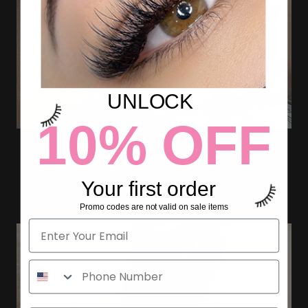
UNLOCK
10% OFF
PREVENT ALLERGIC REACTIONS
TO LASH EXTENSIONS
Your first order
Promo codes are not valid on sale items