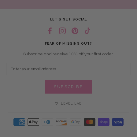
LET’S GET SOCIAL
FEAR OF MISSING OUT?
Subscribe and receive 10% off your first order.
SUBSCRIBE
© ILEVEL LAB