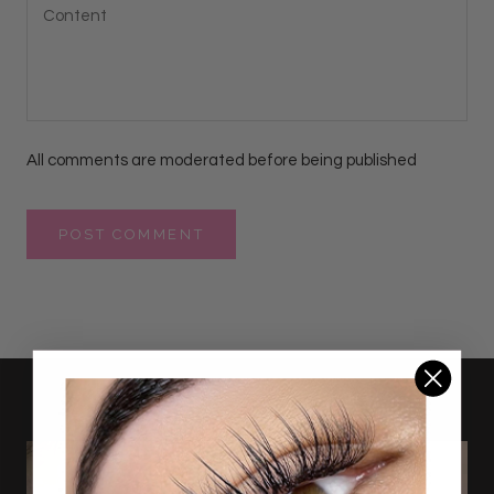
All comments are moderated before being published
POST COMMENT