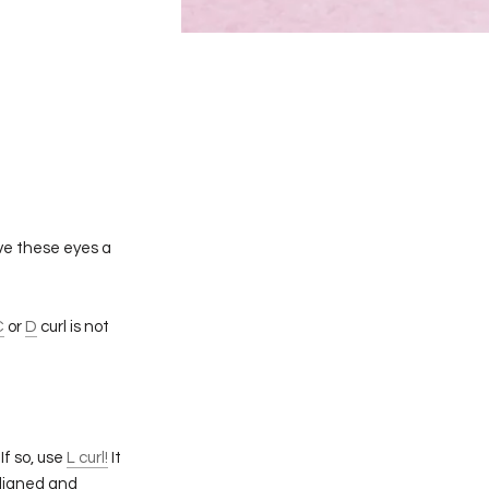
ive these eyes a
C
or
D
curl is not
If so, use
L curl!
It
aligned and