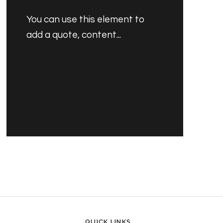
You can use this element to
add a quote, content...
PRODUCT'S NAME
30.00 SAR
QUICK LINKS