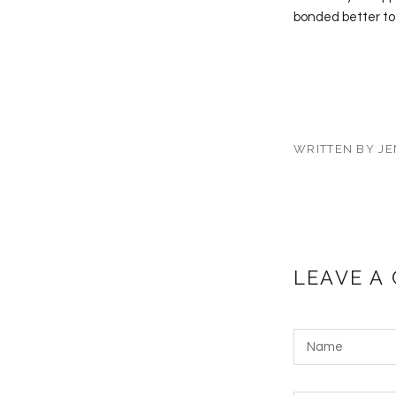
bonded better to
WRITTEN BY JE
LEAVE A