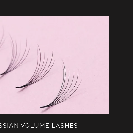
USSIAN VOLUME LASHES