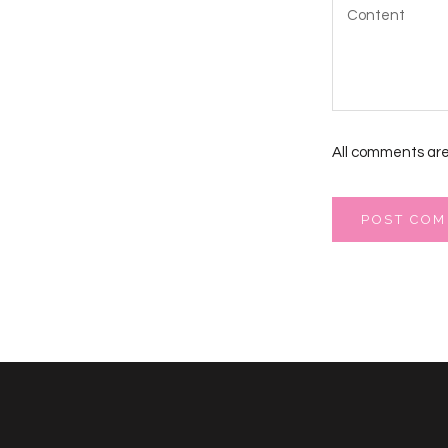
All comments are
POST CO