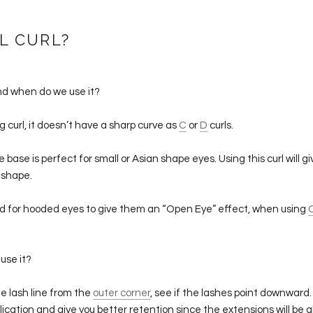
L CURL?
nd when do we use it?
ing curl, it doesn’t have a sharp curve as
C
or
D
curls.
base is perfect for small or Asian shape eyes. Using this curl will g
 shape.
sed for hooded eyes to give them an “Open Eye” effect, when using
use it?
e lash line from the
outer corner
, see if the lashes point downward. 
plication and give you better retention since the extensions will be 