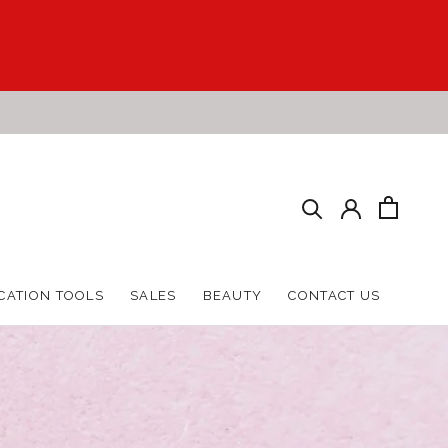
HARE
PREV
NEXT
CATION TOOLS
SALES
BEAUTY
CONTACT US
CATION TOOLS
SALES
BEAUTY
CONTACT US