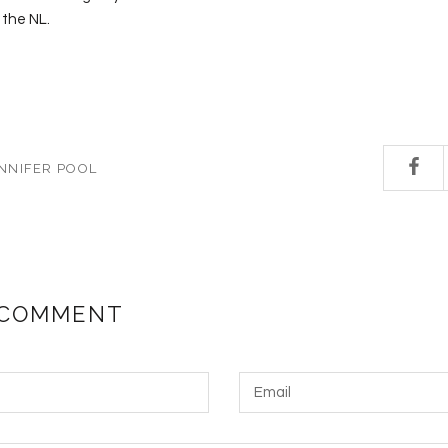
 the NL.
NNIFER POOL
 COMMENT