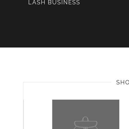
LASH BUSINESS
SH