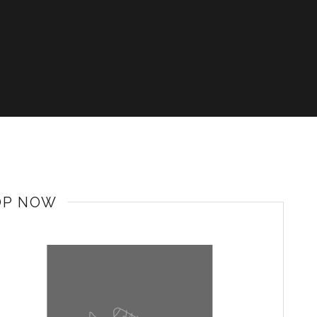
OP NOW