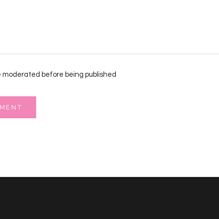
 moderated before being published
MMENT