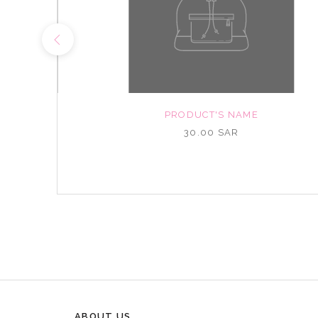
NAME
PRODUCT'S NAME
R
30.00 SAR
ABOUT US