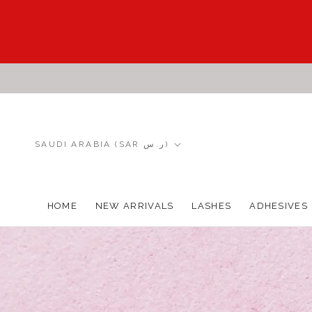
Skip
to
content
Country/region
SAUDI ARABIA (SAR ر.س)
HOME
NEW ARRIVALS
LASHES
ADHESIVES
HOME
NEW ARRIVALS