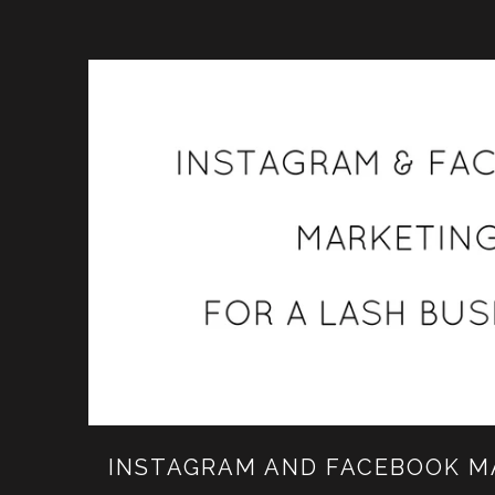
INSTAGRAM AND FACEBOOK M