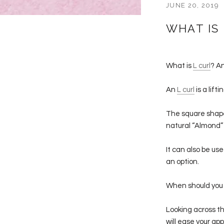
JUNE 20, 2019
WHAT IS 
What is
L curl
? A
An
L curl
is a lift
The square shape 
natural “Almond”
It can also be u
an option.
When should you 
Looking across th
will ease your ap