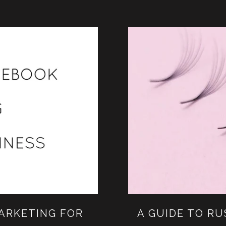
ARKETING FOR
A GUIDE TO R