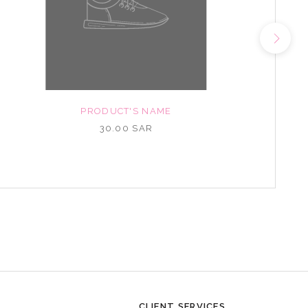
PRODUCT'S NAME
30.00 SAR
CLIENT SERVICES