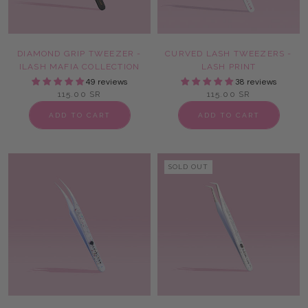
DIAMOND GRIP TWEEZER -
CURVED LASH TWEEZERS -
ILASH MAFIA COLLECTION
LASH PRINT
49 reviews
38 reviews
115.00 SR
115.00 SR
ADD TO CART
ADD TO CART
SOLD OUT