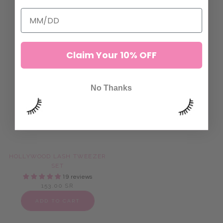
ADD TO CART
ADD TO CART
Claim Your 10% OFF
No Thanks
HOLLYWOOD LASH TWEEZER
GOLD DIGGER ISOLATION
SET
TWEEZERS
19 reviews
72 reviews
153.00 SR
115.00 SR
ADD TO CART
ADD TO CART