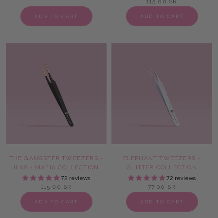
115.00 SR
ADD TO CART
ADD TO CART
THE GANGSTER TWEEZERS -
ELEPHANT TWEEZERS -
ILASH MAFIA COLLECTION
GLITTER COLLECTION
72 reviews
72 reviews
115.00 SR
77.00 SR
ADD TO CART
ADD TO CART