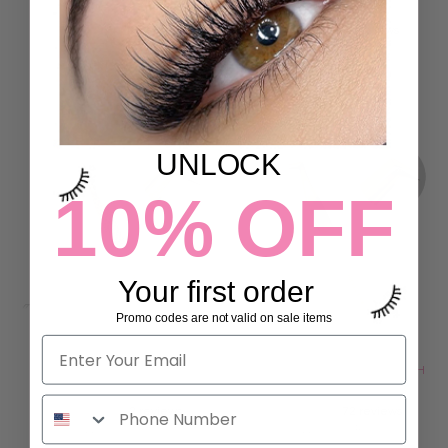
LASH PRINT
SET
16 reviews
2 reviews
77.00 SR
153.00 SR
ADD TO CART
ADD TO CART
UNLOCK
10% OFF
Your first order
Promo codes are not valid on sale items
ONLY FANS FIBER LASH
QUICK VOLUME FIBER LASH
TWEEZERS
TWEEZERS
2 reviews
72 reviews
115.00 SR
115.00 SR