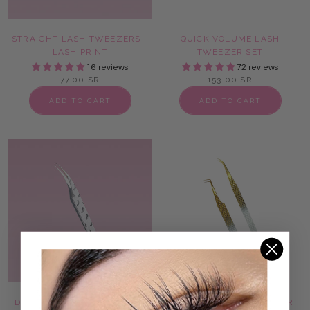
STRAIGHT LASH TWEEZERS -
QUICK VOLUME LASH
LASH PRINT
TWEEZER SET
16 reviews
72 reviews
77.00 SR
153.00 SR
ADD TO CART
ADD TO CART
DOLPHIN LASH TWEEZERS -
ONLY FANS LASH TWEEZER