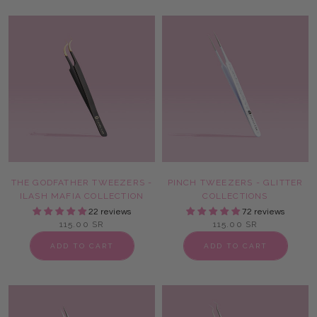
THE GODFATHER TWEEZERS -
PINCH TWEEZERS - GLITTER
ILASH MAFIA COLLECTION
COLLECTIONS
22 reviews
72 reviews
115.00 SR
115.00 SR
ADD TO CART
ADD TO CART