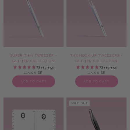
SUPER THIN TWEEZER -
THE HOOK UP TWEEZERS -
GLITTER COLLECTION
GLITTER COLLECTION
72 reviews
72 reviews
115.00 SR
115.00 SR
ADD TO CART
ADD TO CART
SOLD OUT