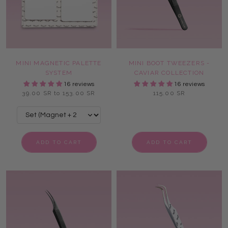
MINI MAGNETIC PALETTE
MINI BOOT TWEEZERS -
SYSTEM
CAVIAR COLLECTION
16 reviews
16 reviews
39.00 SR to 153.00 SR
115.00 SR
ADD TO CART
ADD TO CART