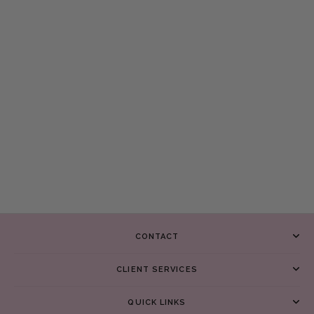
CONTACT
CLIENT SERVICES
QUICK LINKS