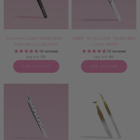
DOLPHIN LASH TWEEZERS -
FIBER TIP VOLUME TWEEZERS
CAVIAR COLLECTION
- LASH PRINT
16 reviews
72 reviews
115.00 SR
115.00 SR
ADD TO CART
ADD TO CART