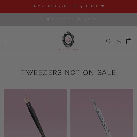
Skip
BUY 3 LASHES, GET THE 4TH FREE! 💖
to
content
Shop iLash Mafia DIY Lashes
TWEEZERS NOT ON SALE