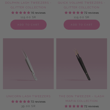
DOLPHIN LASH TWEEZERS -
QUICK VOLUME TWEEZERS -
GLITTER COLLECTION
GLITTER COLLECTION
16 reviews
72 reviews
115.00 SR
115.00 SR
ADD TO CART
ADD TO CART
UNICORN LASH TWEEZERS
THE DON TWEEZER - ILASH
MAFIA COLLECTION
72 reviews
39.00 SR
72 reviews