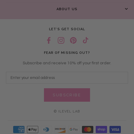
ABOUT US
LET’S GET SOCIAL
FEAR OF MISSING OUT?
Subscribe and receive 10% off your first order.
SUBSCRIBE
© ILEVEL LAB