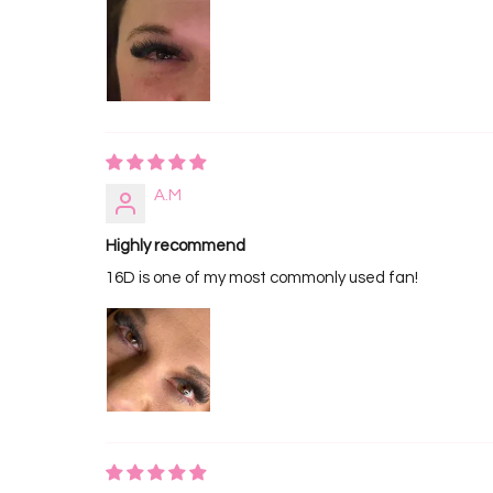
A.M
Highly recommend
16D is one of my most commonly used fan!