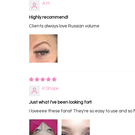
A.M
Highly recommend!
Clients always love Russian volume
K Shope
Just what I've been looking for!!
I loveeee these fans!! They're so easy to use and so f