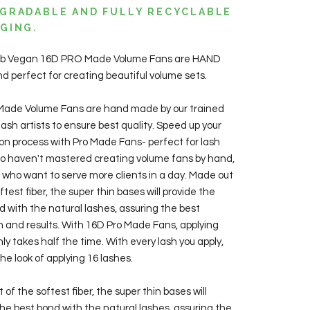
GRADABLE AND FULLY RECYCLABLE
GING.
Lab Vegan 16D PRO Made Volume Fans are HAND
 perfect for creating beautiful volume sets.
Made Volume Fans are hand made by our trained
ash artists to ensure best quality. Speed up your
ion process with Pro Made Fans- perfect for lash
ho haven't mastered creating volume fans by hand,
ts who want to serve more clients in a day. Made out
ftest fiber, the super thin bases will provide the
d with the natural lashes, assuring the best
n and results. With 16D Pro Made Fans, applying
ly takes half the time. With every lash you apply,
he look of applying 16 lashes.
of the softest fiber, the super thin bases will
the best bond with the natural lashes, assuring the