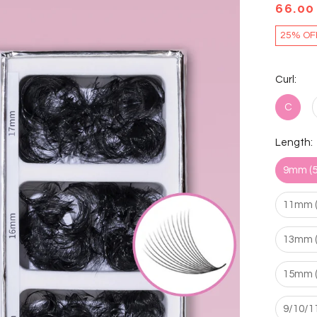
66.00
25% OF
Curl:
C
Length:
9mm (5
11mm (
13mm (
15mm (
9/10/1