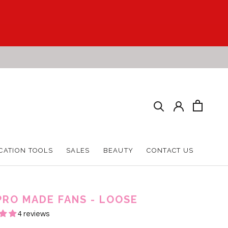
CATION TOOLS
SALES
BEAUTY
CONTACT US
CATION TOOLS
SALES
BEAUTY
CONTACT US
PRO MADE FANS - LOOSE
4 reviews