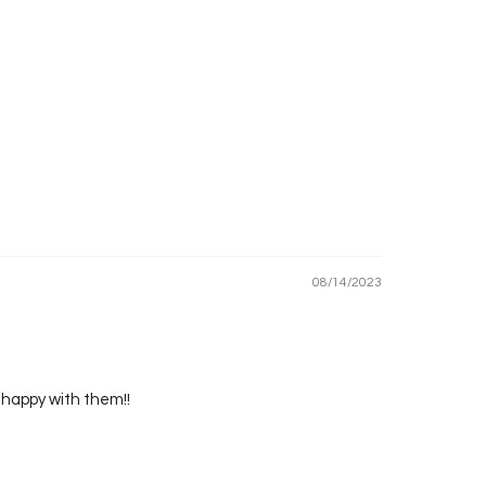
08/14/2023
o happy with them!!