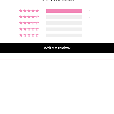
Based on 4 reviews
4
0
0
0
0
Write a review