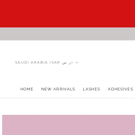
Skip
to
content
Country/region
SAUDI ARABIA (SAR ر.س)
HOME
NEW ARRIVALS
LASHES
ADHESIVES
HOME
NEW ARRIVALS