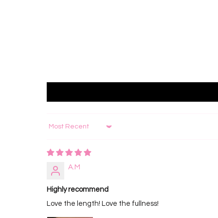
Sort by
A.M
Highly recommend
Love the length! Love the fullness!