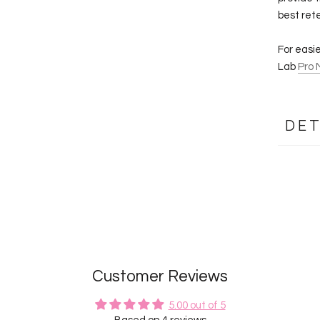
best ret
For easi
Lab
Pro 
DET
Customer Reviews
5.00 out of 5