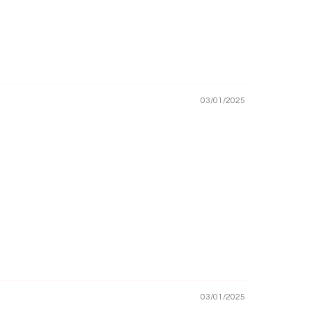
03/01/2025
03/01/2025