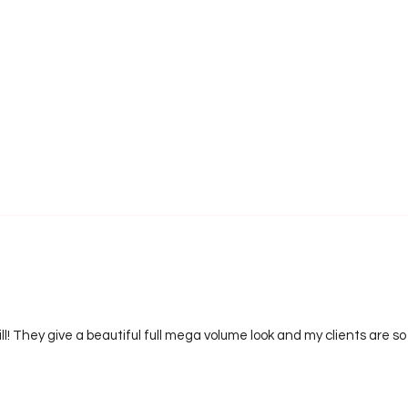
ill! They give a beautiful full mega volume look and my clients are s