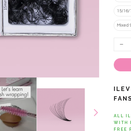
15/16/
Mixed 
ILE
FAN
ALL I
WITH 
FREE 