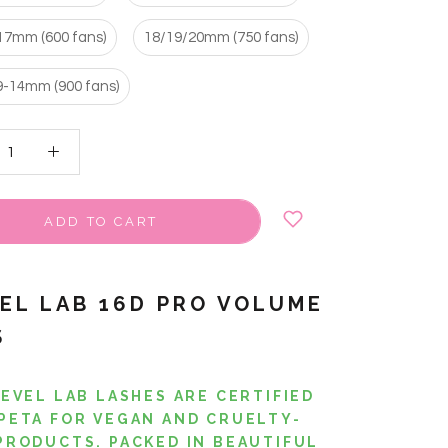
17mm (600 fans)
18/19/20mm (750 fans)
9-14mm (900 fans)
ADD TO CART
VEL LAB 16D PRO VOLUME
S
LEVEL LAB LASHES ARE CERTIFIED
PETA FOR VEGAN AND CRUELTY-
PRODUCTS. PACKED IN BEAUTIFUL