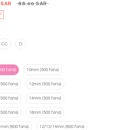
 SAR
88.00 SAR
F
CC
D
00 fans)
10mm (500 fans)
500 fans)
12mm (500 fans)
500 fans)
14mm (500 fans)
500 fans)
16mm (500 fans)
1mm (600 fans)
12/13/14mm (600 fans)