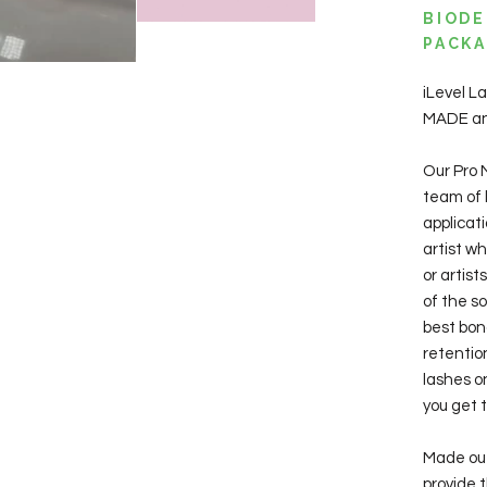
BIODE
PACKA
iLevel 
MADE and
Our Pro 
team of l
applicat
artist w
or artis
of the so
best bon
retentio
lashes on
you get t
Made out 
provide 