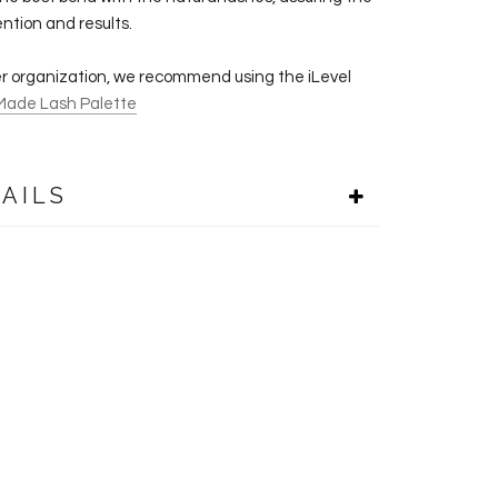
ention and results.
er organization, we recommend using the iLevel
Made Lash Palette
AILS