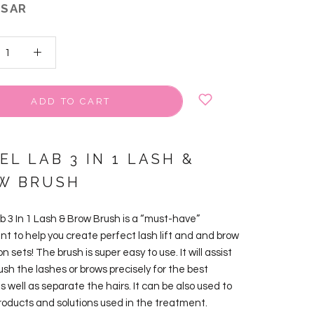
 SAR
ADD TO CART
EL LAB 3 IN 1 LASH &
W BRUSH
ab 3 In 1 Lash & Brow Brush is a “must-have”
nt to help you create perfect lash lift and and brow
n sets! The brush is super easy to use. It will assist
ush the lashes or brows precisely for the best
as well as separate the hairs. It can be also used to
products and solutions used in the treatment.