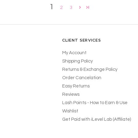
1
2
3
CLIENT SERVICES
My Account
Shipping Policy
Returns & Exchange Policy
Order Cancelation
Easy Returns
Reviews
Lash Points - How to Earn & Use
Wishlist
Get Paid with iLevel Lab (Affiliate)