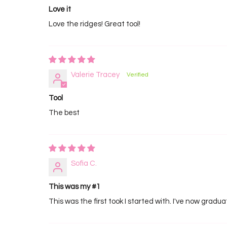
Love it
Love the ridges! Great tool!
Valerie Tracey
Tool
The best
Sofia C.
This was my #1
This was the first took I started with. I've now gradu