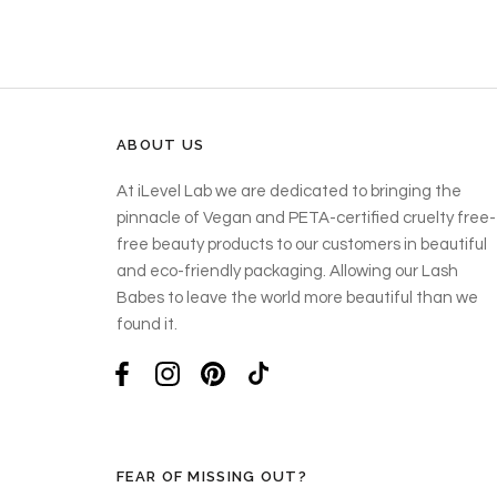
ABOUT US
At iLevel Lab we are dedicated to bringing the
pinnacle of Vegan and PETA-certified cruelty free-
free beauty products to our customers in beautiful
and eco-friendly packaging. Allowing our Lash
Babes to leave the world more beautiful than we
found it.
FEAR OF MISSING OUT?