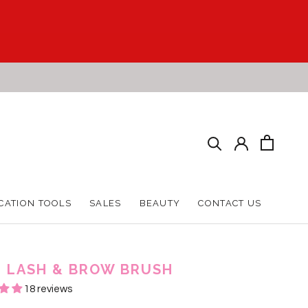
CATION TOOLS
SALES
BEAUTY
CONTACT US
CATION TOOLS
SALES
BEAUTY
CONTACT US
 1 LASH & BROW BRUSH
18 reviews