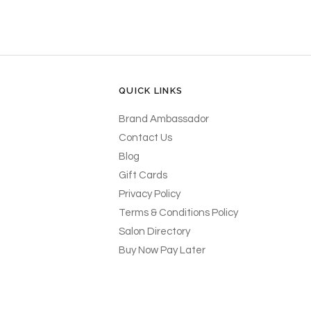
QUICK LINKS
Brand Ambassador
Contact Us
Blog
Gift Cards
Privacy Policy
Terms & Conditions Policy
Salon Directory
Buy Now Pay Later