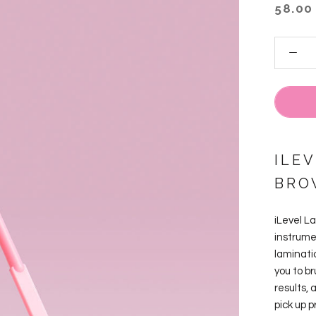
58.00
ILEV
BRO
iLevel L
instrume
laminatio
you to br
results, 
pick up 