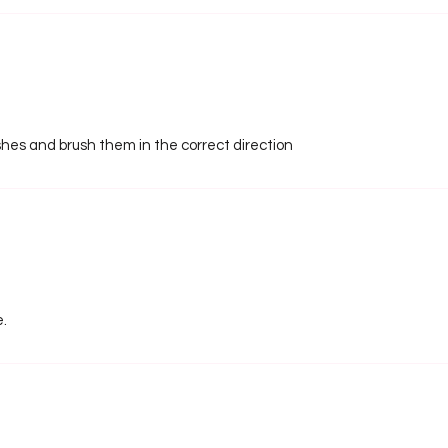
shes and brush them in the correct direction
e.