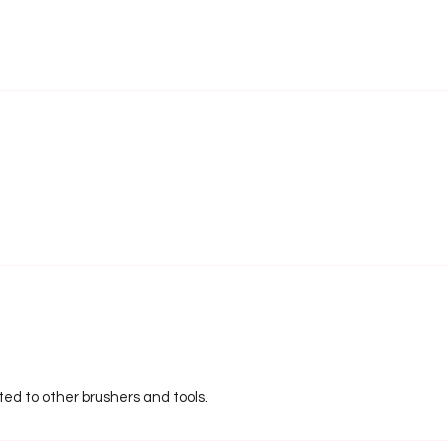
ated to other brushers and tools.