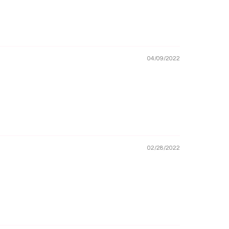
04/09/2022
02/28/2022