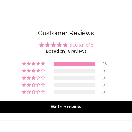
Customer Reviews
5.00 out of 5
Based on 18 reviews
18
0
0
0
0
Write a review