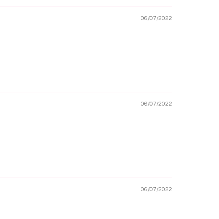
06/07/2022
06/07/2022
06/07/2022