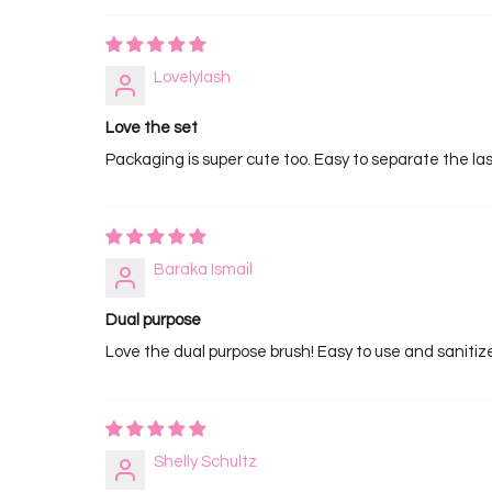
Lovelylash
Love the set
Packaging is super cute too. Easy to separate the la
Baraka Ismail
Dual purpose
Love the dual purpose brush! Easy to use and sanitiz
Shelly Schultz