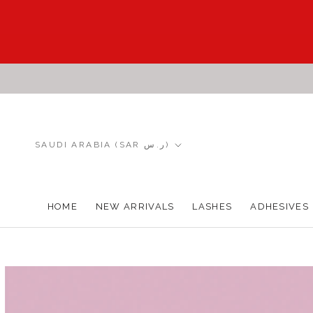
Skip
to
content
Country/region
SAUDI ARABIA (SAR ر.س)
HOME
NEW ARRIVALS
LASHES
ADHESIVES
HOME
NEW ARRIVALS