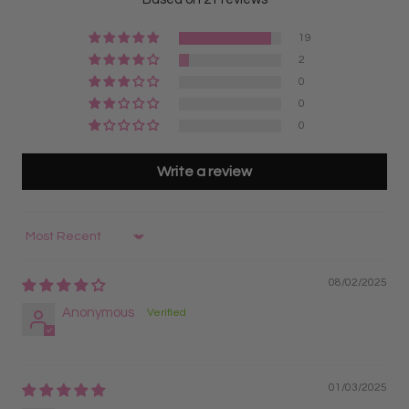
Best for lash artists looking for the most cost-
setup and more time focusing on application during
effective option with the highest quantity of fans
volume lash appointments.
19
5D Express Lash Fans
2
Why do lash artists choose Express Fans over loose
Designed for maximum speed and fastest pickup
0
fans?
during lash appointments
0
Many lash artists prefer Express Fans because the
Pre-organized on strips for quicker workflow and
0
organized strip format makes it easier to keep fans
reduced application time
separated, visible, and accessible throughout the
Best for high-volume lash artists wanting maximum
Write a review
appointment.
efficiency, faster sets, and great value
5D Lash Fans on Trays
Sort by
Fans remain organized on lash strips for easy pickup
and better organization
08/02/2025
Great for lash artists transitioning from classic lashes
Anonymous
to volume lash application
Best for lash artists who prefer a fast, organized, and
efficient workflow
5D Russian Pre Made Lash Fans
01/03/2025