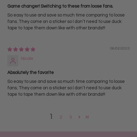
Game changer! Switching to these from loose fans.
• Best For Creating trendy wispy, texturized, and "Kim K"
So easy to use and save so much time comparing to loose
style volume lash sets.
fans. They come on a sticker so I don’t need to use duck
• Features a prominent, closed center lash spike
tape to tape them down like with other brands!!!
surrounded by perfectly flared 5D volume extensions to
deliver a striking, texturized effect.
06/02/2023
• Workflow Benefit: Allows lash artists to easily build
Nicole
texturized volume sets instantly, eliminating the need to
manually construct spikes or mix different lash styles
Absolutely the favorite
during the appointment.
So easy to use and save so much time comparing to loose
fans. They come on a sticker so I don’t need to use duck
tape to tape them down like with other brands!!!
1
2
3