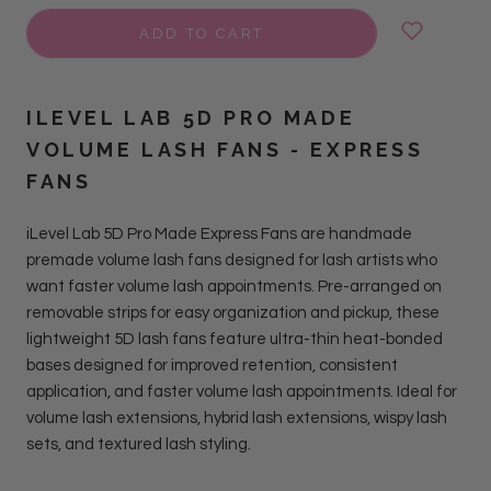
ADD TO CART
ILEVEL LAB 5D PRO MADE
VOLUME LASH FANS - EXPRESS
FANS
iLevel Lab 5D Pro Made Express Fans are handmade
premade volume lash fans designed for lash artists who
want faster volume lash appointments. Pre-arranged on
removable strips for easy organization and pickup,
these
lightweight 5D lash fans feature ultra-thin heat-bonded
bases designed for improved retention, consistent
application, and faster volume lash appointments. Ideal for
volume lash extensions, hybrid lash extensions, wispy lash
sets, and textured lash styling.