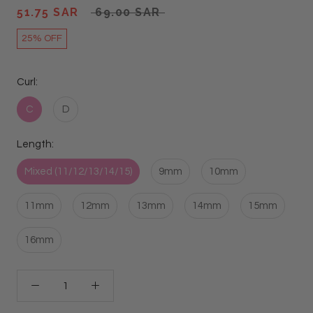
51.75 SAR
69.00 SAR
25% OFF
Curl:
C
D
Length:
Mixed (11/12/13/14/15)
9mm
10mm
11mm
12mm
13mm
14mm
15mm
16mm