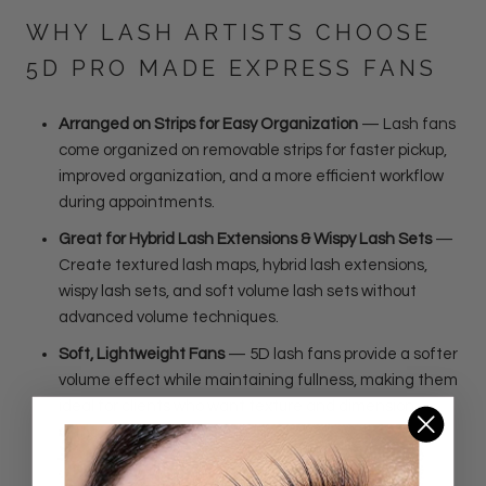
WHY LASH ARTISTS CHOOSE
5D PRO MADE EXPRESS FANS
Arranged on Strips for Easy Organization
— Lash fans
come organized on removable strips for faster pickup,
improved organization, and a more efficient workflow
during appointments.
Great for Hybrid Lash Extensions & Wispy Lash Sets
—
Create textured lash maps, hybrid lash extensions,
wispy lash sets, and soft volume lash sets without
advanced volume techniques.
Soft, Lightweight Fans
— 5D lash fans provide a softer
volume effect while maintaining fullness, making them
ideal for clients who want texture and dimension
without a dense volume look.