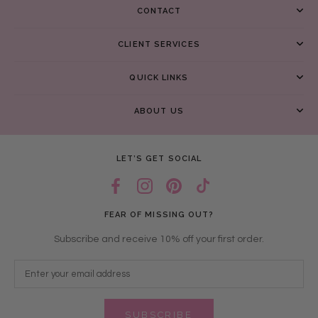
CONTACT
CLIENT SERVICES
QUICK LINKS
ABOUT US
LET’S GET SOCIAL
FEAR OF MISSING OUT?
Subscribe and receive 10% off your first order.
SUBSCRIBE