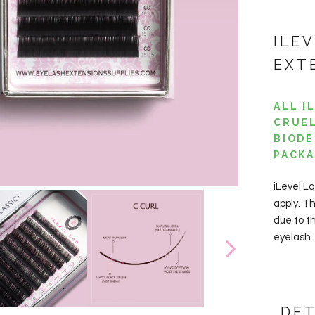
ILE
EXT
ALL I
CRUEL
BIODE
PACKA
iLevel La
apply. T
due to t
eyelash.
DET