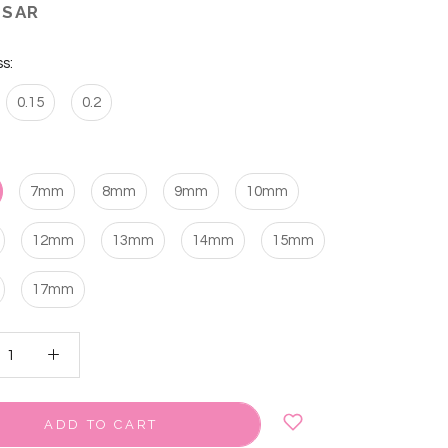
 SAR
s:
0.15
0.2
7mm
8mm
9mm
10mm
12mm
13mm
14mm
15mm
17mm
ADD TO CART