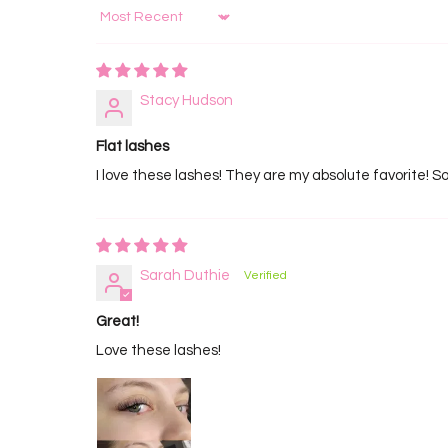
Sort by
Stacy Hudson
Flat lashes
I love these lashes! They are my absolute favorite! So
Sarah Duthie
Great!
Love these lashes!