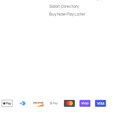
Salon Directory
Buy Now Pay Later