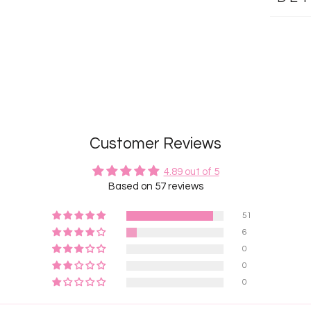
Customer Reviews
4.89 out of 5
Based on 57 reviews
51
6
0
0
0