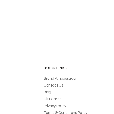
QUICK LINKS
Brand Ambassador
Contact Us
Blog
Gift Cards
Privacy Policy
Terms & Conditions Policy