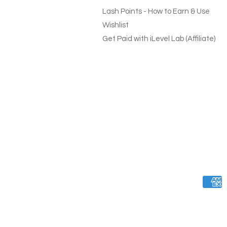
Lash Points - How to Earn & Use
Wishlist
Get Paid with iLevel Lab (Affiliate)