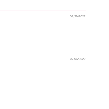
07/28/2022
07/08/2022