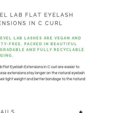
VEL LAB FLAT EYELASH
ENSIONS IN C CURL
LEVEL LAB LASHES ARE VEGAN AND
TY-FREE. PACKED IN BEAUTIFUL
GRADABLE AND FULLY RECYCLABLE
GING.
b Flat Eyelash Extensions in C curl are easier to
hese extensions stay longer on the natural eyelash
heir light weight and better bondage to the natural
AILS