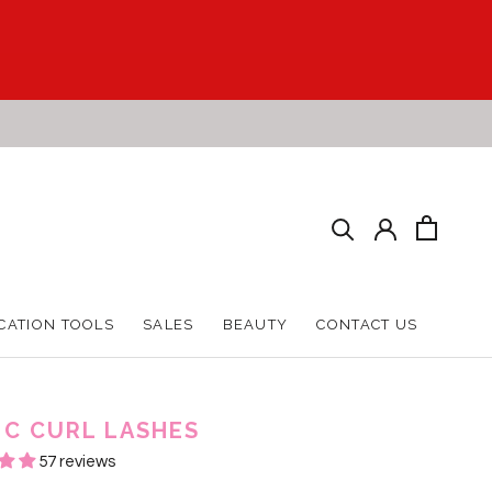
CATION TOOLS
SALES
BEAUTY
CONTACT US
CATION TOOLS
SALES
BEAUTY
CONTACT US
 C CURL LASHES
57 reviews