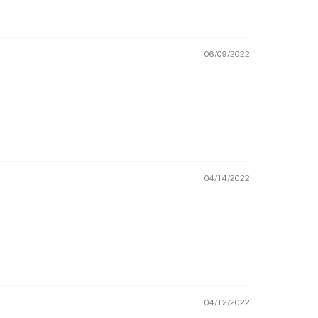
06/09/2022
04/14/2022
04/12/2022