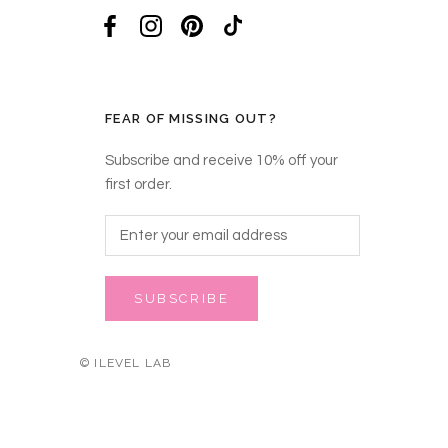
FEAR OF MISSING OUT?
Subscribe and receive 10% off your
first order.
SUBSCRIBE
© ILEVEL LAB