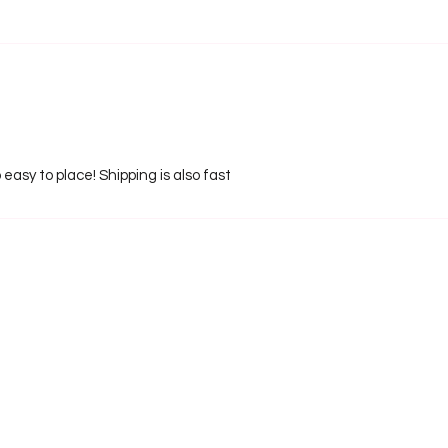
 easy to place! Shipping is also fast