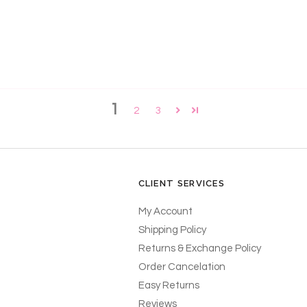
!
1
2
3
CLIENT SERVICES
My Account
Shipping Policy
Returns & Exchange Policy
Order Cancelation
Easy Returns
Reviews