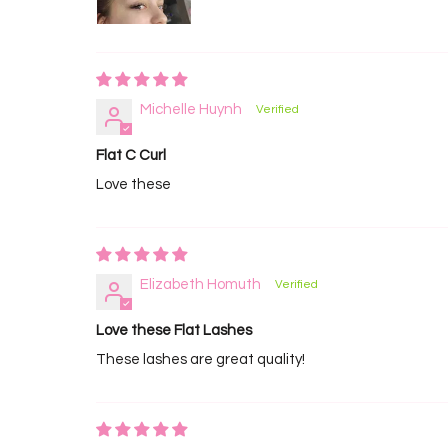
Michelle Huynh
Flat C Curl
Love these
Elizabeth Homuth
Love these Flat Lashes
These lashes are great quality!