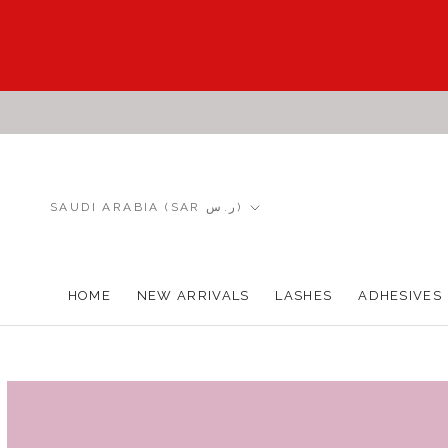
Skip
to
content
Country/region
SAUDI ARABIA (SAR ر.س)
HOME
NEW ARRIVALS
LASHES
ADHESIVES
HOME
NEW ARRIVALS