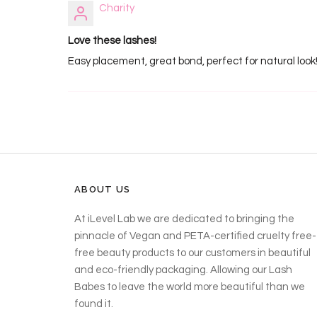
Charity
Love these lashes!
Easy placement, great bond, perfect for natural look
ABOUT US
At iLevel Lab we are dedicated to bringing the
pinnacle of Vegan and PETA-certified cruelty free-
free beauty products to our customers in beautiful
and eco-friendly packaging. Allowing our Lash
Babes to leave the world more beautiful than we
found it.