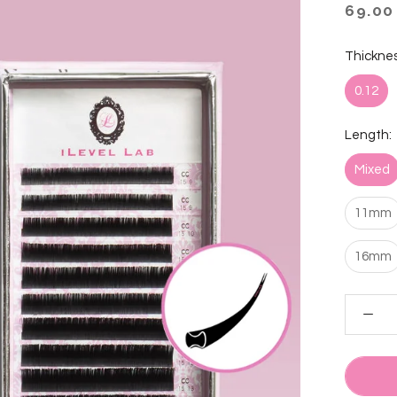
69.00
Thicknes
0.12
Length:
Mixed
11mm
16mm