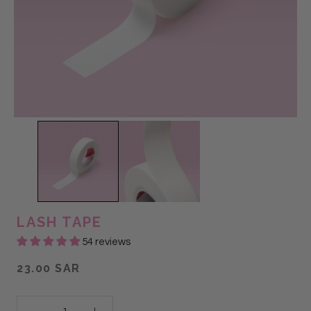
LASH TAPE
54 reviews
23.00 SAR