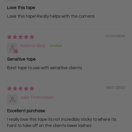
Love this tape
Love this tape! Really helps with the corners!
01/23/2024
Kristina Silva
Sensitive tape
Best tape to use with sensitive clients
09/21/2022
Julia Thomasson
Excellent purchase
I really love this tape its not incredibly sticky to where its
hard to take off on the clients lower lashes