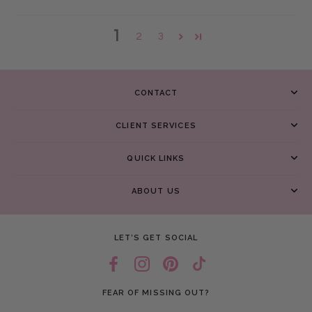
1
2
3
CONTACT
CLIENT SERVICES
QUICK LINKS
ABOUT US
LET’S GET SOCIAL
FEAR OF MISSING OUT?