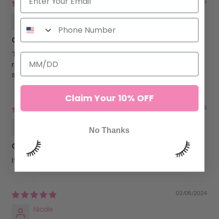
07/02/2025
Julie Cox
Game changer!
Truly, no allergic reactions AT ALL!!! Stays in place but
removes easily with no residue, no itchiness, no redness or
swelling. Absolutely the best!
Claim Your 10% OFF
05/05/2025
Tylyn Williams
No Thanks
Great tape!
It’s sticky enough but not to sticky.
02/08/2024
Nicole