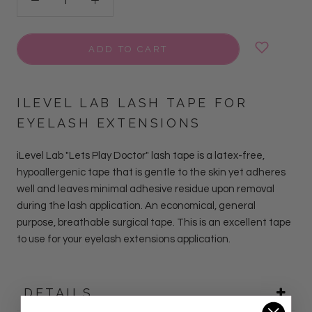
ADD TO CART
ILEVEL LAB LASH TAPE FOR
EYELASH EXTENSIONS
iLevel Lab "Lets Play Doctor" lash tape is a latex-free,
hypoallergenic tape that is gentle to the skin yet adheres
well and leaves minimal adhesive residue upon removal
during the lash application. An economical, general
purpose, breathable surgical tape. This is an excellent tape
to use for your eyelash extensions application.
DETAILS