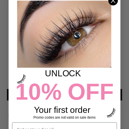
Customer Reviews
4.93 out of 5
Based on 54 reviews
50
4
0
UNLOCK
0
0
10% OFF
Write a review
Your first order
Promo codes are not valid on sale items
Sort by