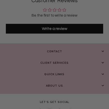
Customer Reviews
Be the first to write a review
Write a review
CONTACT
CLIENT SERVICES
QUICK LINKS
ABOUT US
LET’S GET SOCIAL