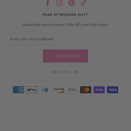
FEAR OF MISSING OUT?
Subscribe and receive 10% off your first order.
SUBSCRIBE
© ILEVEL LAB