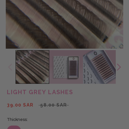
LIGHT GREY LASHES
39.00 SAR
58.00 SAR
Thickness: