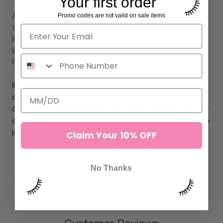
Your first order
Promo codes are not valid on sale items
ALL ILEVEL LAB LASHES ARE CERTIFIED
WITH P E T A FOR VEGAN AND CRUELTY-
FREE PRODUCTS. PACKED IN BEAUTIFUL
BIODEGRADABLE AND FULLY RECYCLABLE
PACKAGING.
iLevel Lab
Light Grey
Color Lash
Extensions
are great for
clients who want to experiment with different colors.
Create full color sets or mix in with black lash extensions for
a pop of color. Go as bold or as subtle as you like with our blue
Claim Your 10% OFF
lashes for a fun, fashionable statement.
No Thanks
DETAILS