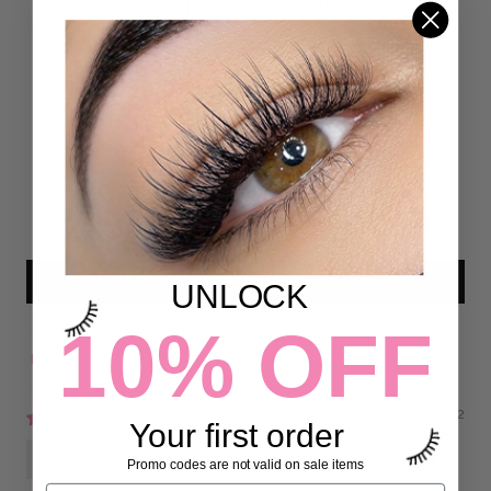
Customer Reviews
4.82 out of 5
Based on 38 reviews
31
7
0
0
0
Write a review
UNLOCK
10% OFF
Sort by
09/10/2022
Your first order
rachel martindale
Promo codes are not valid on sale items