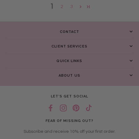
1
2
3
CONTACT
CLIENT SERVICES
QUICK LINKS
ABOUT US
LET’S GET SOCIAL
FEAR OF MISSING OUT?
Subscribe and receive 10% off your first order.