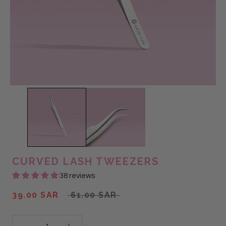
CURVED LASH TWEEZERS
38 reviews
39.00 SAR
61.00 SAR