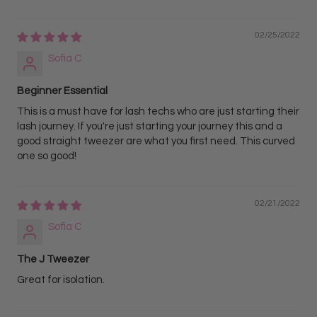
02/25/2022
Sofia C
Beginner Essential
This is a must have for lash techs who are just starting their
lash journey. If you're just starting your journey this and a
good straight tweezer are what you first need. This curved
one so good!
02/21/2022
Sofia C
The J Tweezer
Great for isolation.