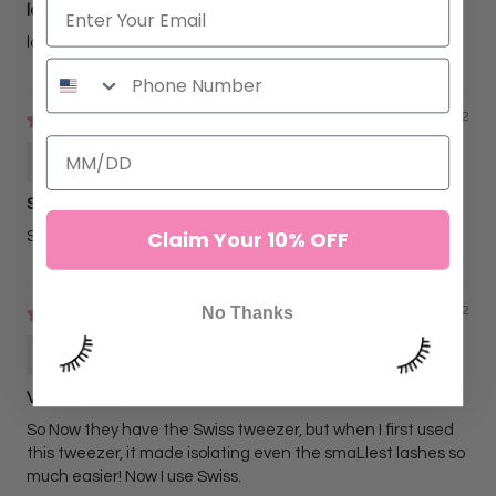
love
love these!
05/01/2022
Lydia Marquez
Sharp
Claim Your 10% OFF
Sharp and easy to use
No Thanks
02/25/2022
Sofia C
Very detailed
So Now they have the Swiss tweezer, but when I first used
this tweezer, it made isolating even the smaLlest lashes so
much easier! Now I use Swiss.