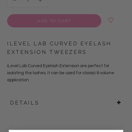
ADD TO CART
ILEVEL LAB CURVED EYELASH
EXTENSION TWEEZERS
iLevel Lab Curved Eyelash Extension are perfect for
isolating the lashes. It can be used for classic & volume
application.
DETAILS