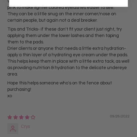
Wish these could come in shades of pastel green, blue, or
pink to make lighter colored eyelashes easier to see.
They can be a little snug on the inner corner/nose on
certain people, but again not a deal breaker.
Tips and Tricks- if these don't fit your client just right, try
applying them under the lower lashes and then taping
them to the pads.
Drier clients or anyone that needs a little extra hydration-
apply a thin layer of a hydrating eye cream under the pads.
This helps keep them in place with a little extra tack, as well
as providing nutrition & hydration to the delicate undereye
area.
Hope this helps someone who's on the fence about
purchasing!
xo
09/26/2022
Crys