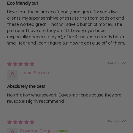
Eco friendly but
I love that these are eco friendly and great for sensitive
clients. My super sensitive ones I use the foam pads on and
these worked great. That will save a bunch of money. The
problems I have are they don’t fit every eye shape
(especially deeper set eyes), after 4 uses one already has a
small tear and I can’t figure out how to get glue off of them.
06/07/2022
Jamie Benson
Absolutely the best
No irritation whatsoever!!! Saves me tones cause they are
reusable! Highly recommend
05/17/2022
RayAnna Diego