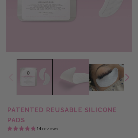
PATENTED REUSABLE SILICONE
PADS
14 reviews