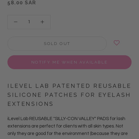
58.00 SAR
SOLD OUT
NOTIFY ME WHEN AVAILABLE
ILEVEL LAB PATENTED REUSABLE
SILICONE PATCHES
FOR EYELASH
EXTENSIONS
iLevel Lab REUSABLE "SILLY-CON VALLEY" PADS for lash
extensions are perfect for clients with all skin types. Not
only they are good for the environment (because they are