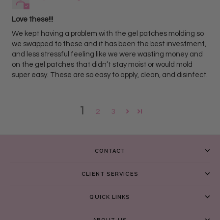
Love these!!!
We kept having a problem with the gel patches molding so
we swapped to these and it has been the best investment,
and less stressful feeling like we were wasting money and
on the gel patches that didn’t stay moist or would mold
super easy. These are so easy to apply, clean, and disinfect.
1
2
3
CONTACT
CLIENT SERVICES
QUICK LINKS