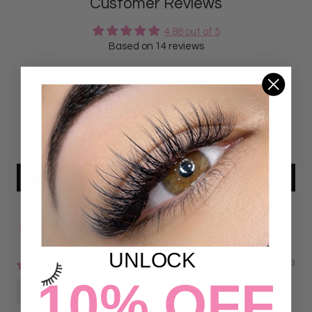
Customer Reviews
4.86 out of 5
Based on 14 reviews
12
2
0
0
0
Write a review
Sort by
UNLOCK
07/23/2023
10% OFF
Emily Domingo