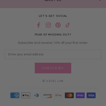
ABOUT US
LET’S GET SOCIAL
FEAR OF MISSING OUT?
Subscribe and receive 10% off your first order.
SUBSCRIBE
© ILEVEL LAB