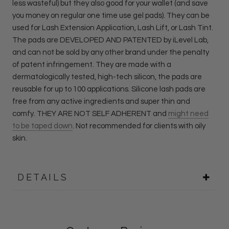
less wasteful) but they also good for your wallet (and save
you money on regular one time use gel pads). They can be
used for Lash Extension Application, Lash Lift, or Lash Tint.
The pads are DEVELOPED AND PATENTED by iLevel Lab,
and can not be sold by any other brand under the penalty
of patent infringement. They are m
ade with a
dermatologically tested, high-tech silicon, the pads are
reusable for up to 100 applications. Silicone lash pads are
free from any active ingredients and super thin and
comfy.
THEY ARE NOT SELF ADHERENT and
might need
to be taped down
. Not recommended for clients with oily
skin.
DETAILS