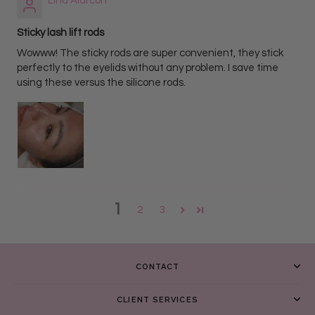
Lina Alarcon
Sticky lash lift rods
Wowww! The sticky rods are super convenient, they stick
perfectly to the eyelids without any problem. I save time
using these versus the silicone rods.
1
2
3
CONTACT
CLIENT SERVICES