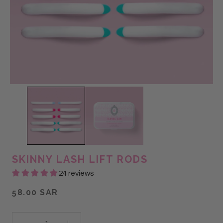
SKINNY LASH LIFT RODS
24 reviews
58.00 SAR