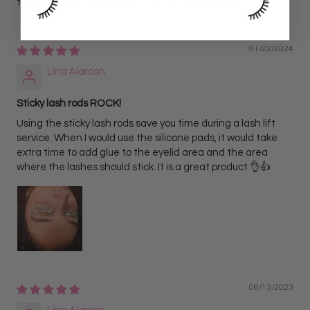
they just aren’t flexible yet. I do like them though.
01/22/2024
Lina Alarcon
Sticky lash rods ROCK!
Using the sticky lash rods save you time during a lash lift
service. When I would use the silicone pads, it would take
extra time to add glue to the eyelid area and the area
where the lashes should stick. It is a great product 👌👍
06/13/2023