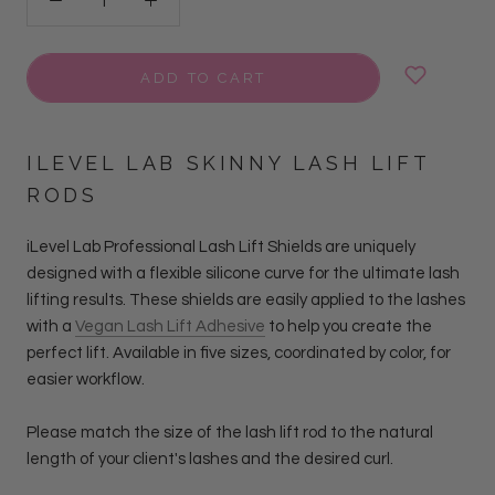
ADD TO CART
ILEVEL LAB SKINNY LASH LIFT
RODS
iLevel Lab Professional Lash Lift Shields are uniquely
designed with a flexible silicone curve for the ultimate lash
lifting results. These shields are easily applied to the lashes
with a
Vegan Lash Lift Adhesive
to help you create the
perfect lift. Available in five sizes, coordinated by color, for
easier workflow.
Please match the size of the lash lift rod to the natural
length of your client's lashes and the desired curl.