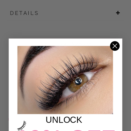
DETAILS
Customer Reviews
4.92 out of 5
Based on 24 reviews
22
2
0
0
0
UNLOCK
Sort by