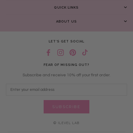
QUICK LINKS
ABOUT US
LET’S GET SOCIAL
FEAR OF MISSING OUT?
Subscribe and receive 10% off your first order.
SUBSCRIBE
© ILEVEL LAB