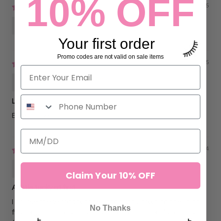
10% OFF
07/16/2025
Riri
Your first order
Promo codes are not valid on sale items
02/27/2025
Ana Londono
Love it
Easy to use
11/05/2024
Ach
Claim Your 10% OFF
A little tricky at first
I do love these rods but they don’t stay down on the lid at
No Thanks
first like other rods I have used before. I think it’s because