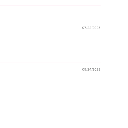
07/22/2025
09/24/2022