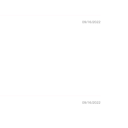
09/16/2022
09/16/2022