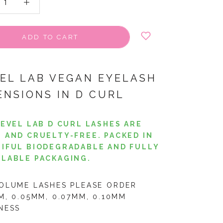
ADD TO CART
VEL LAB VEGAN EYELASH
ENSIONS IN D CURL
LEVEL LAB D CURL LASHES ARE
 AND CRUELTY-FREE. PACKED IN
IFUL BIODEGRADABLE AND FULLY
LABLE PACKAGING.
OLUME LASHES PLEASE ORDER
M, 0.05MM, 0.07MM, 0.10MM
NESS