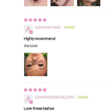
Ashlynne Mace
Highly recommend
We love!
DAMARIS PORTALATIN
Love these lashes