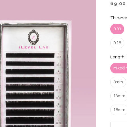
69.00
Thicknes
0.03
0.18
Length:
Mixed 
8mm
13mm
18mm