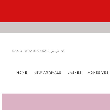
Skip
to
content
Country/region
SAUDI ARABIA (SAR ر.س)
HOME
NEW ARRIVALS
LASHES
ADHESIVES
HOME
NEW ARRIVALS