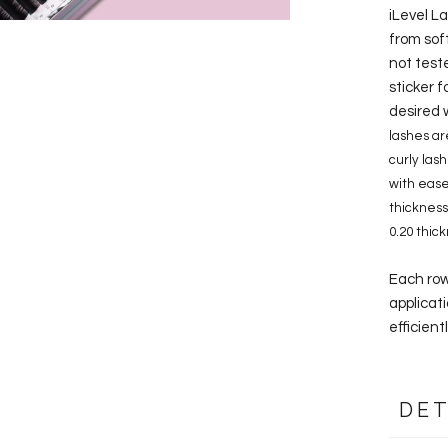
iLevel L
from sof
not test
sticker f
desired w
lashes ar
curly las
with ease
thickness,
0.20 thic
Each row
applicati
efficient
DET