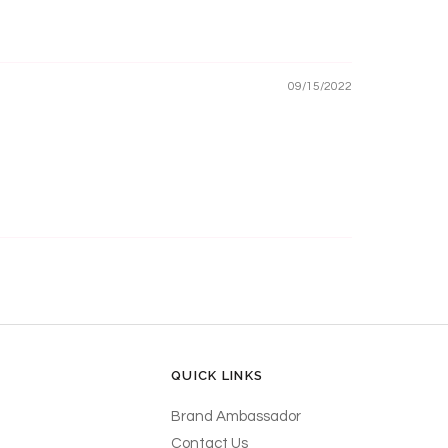
09/15/2022
QUICK LINKS
Brand Ambassador
Contact Us