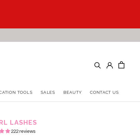
CATION TOOLS
SALES
BEAUTY
CONTACT US
CATION TOOLS
SALES
BEAUTY
CONTACT US
RL LASHES
222 reviews