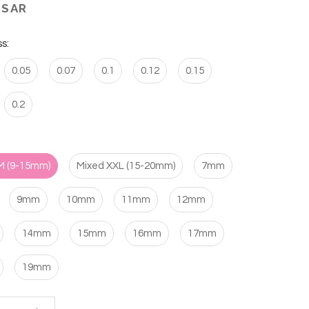
 SAR
s:
0.05
0.07
0.1
0.12
0.15
0.2
M (9-15mm)
Mixed XXL (15-20mm)
7mm
9mm
10mm
11mm
12mm
14mm
15mm
16mm
17mm
19mm