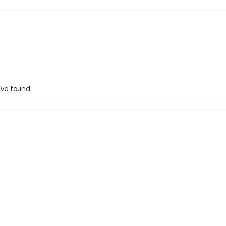
’ve found.