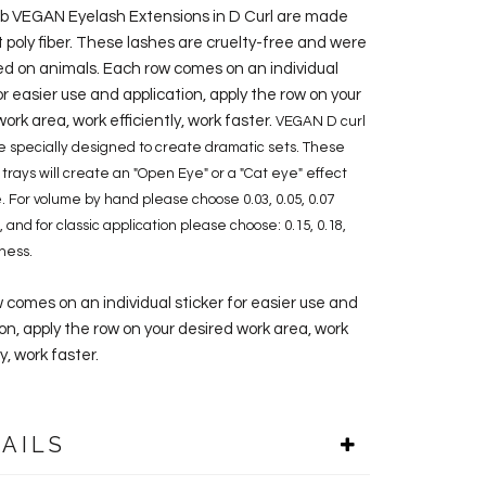
ab VEGAN Eyelash Extensions in D Curl are made
t poly fiber. These lashes are cruelty-free and were
ed on animals. Each row comes on an individual
or easier use and application, apply the row on your
ork area, work efficiently, work faster.
VEGAN D curl
e specially designed to create dramatic sets. These
h trays will create an "Open Eye" or a "Cat eye" effect
. For volume by hand please choose 0.03, 0.05, 0.07
 and for classic application please choose: 0.15, 0.18,
kness.
 comes on an individual sticker for easier use and
on, apply the row on your desired work area, work
ly, work faster.
AILS