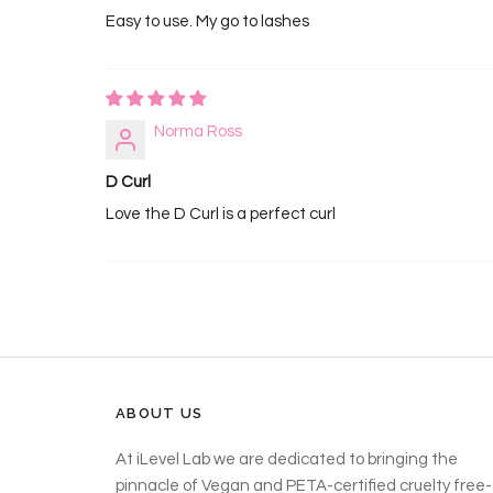
Easy to use. My go to lashes
Norma Ross
D Curl
Love the D Curl is a perfect curl
ABOUT US
At iLevel Lab we are dedicated to bringing the
pinnacle of Vegan and PETA-certified cruelty free-