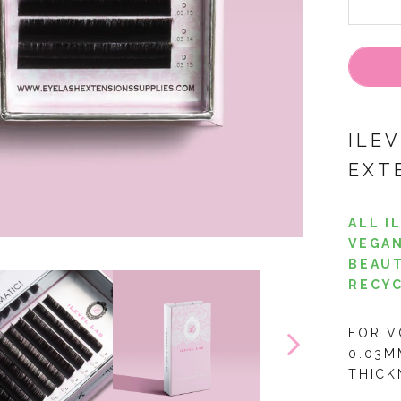
ILE
EXT
ALL I
VEGAN
BEAUT
RECYC
FOR V
0.03M
THICK