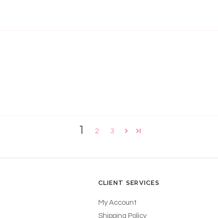
1
2
3
CLIENT SERVICES
My Account
Shipping Policy