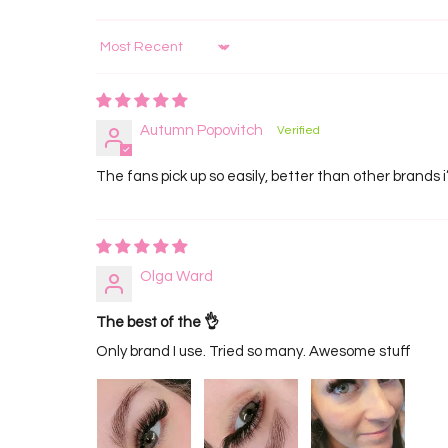
Sort by
Autumn Popovitch
The fans pick up so easily, better than other brands i
Olga Ward
The best of the 👌
Only brand I use. Tried so many. Awesome stuff