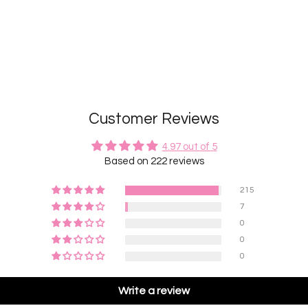
Customer Reviews
4.97 out of 5
Based on 222 reviews
215
7
0
0
0
Write a review