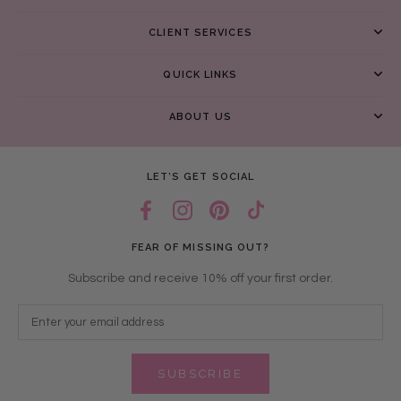
CLIENT SERVICES
QUICK LINKS
ABOUT US
LET’S GET SOCIAL
FEAR OF MISSING OUT?
Subscribe and receive 10% off your first order.
SUBSCRIBE