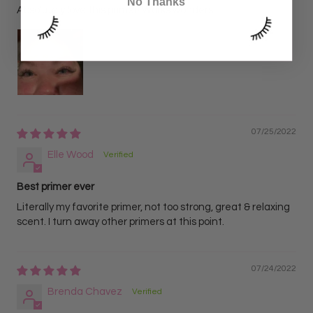
No Thanks
Absolutely love this primer! Works wonders
07/25/2022
Elle Wood
Best primer ever
Literally my favorite primer, not too strong, great & relaxing
scent. I turn away other primers at this point.
07/24/2022
Brenda Chavez