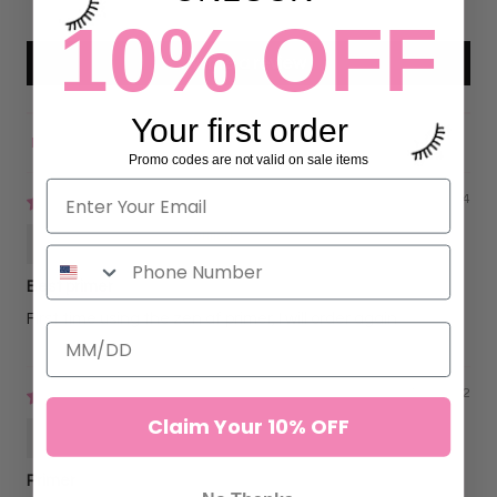
0
10% OFF
Write a review
Your first order
Sort by
Promo codes are not valid on sale items
01/23/2024
Kristina Silva
Best primer
First time using the zen af primer, I will order again
07/26/2022
Claim Your 10% OFF
Bailey Notich
Primer