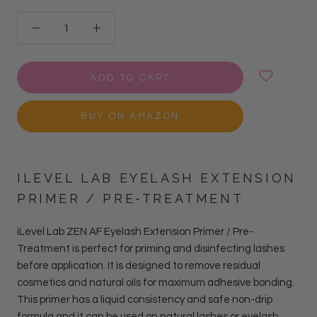
ADD TO CART
BUY ON AMAZON
ILEVEL LAB EYELASH EXTENSION
PRIMER / PRE-TREATMENT
iLevel Lab ZEN AF Eyelash Extension Primer / Pre-
Treatment is perfect for priming and disinfecting lashes
before application. It is designed to remove residual
cosmetics and natural oils for maximum adhesive bonding.
This primer has a liquid consistency and safe non-drip
formula and it can be used on natural lashes or eyelash