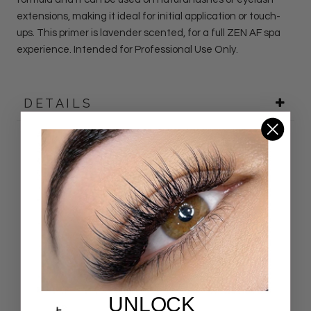
extensions, making it ideal for initial application or touch-
ups. This primer is lavender scented, for a full ZEN AF spa
experience. Intended for Professional Use Only.
DETAILS
Customer Reviews
4.88 out of 5
Based on 50 reviews
44
6
0
UNLOCK
0