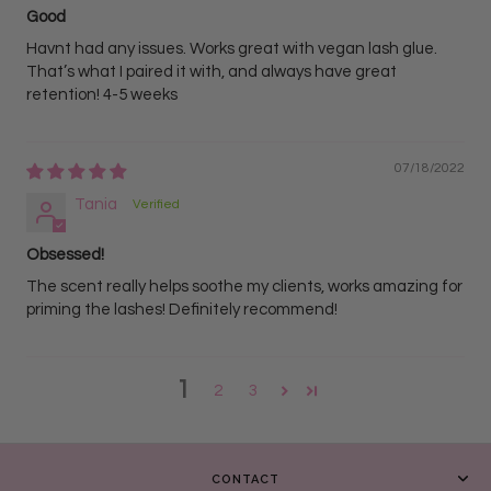
Good
Havnt had any issues. Works great with vegan lash glue.
That’s what I paired it with, and always have great
retention! 4-5 weeks
07/18/2022
Tania
Obsessed!
The scent really helps soothe my clients, works amazing for
priming the lashes! Definitely recommend!
1
2
3
CONTACT