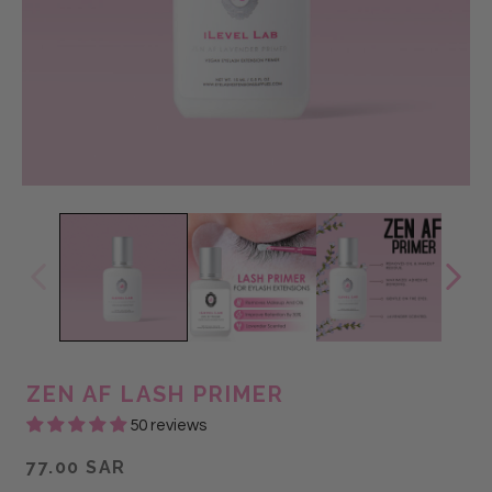
ZEN AF LASH PRIMER
50 reviews
77.00 SAR