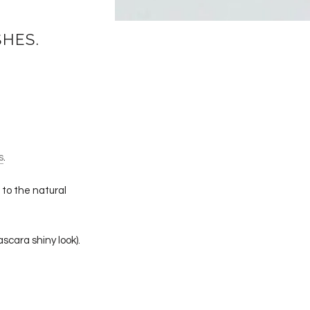
SHES.
s
.
 to the natural
scara shiny look).