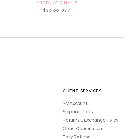
PRODUCT'S NAME
$30.00 USD
CLIENT SERVICES
My Account
Shipping Policy
Returns & Exchange Policy
Order Cancelation
Easy Returns