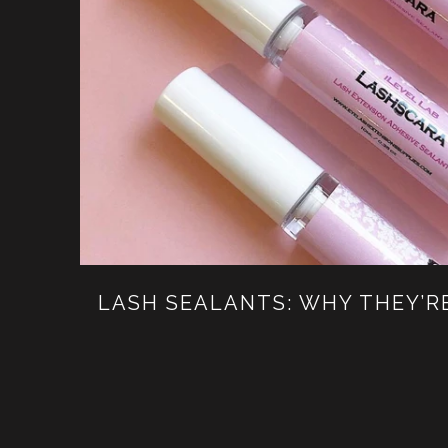
LASH SEALANTS: WHY THEY’R