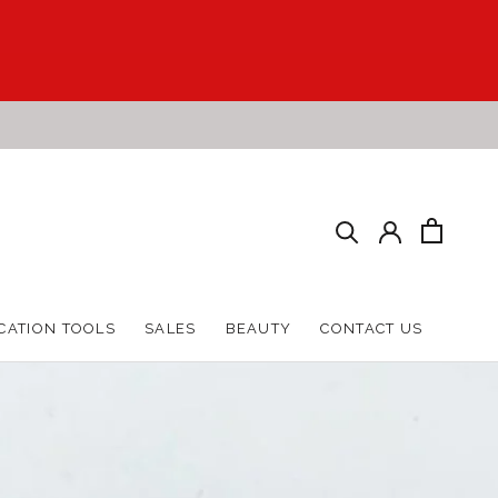
HARE
PREV
NEXT
CATION TOOLS
SALES
BEAUTY
CONTACT US
CATION TOOLS
SALES
BEAUTY
CONTACT US