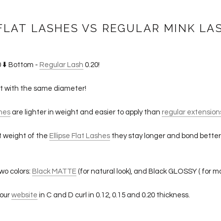
FLAT LASHES VS REGULAR MINK LA
 ⬇️ Bottom -
Regular Lash
0.20!
ht with the same diameter!
shes
are lighter in weight and easier to apply than
regular extension
ht weight of the
Ellipse Flat Lashes
they stay longer and bond better
wo colors:
Black MATTE
(for natural look), and Black GLOSSY ( for ma
 our
website
in C and D curl in 0.12, 0.15 and 0.20 thickness.