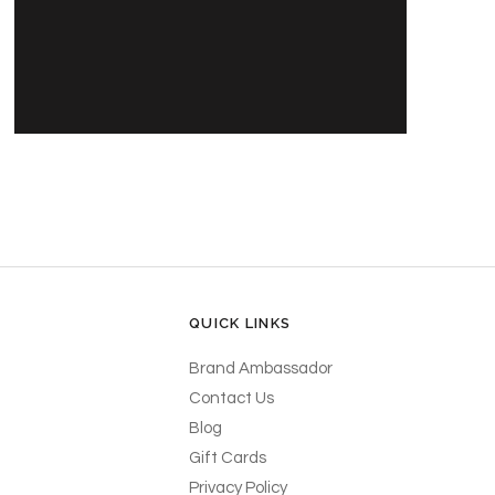
PRODUCT'S NAME
$30.00 USD
QUICK LINKS
Brand Ambassador
Contact Us
Blog
Gift Cards
Privacy Policy