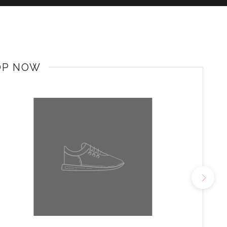
OP NOW