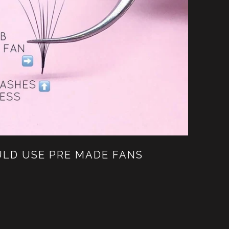
LD USE PRE MADE FANS