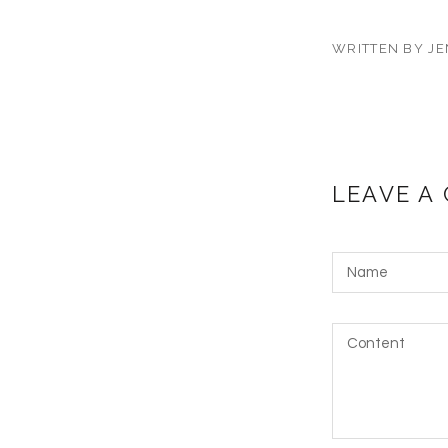
WRITTEN BY JE
LEAVE A