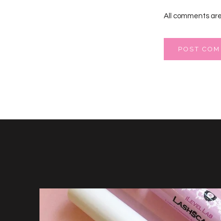
All comments are
POST CO