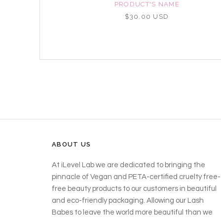
NAME
PRODUCT'S NAME
D
$30.00 USD
ABOUT US
At iLevel Lab we are dedicated to bringing the
pinnacle of Vegan and PETA-certified cruelty free-
free beauty products to our customers in beautiful
and eco-friendly packaging. Allowing our Lash
Babes to leave the world more beautiful than we