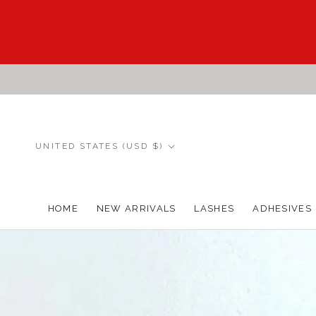
Skip
to
content
Country/region
UNITED STATES (USD $)
HOME
NEW ARRIVALS
LASHES
ADHESIVES
HOME
NEW ARRIVALS