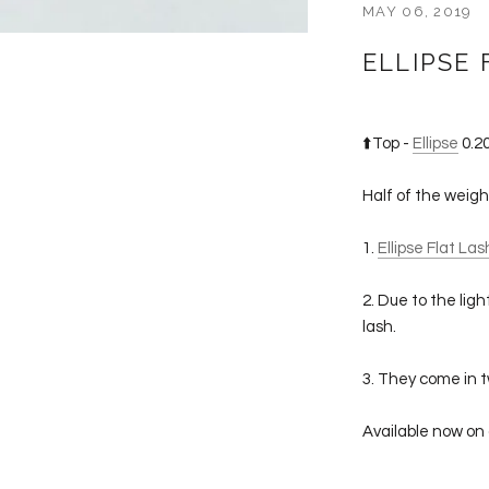
MAY 06, 2019
ELLIPSE 
⬆️Top -
Ellipse
0.20
Half of the weig
1.
Ellipse Flat La
2. Due to the lig
lash.
3. They come in t
Available now on