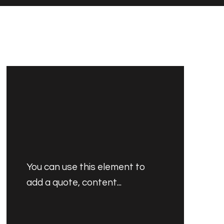
You can use this element to
add a quote, content...