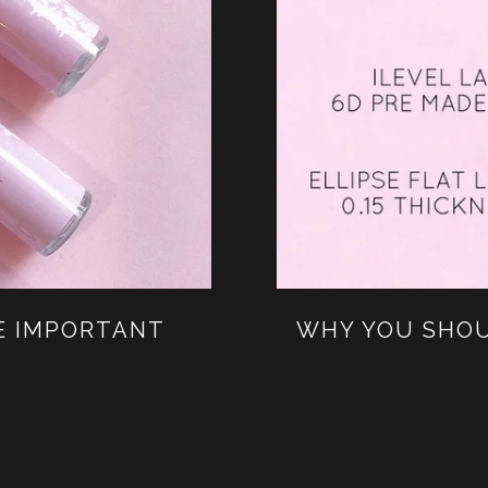
E IMPORTANT
WHY YOU SHOU