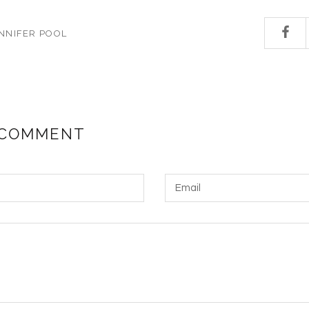
NNIFER POOL
 COMMENT