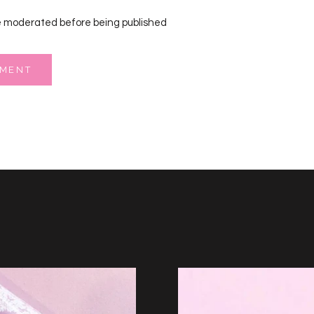
 moderated before being published
MMENT