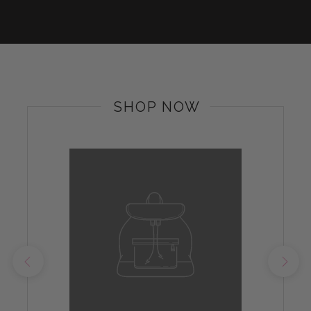
SHOP NOW