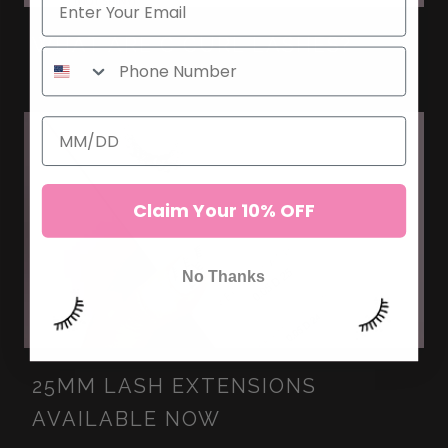
WHAT ARE C CURL LASHES?
Claim Your 10% OFF
No Thanks
25MM LASH EXTENSIONS
AVAILABLE NOW