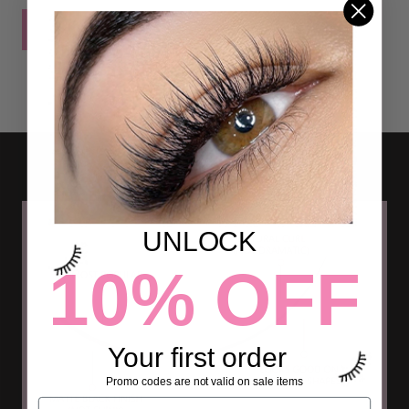
POST COMMENT
UNLOCK
10% OFF
Your first order
Promo codes are not valid on sale items