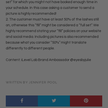
set” for which you might not have booked enough time in
your schedule. In this case asking a customer to send a
picture is highly recommended!
2. The customer must have at least 50% of the lashes still
on, otherwise this “fill” might be considered a “full set”. We
highly recommend stating your “fill” policies on your website
and social media. Including pictures is also recommended
because what you consider “50%” might translate
differently to different people.
Content: iLevel Lab Brand Ambassador @eyesbyjulie
WRITTEN BY JENNIFER POOL