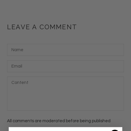
LEAVE A COMMENT
All comments are moderated before being published