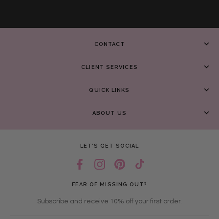
CONTACT
CLIENT SERVICES
QUICK LINKS
ABOUT US
LET’S GET SOCIAL
FEAR OF MISSING OUT?
Subscribe and receive 10% off your first order.