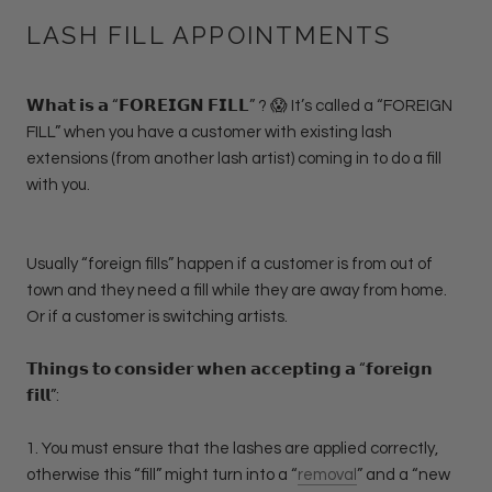
LASH FILL APPOINTMENTS
𝗪𝗵𝗮𝘁 𝗶𝘀 𝗮 “𝗙𝗢𝗥𝗘𝗜𝗚𝗡 𝗙𝗜𝗟𝗟” ? 😱 It’s called a “FOREIGN
FILL” when you have a customer with existing lash
extensions (from another lash artist) coming in to do a fill
with you.
Usually “foreign fills” happen if a customer is from out of
town and they need a fill while they are away from home.
Or if a customer is switching artists.
𝗧𝗵𝗶𝗻𝗴𝘀 𝘁𝗼 𝗰𝗼𝗻𝘀𝗶𝗱𝗲𝗿 𝘄𝗵𝗲𝗻 𝗮𝗰𝗰𝗲𝗽𝘁𝗶𝗻𝗴 𝗮 “𝗳𝗼𝗿𝗲𝗶𝗴𝗻
𝗳𝗶𝗹𝗹”:
1. You must ensure that the lashes are applied correctly,
otherwise this “fill” might turn into a “
removal
” and a “new