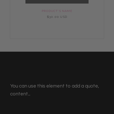
PRODUCT'S NAME
$30.00 USD
You can use this element to add a quote,
content...