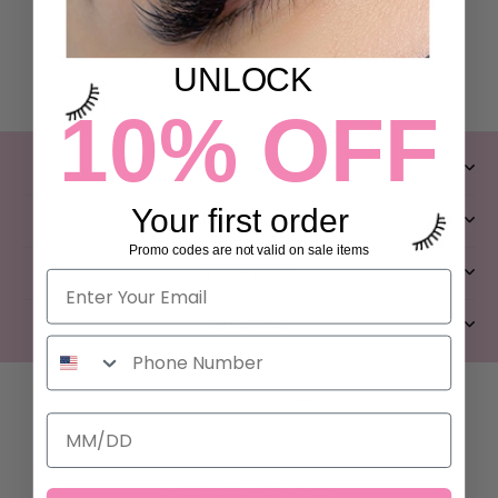
UNLOCK
10% OFF
CONTACT
Your first order
CLIENT SERVICES
Promo codes are not valid on sale items
QUICK LINKS
ABOUT US
LET’S GET SOCIAL
FEAR OF MISSING OUT?