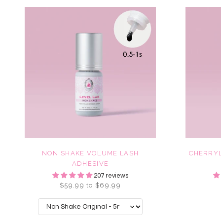
NON SHAKE VOLUME LASH
CHERRYL
ADHESIVE
207 reviews
$59.99 to $69.99