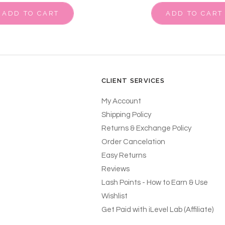
ADD TO CART
ADD TO CART
CLIENT SERVICES
My Account
Shipping Policy
Returns & Exchange Policy
Order Cancelation
Easy Returns
Reviews
Lash Points - How to Earn & Use
Wishlist
Get Paid with iLevel Lab (Affiliate)