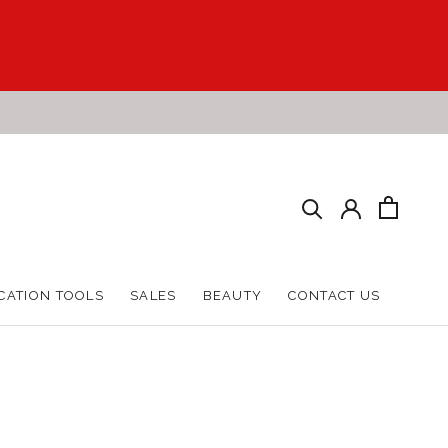
CATION TOOLS
SALES
BEAUTY
CONTACT US
CATION TOOLS
SALES
BEAUTY
CONTACT US