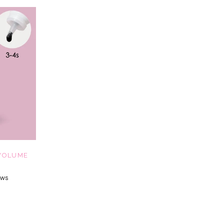
VOLUME
ews