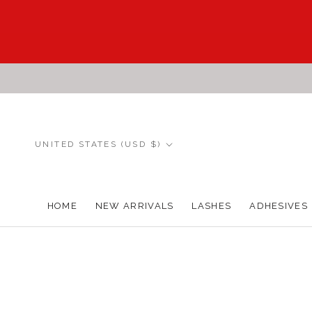
Skip
to
content
Country/region
UNITED STATES (USD $)
HOME
NEW ARRIVALS
LASHES
ADHESIVES
HOME
NEW ARRIVALS