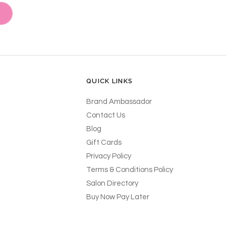
QUICK LINKS
Brand Ambassador
Contact Us
Blog
Gift Cards
Privacy Policy
Terms & Conditions Policy
Salon Directory
Buy Now Pay Later