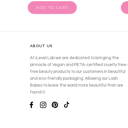
ADD TO CART
ABOUT US
At iLevel Lab we are dedicated to bringing the
pinnacle of Vegan and PETA-certified cruelty free-
free beauty products to our customers in beautiful
and eco-friendly packaging. Allowing our Lash
Babes to leave the world more beautiful than we
found it.