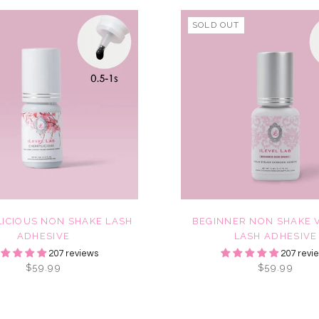
SOLD OUT
ICIOUS NON SHAKE LASH
BEGINNER NON SHAKE 
ADHESIVE
LASH ADHESIVE
207 reviews
207 revi
$59.99
$59.99