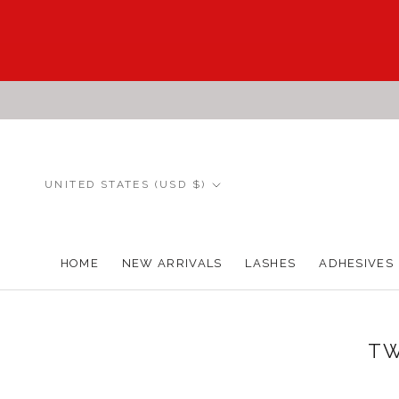
Skip
to
content
Country/region
UNITED STATES (USD $)
HOME
NEW ARRIVALS
LASHES
ADHESIVES
HOME
NEW ARRIVALS
TW