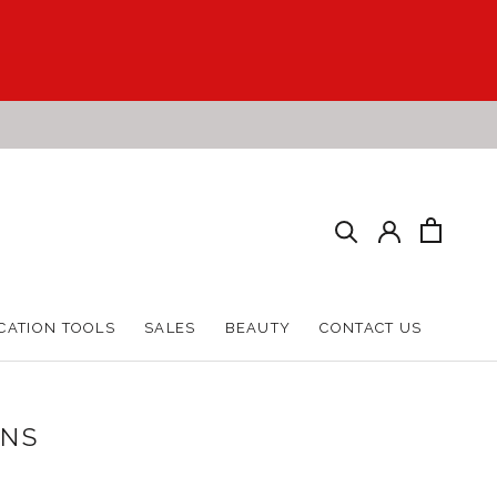
CATION TOOLS
SALES
BEAUTY
CONTACT US
CATION TOOLS
SALES
BEAUTY
CONTACT US
ONS