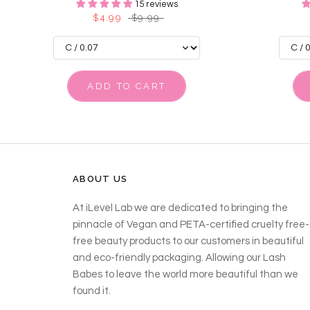
15 reviews
$4.99
$9.99
ADD TO CART
ABOUT US
At iLevel Lab we are dedicated to bringing the
pinnacle of Vegan and PETA-certified cruelty free-
free beauty products to our customers in beautiful
and eco-friendly packaging. Allowing our Lash
Babes to leave the world more beautiful than we
found it.