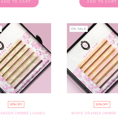
ADD TO CART
ADD TO CART
E
ON SALE
50% OFF
50% OFF
 GREEN OMBRÉ LASHES
WHITE ORANGE OMBRÉ 