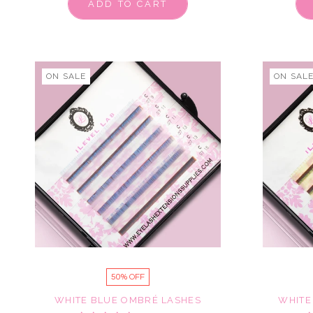
ADD TO CART
ON SALE
ON SAL
50% OFF
WHITE BLUE OMBRÉ LASHES
WHITE