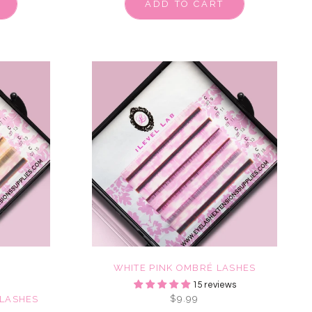
ADD TO CART
WHITE PINK OMBRÉ LASHES
15 reviews
$9.99
LASHES