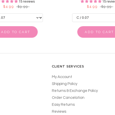
15 reviews
15 revie
$4.99
$9.99
$4.99
$9.99
ADD TO CART
ADD TO CART
CLIENT SERVICES
My Account
Shipping Policy
Returns & Exchange Policy
Order Cancelation
Easy Returns
Reviews