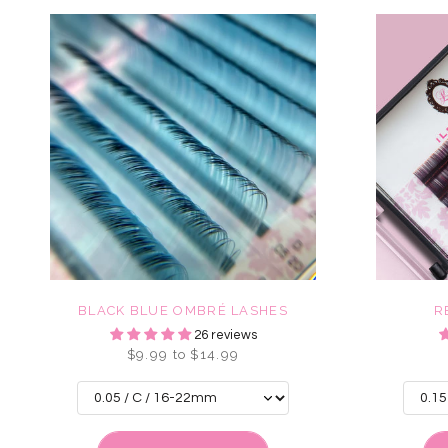
BLACK BLUE OMBRÉ LASHES
R
26 reviews
$9.99 to $14.99