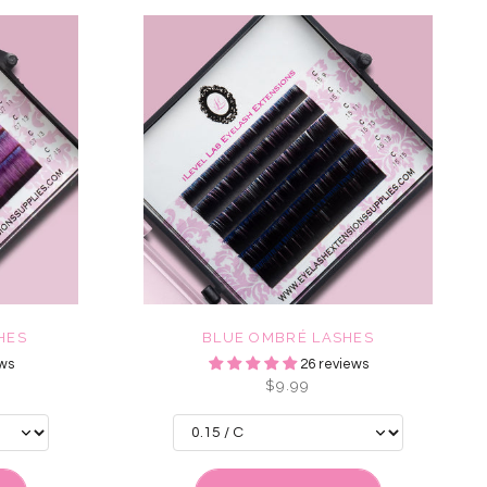
HES
BLUE OMBRÉ LASHES
ws
26 reviews
$9.99