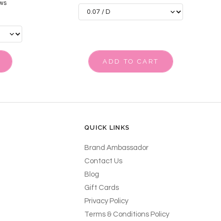
ws
ADD TO CART
QUICK LINKS
Brand Ambassador
Contact Us
Blog
Gift Cards
Privacy Policy
Terms & Conditions Policy