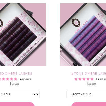
ED OMBRÉ LASHES
3 TONE OMBRÉ LAS
3 reviews
14 revie
$9.99
$9.99