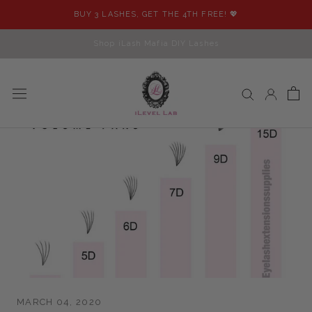
Skip
BUY 3 LASHES, GET THE 4TH FREE! 💖
to
content
Shop iLash Mafia DIY Lashes
MARCH 04, 2020