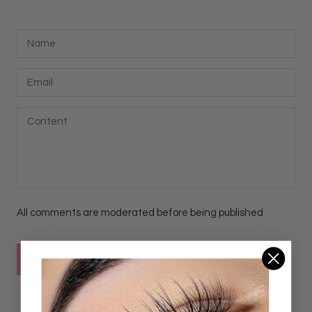
All comments are moderated before being published
POST COMMENT