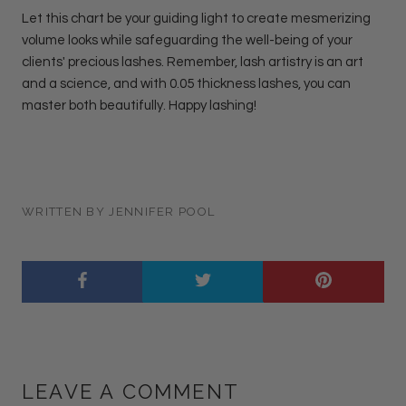
Let this chart be your guiding light to create mesmerizing
volume looks while safeguarding the well-being of your
clients' precious lashes. Remember, lash artistry is an art
and a science, and with 0.05 thickness lashes, you can
master both beautifully. Happy lashing!
WRITTEN BY JENNIFER POOL
LEAVE A COMMENT