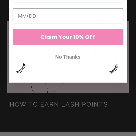
CLIENTS
Claim Your 10% OFF
No Thanks
HOW TO EARN LASH POINTS