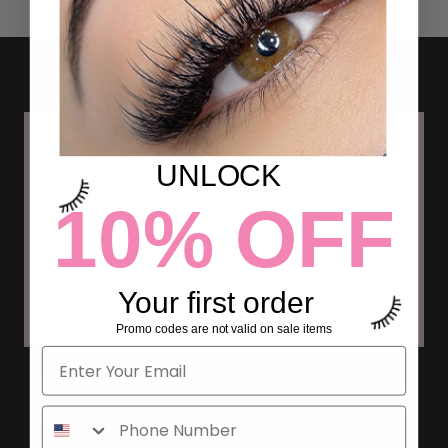
UNLOCK
10% OFF
Your first order
Promo codes are not valid on sale items
TIPS ON HOW TO USE
INSTAGRAM TO GET LASH