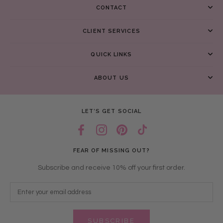
CONTACT
CLIENT SERVICES
QUICK LINKS
ABOUT US
LET’S GET SOCIAL
FEAR OF MISSING OUT?
Subscribe and receive 10% off your first order.
SUBSCRIBE