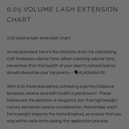
0.05 VOLUME LASH EXTENSION
CHART
0.05 Volume lash extension chart:
As we promised, here's the ultimate chart for calculating
0.05 thickness volume fans. When creating volume fans,
remember that the health of your client's natural lashes
should always be your top priority – 🗣ALWAAAAYS!
With 0.05 thickness lashes, achieving a perfect balance
between volume and lash health is paramount. These
lashes are the epitome of elegance, but their lightweight
nature demands careful consideration. Remember, each
fan's weight impacts the natural lashes, so ensure that you
stay within safe limits during the application process.