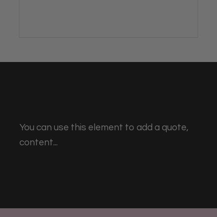
You can use this element to add a quote,
content...