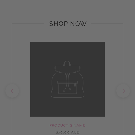
SHOP NOW
PRODUCT'S NAME
$30.00 AUD